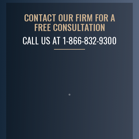
CONTACT OUR FIRM FOR A
FREE CONSULTATION
CALL US AT
1-866-832-9300