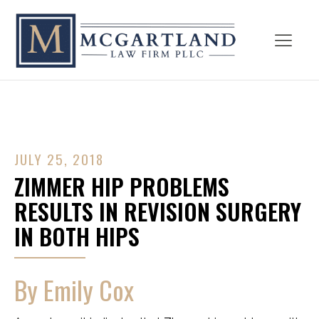
JULY 25, 2018
ZIMMER HIP PROBLEMS
RESULTS IN REVISION SURGERY
IN BOTH HIPS
By Emily Cox