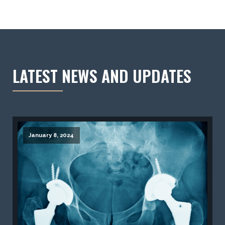
LATEST NEWS AND UPDATES
January 8, 2024