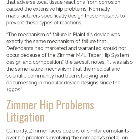
that adverse local tissue reactions from corrosion
caused the extensive hip problems. Normally,
manufacturers specifically design these implants to
prevent these types of reactions.
“The mechanism of failure in Plaintiff’s device was
exactly the same mechanism of failure that
Defendants had marketed and warranted would not
occur because of the Zimmer M/L Taper Hip System
design and composition,” the lawsuit notes. “It was also
the same failure mechanism that the medical and
scientific community had been studying and
documenting in modular device designs since the
1990s.”
Zimmer Hip Problems
Litigation
Currently, Zimmer faces dozens of similar complaints
over hip problems involving the company’s metal-on-