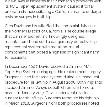
A new lawsuit indicates that
Zimmer
hip problems with
its M/L Taper replacement system caused it to fail
prematurely, necessitating a California man to undergo
revision surgery in both hips.
Glen Davis and his wife filed the
complaint
July 20 in
the Northern District of California. The couple allege
that Zimmer Biomet, Inc. knowingly designed,
manufactured, and sold a dangerously defective hip
replacement system with metal-on-metal
components that posed a high risk of significant harm
to recipients.
In December 2007, Davis received a Zimmer M/L
Taper Hip System during right hip replacement surgery.
Surgeons used the same system during a subsequent
procedure for his left hip in August 2008. Both implants
included Zimmer Versys cobalt-chromium femoral
heads. In January 2017, Davis underwent revision
surgery for his left hip. Surgeons removed his right hip
in March 2018. Surgeons from both procedures noted