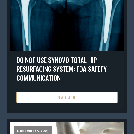
DO NOT USE SYNOVO TOTAL HIP
RESURFACING SYSTEM: FDA SAFETY
COMMUNICATION
READ MORE
December 5, 2023