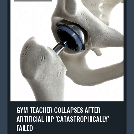
GYM TEACHER COLLAPSES AFTER
ARTIFICIAL HIP 'CATASTROPHICALLY'
FAILED