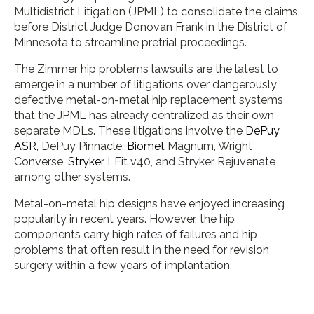
Multidistrict Litigation (JPML) to consolidate the claims
before District Judge Donovan Frank in the District of
Minnesota to streamline pretrial proceedings.
The Zimmer hip problems lawsuits are the latest to
emerge in a number of litigations over dangerously
defective metal-on-metal hip replacement systems
that the JPML has already centralized as their own
separate MDLs. These litigations involve the
DePuy
ASR
, DePuy Pinnacle,
Biomet
Magnum, Wright
Converse,
Stryker
LFit v40, and Stryker Rejuvenate
among other systems.
Metal-on-metal hip designs have enjoyed increasing
popularity in recent years. However, the hip
components carry high rates of failures and hip
problems that often result in the need for revision
surgery within a few years of implantation.