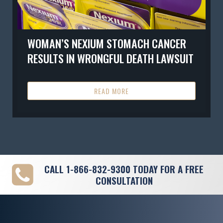
WOMAN’S NEXIUM STOMACH CANCER
RESULTS IN WRONGFUL DEATH LAWSUIT
READ MORE
CALL
1-866-832-9300
TODAY FOR A FREE
CONSULTATION