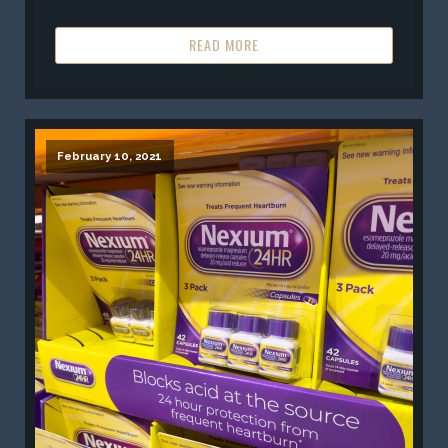
READ MORE
February 10, 2021