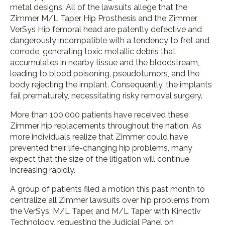
metal designs. All of the lawsuits allege that the
Zimmer M/L Taper Hip Prosthesis and the Zimmer
VerSys Hip femoral head are patently defective and
dangerously incompatible with a tendency to fret and
corrode, generating toxic metallic debris that
accumulates in nearby tissue and the bloodstream,
leading to blood poisoning, pseudotumors, and the
body rejecting the implant. Consequently, the implants
fail prematurely, necessitating risky removal surgery.
More than 100,000 patients have received these
Zimmer hip replacements throughout the nation. As
more individuals realize that Zimmer could have
prevented their life-changing hip problems, many
expect that the size of the litigation will continue
increasing rapidly.
A group of patients filed a motion this past month to
centralize all Zimmer lawsuits over hip problems from
the VerSys, M/L Taper, and M/L Taper with Kinectiv
Technology, requesting the Judicial Panel on