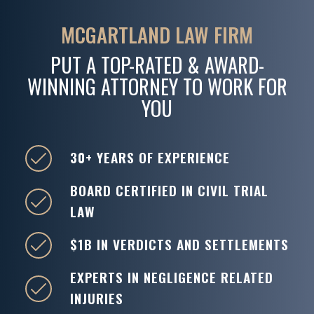
MCGARTLAND LAW FIRM
PUT A TOP-RATED & AWARD-
WINNING ATTORNEY TO WORK FOR
YOU
30+ YEARS OF EXPERIENCE
BOARD CERTIFIED IN CIVIL TRIAL
LAW
$1B IN VERDICTS AND SETTLEMENTS
EXPERTS IN NEGLIGENCE RELATED
INJURIES