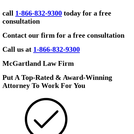
call
1-866-832-9300
today for a free
consultation
Contact our firm for a free consultation
Call us at
1-866-832-9300
McGartland Law Firm
Put A Top-Rated & Award-Winning
Attorney To Work For You