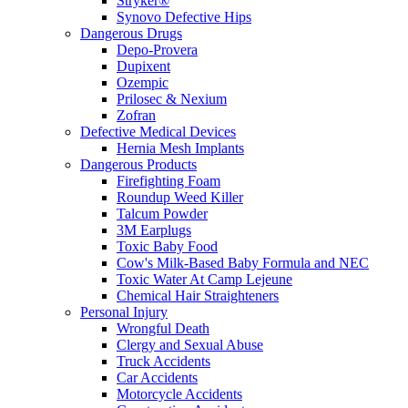
Stryker®
Synovo Defective Hips
Dangerous Drugs
Depo-Provera
Dupixent
Ozempic
Prilosec & Nexium
Zofran
Defective Medical Devices
Hernia Mesh Implants
Dangerous Products
Firefighting Foam
Roundup Weed Killer
Talcum Powder
3M Earplugs
Toxic Baby Food
Cow's Milk-Based Baby Formula and NEC
Toxic Water At Camp Lejeune
Chemical Hair Straighteners
Personal Injury
Wrongful Death
Clergy and Sexual Abuse
Truck Accidents
Car Accidents
Motorcycle Accidents