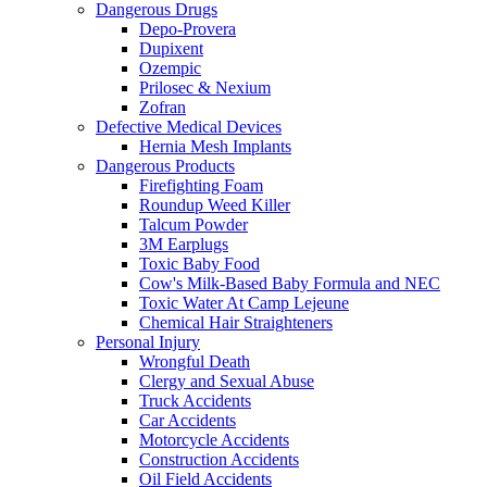
Dangerous Drugs
Depo-Provera
Dupixent
Ozempic
Prilosec & Nexium
Zofran
Defective Medical Devices
Hernia Mesh Implants
Dangerous Products
Firefighting Foam
Roundup Weed Killer
Talcum Powder
3M Earplugs
Toxic Baby Food
Cow's Milk-Based Baby Formula and NEC
Toxic Water At Camp Lejeune
Chemical Hair Straighteners
Personal Injury
Wrongful Death
Clergy and Sexual Abuse
Truck Accidents
Car Accidents
Motorcycle Accidents
Construction Accidents
Oil Field Accidents