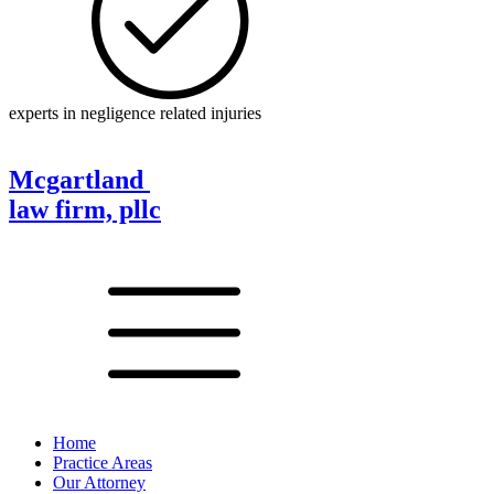
experts in negligence related injuries
Mcgartland
law firm, pllc
Home
Practice Areas
Our Attorney