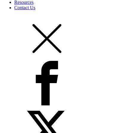
Resources
Contact Us