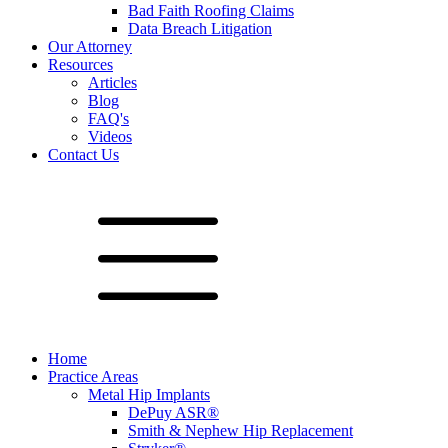
Bad Faith Roofing Claims
Data Breach Litigation
Our Attorney
Resources
Articles
Blog
FAQ's
Videos
Contact Us
Home
Practice Areas
Metal Hip Implants
DePuy ASR®
Smith & Nephew Hip Replacement