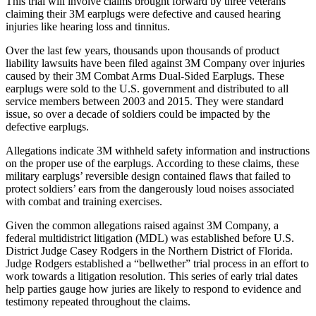
This trial will involve claims brought forward by three veterans
claiming their 3M earplugs were defective and caused hearing
injuries like hearing loss and tinnitus.
Over the last few years, thousands upon thousands of product
liability lawsuits have been filed against 3M Company over injuries
caused by their 3M Combat Arms Dual-Sided Earplugs. These
earplugs were sold to the U.S. government and distributed to all
service members between 2003 and 2015. They were standard
issue, so over a decade of soldiers could be impacted by the
defective earplugs.
Allegations indicate 3M withheld safety information and instructions
on the proper use of the earplugs. According to these claims, these
military earplugs’ reversible design contained flaws that failed to
protect soldiers’ ears from the dangerously loud noises associated
with combat and training exercises.
Given the common allegations raised against 3M Company, a
federal multidistrict litigation (MDL) was established before U.S.
District Judge Casey Rodgers in the Northern District of Florida.
Judge Rodgers established a “bellwether” trial process in an effort to
work towards a litigation resolution. This series of early trial dates
help parties gauge how juries are likely to respond to evidence and
testimony repeated throughout the claims.