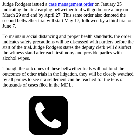
Judge Rodgers issued a
case management order
on January 25
indicating the first earplug bellwether trial will go before a jury on
March 29 and end by April 27. This same order also denoted the
second bellwether trial will start May 17, followed by a third trial on
June 7.
To maintain social distancing and proper health standards, the order
indicates safety precautions will be discussed with partiers before the
start of the trial. Judge Rodgers states the deputy clerk will disinfect
the witness stand after each testimony and provide parties with
alcohol wipes.
Though the outcomes of these bellwether trials will not bind the
outcomes of other trials in the litigation, they will be closely watched
by all parties to see if a settlement can be reached for the tens of
thousands of cases filed in the MDL.