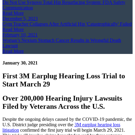
Do Not Use Synovo Total Hip Resurfacing System: FDA Safety
Communication
Read More
December 5, 2023
Gym Teacher Collapses After Artificial Hip 'Catastrophically' Failed
Read More
February 10, 2021
Woman’s Nexium Stomach Cancer Results in Wrongful Death
Lawsuit
Read More
January 30, 2021
First 3M Earplug Hearing Loss Trial to
Start March 29
Over 200,000 Hearing Injury Lawsuits
Filed by Veterans Across the U.S.
Despite the ongoing delays caused by the COVID-19 pandemic, the
U.S. District judge presiding over the
3M earplug hearing loss
litigation
confirmed the first jury trial will begin March 29, 2021.