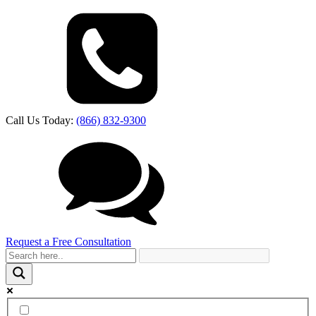
Call Us Today:
(866) 832-9300
Request a Free Consultation