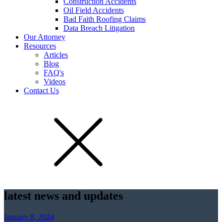
Construction Accidents
Oil Field Accidents
Bad Faith Roofing Claims
Data Breach Litigation
Our Attorney
Resources
Articles
Blog
FAQ's
Videos
Contact Us
latest news and updates
January 8, 2024