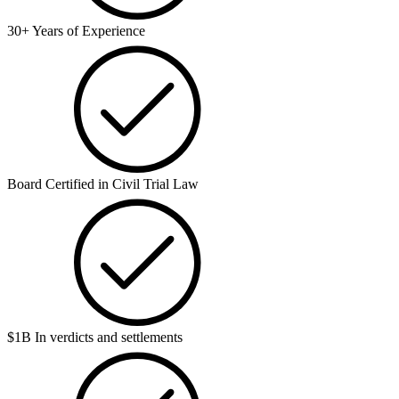
30+ Years of Experience
Board Certified in Civil Trial Law
$1B In verdicts and settlements