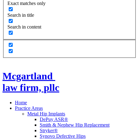
Exact matches only
Search in title
Search in content
Mcgartland
law firm, pllc
Home
Practice Areas
Metal Hip Implants
DePuy ASR®
Smith & Nephew Hip Replacement
Stryker®
Synovo Defective Hips