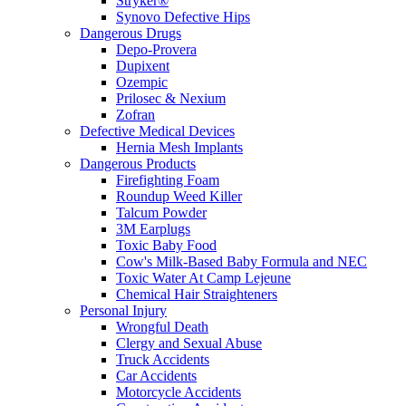
Stryker®
Synovo Defective Hips
Dangerous Drugs
Depo-Provera
Dupixent
Ozempic
Prilosec & Nexium
Zofran
Defective Medical Devices
Hernia Mesh Implants
Dangerous Products
Firefighting Foam
Roundup Weed Killer
Talcum Powder
3M Earplugs
Toxic Baby Food
Cow's Milk-Based Baby Formula and NEC
Toxic Water At Camp Lejeune
Chemical Hair Straighteners
Personal Injury
Wrongful Death
Clergy and Sexual Abuse
Truck Accidents
Car Accidents
Motorcycle Accidents