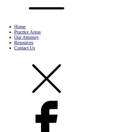
Home
Practice Areas
Our Attorney
Resources
Contact Us