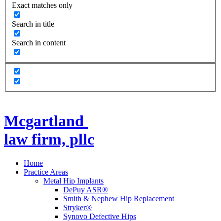
Exact matches only
Search in title
Search in content
Mcgartland
law firm, pllc
Home
Practice Areas
Metal Hip Implants
DePuy ASR®
Smith & Nephew Hip Replacement
Stryker®
Synovo Defective Hips