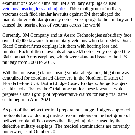
examinations over claims that 3M’s military earplugs caused
veterans’ hearing loss and injuries
. This small group of military
veterans each filed similar lawsuits against 3M that alleged the
manufacturer sold dangerously defective earplugs to the military and
caused the hearing loss of veterans across the world.
Currently, 3M Company and its Aearo Technologies subsidiary face
over 150,000 lawsuits from military veterans who claim 3M’s Dual-
Sided Combat Arms earplugs left them with hearing loss and
tinnitus. Each of these lawsuits alleges 3M defectively designed the
3M Combat Arms earplugs, which were standard issue to the U.S.
military from 2003 to 2015.
With the increasing claims raising similar allegations, litigation was
centralized for coordinated discovery in the Northern District of
Florida before U.S. District Judge Casey Rodgers. Judge Rodgers
established a “bellwether” trial program for these lawsuits, which
prepares a small group of representative claims for early trial dates,
set to begin in April 2021.
As part of the bellwether trial preparation, Judge Rodgers approved
protocols for conducting medical examinations on the first group of
bellwether plaintiffs to assess the alleged injuries caused by the
defective military earplugs. The medical examinations are currently
underway, as of October 20.