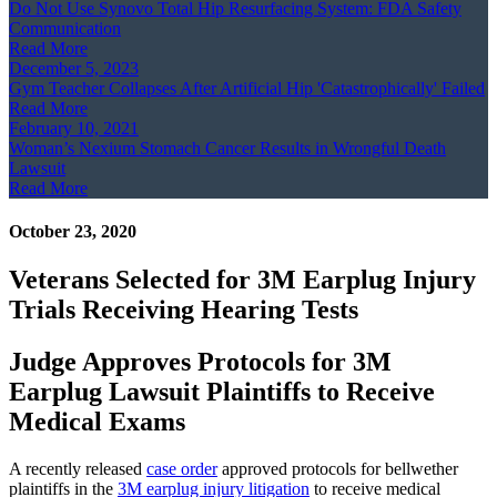
Do Not Use Synovo Total Hip Resurfacing System: FDA Safety
Communication
Read More
December 5, 2023
Gym Teacher Collapses After Artificial Hip 'Catastrophically' Failed
Read More
February 10, 2021
Woman’s Nexium Stomach Cancer Results in Wrongful Death
Lawsuit
Read More
October 23, 2020
Veterans Selected for 3M Earplug Injury
Trials Receiving Hearing Tests
Judge Approves Protocols for 3M
Earplug Lawsuit Plaintiffs to Receive
Medical Exams
A recently released
case order
approved protocols for bellwether
plaintiffs in the
3M earplug injury litigation
to receive medical