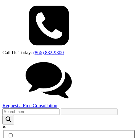
Call Us Today:
(866) 832-9300
Request a Free Consultation