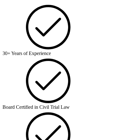
30+ Years of Experience
Board Certified in Civil Trial Law