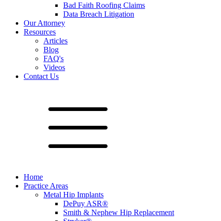
Bad Faith Roofing Claims
Data Breach Litigation
Our Attorney
Resources
Articles
Blog
FAQ's
Videos
Contact Us
Home
Practice Areas
Metal Hip Implants
DePuy ASR®
Smith & Nephew Hip Replacement