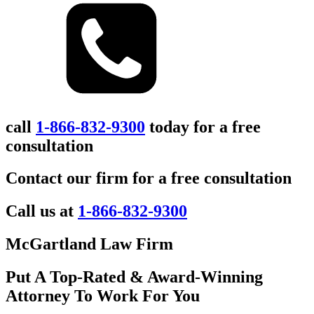
call
1-866-832-9300
today for a free
consultation
Contact our firm for a free consultation
Call us at
1-866-832-9300
McGartland Law Firm
Put A Top-Rated & Award-Winning
Attorney To Work For You