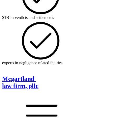
$1B In verdicts and settlements
experts in negligence related injuries
Mcgartland
law firm, pllc