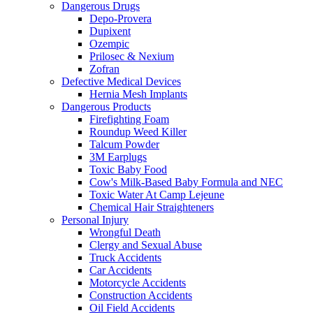
Dangerous Drugs
Depo-Provera
Dupixent
Ozempic
Prilosec & Nexium
Zofran
Defective Medical Devices
Hernia Mesh Implants
Dangerous Products
Firefighting Foam
Roundup Weed Killer
Talcum Powder
3M Earplugs
Toxic Baby Food
Cow's Milk-Based Baby Formula and NEC
Toxic Water At Camp Lejeune
Chemical Hair Straighteners
Personal Injury
Wrongful Death
Clergy and Sexual Abuse
Truck Accidents
Car Accidents
Motorcycle Accidents
Construction Accidents
Oil Field Accidents