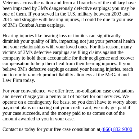
Veterans across the nation and from all branches of the military have
been impacted by 3M's dangerously defective earplugs: you may be
one of them. If you served in the U.S. military between 2003 and
2015 and struggle with hearing injuries, it could be due to your use
of 3M's Combat Arms earplugs.
Hearing injuries like hearing loss or tinnitus can significantly
diminish your quality of life, impacting not just your personal health
but your relationships with your loved ones. For this reason, many
victims of 3M's defective earplugs are filing claims against the
company to hold them accountable for their negligence and recover
compensation to help them heal from their hearing injuries. If you
believe 3M's defective earplugs caused your hearing injuries, reach
out to our top-notch product liability attorneys at the McGartland
Law Firm today.
For your convenience, we offer free, no-obligation case evaluations,
and never charge you a penny out of pocket for our services. We
operate on a contingency fee basis, so you don't have to worry about
payment plans or maxing out your credit card; we only get paid if
your case succeeds, and the money paid to us comes out of the
amount awarded to you in your case.
Contact us today for your free case consultation at
(866) 832-9300
.