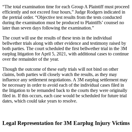
“The total examination time for each Group A Plaintiff must proceed
efficiently and not exceed four hours,” Judge Rodgers indicated in
the pretrial order. “Objective test results from the tests conducted
during the examination must be produced to Plaintiffs’ counsel no
later than seven days following the examination.”
The court will use the results of these tests in the individual
bellwether trials along with other evidence and testimony raised by
both parties. The court scheduled the first bellwether trial in the 3M
earplug litigation for April 5, 2021, with additional cases to continue
over the remainder of the year.
Though the outcome of these early trials will not bind on other
claims, both parties will closely watch the results, as they may
influence any settlement negotiations. A 3M earplug settlement may
be necessary in order to avoid each of the individual cases filed in
the litigation to be remanded back to the courts they were originally
filed in. If this occurs, each case would be scheduled for future trial
dates, which could take years to resolve.
Legal Representation for 3M Earplug Injury Victims