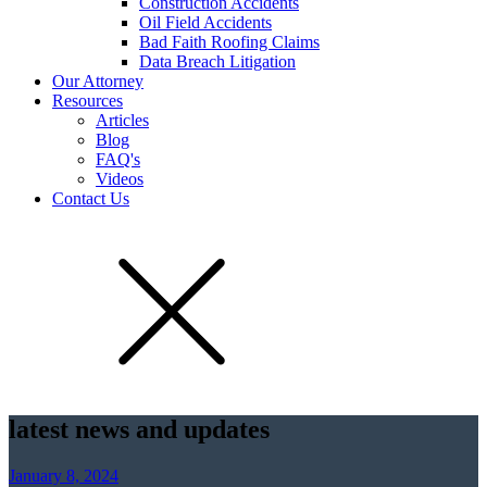
Construction Accidents
Oil Field Accidents
Bad Faith Roofing Claims
Data Breach Litigation
Our Attorney
Resources
Articles
Blog
FAQ's
Videos
Contact Us
latest news and updates
January 8, 2024