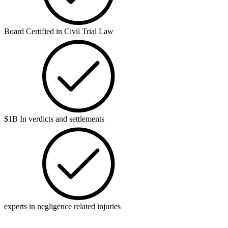
Board Certified in Civil Trial Law
$1B In verdicts and settlements
experts in negligence related injuries