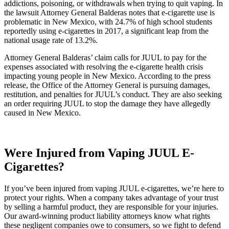
addictions, poisoning, or withdrawals when trying to quit vaping. In
the lawsuit Attorney General Balderas notes that e-cigarette use is
problematic in New Mexico, with 24.7% of high school students
reportedly using e-cigarettes in 2017, a significant leap from the
national usage rate of 13.2%.
Attorney General Balderas’ claim calls for JUUL to pay for the
expenses associated with resolving the e-cigarette health crisis
impacting young people in New Mexico. According to the press
release, the Office of the Attorney General is pursuing damages,
restitution, and penalties for JUUL’s conduct. They are also seeking
an order requiring JUUL to stop the damage they have allegedly
caused in New Mexico.
Were Injured from Vaping JUUL E-
Cigarettes?
If you’ve been injured from vaping JUUL e-cigarettes, we’re here to
protect your rights. When a company takes advantage of your trust
by selling a harmful product, they are responsible for your injuries.
Our award-winning product liability attorneys know what rights
these negligent companies owe to consumers, so we fight to defend