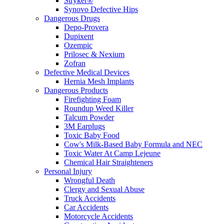
Stryker®
Synovo Defective Hips
Dangerous Drugs
Depo-Provera
Dupixent
Ozempic
Prilosec & Nexium
Zofran
Defective Medical Devices
Hernia Mesh Implants
Dangerous Products
Firefighting Foam
Roundup Weed Killer
Talcum Powder
3M Earplugs
Toxic Baby Food
Cow's Milk-Based Baby Formula and NEC
Toxic Water At Camp Lejeune
Chemical Hair Straighteners
Personal Injury
Wrongful Death
Clergy and Sexual Abuse
Truck Accidents
Car Accidents
Motorcycle Accidents