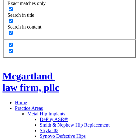
Exact matches only
Search in title
Search in content
Mcgartland
law firm, pllc
Home
Practice Areas
Metal Hip Implants
DePuy ASR®
Smith & Nephew Hip Replacement
Stryker®
Synovo Defective Hips