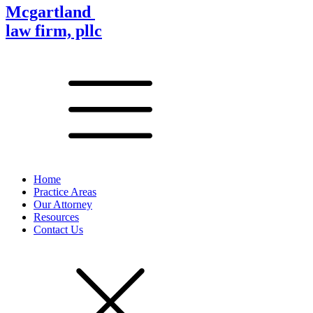
Mcgartland
law firm, pllc
Home
Practice Areas
Our Attorney
Resources
Contact Us