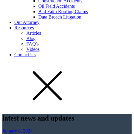
Construction Accidents
Oil Field Accidents
Bad Faith Roofing Claims
Data Breach Litigation
Our Attorney
Resources
Articles
Blog
FAQ's
Videos
Contact Us
latest news and updates
January 8, 2024