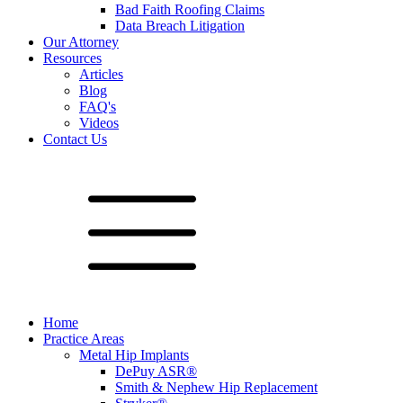
Bad Faith Roofing Claims
Data Breach Litigation
Our Attorney
Resources
Articles
Blog
FAQ's
Videos
Contact Us
Home
Practice Areas
Metal Hip Implants
DePuy ASR®
Smith & Nephew Hip Replacement