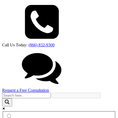
Call Us Today:
(866) 832-9300
Request a Free Consultation