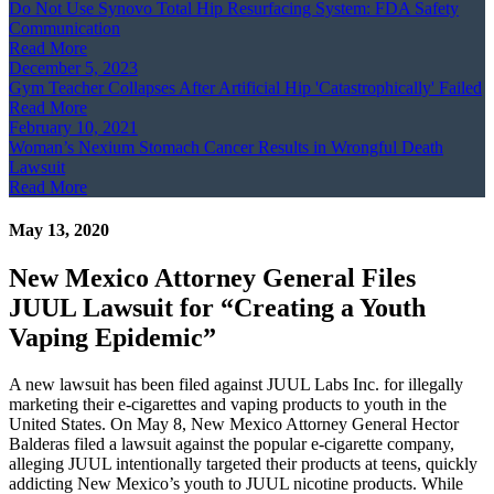
Do Not Use Synovo Total Hip Resurfacing System: FDA Safety
Communication
Read More
December 5, 2023
Gym Teacher Collapses After Artificial Hip 'Catastrophically' Failed
Read More
February 10, 2021
Woman’s Nexium Stomach Cancer Results in Wrongful Death
Lawsuit
Read More
May 13, 2020
New Mexico Attorney General Files
JUUL Lawsuit for “Creating a Youth
Vaping Epidemic”
A new lawsuit has been filed against JUUL Labs Inc. for illegally
marketing their e-cigarettes and vaping products to youth in the
United States. On May 8, New Mexico Attorney General Hector
Balderas filed a lawsuit against the popular e-cigarette company,
alleging JUUL intentionally targeted their products at teens, quickly
addicting New Mexico’s youth to JUUL nicotine products. While