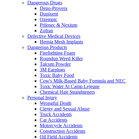
Dangerous Drugs
Depo-Provera
Dupixent
Ozempic
Prilosec & Nexium
Zofran
Defective Medical Devices
Hernia Mesh Implants
Dangerous Products
Firefighting Foam
Roundup Weed Killer
Talcum Powder
3M Earplugs
Toxic Baby Food
Cow's Milk-Based Baby Formula and NEC
Toxic Water At Camp Lejeune
Chemical Hair Straighteners
Personal Injury
Wrongful Death
Clergy and Sexual Abuse
Truck Accidents
Car Accidents
Motorcycle Accidents
Construction Accidents
Oil Field Accidents