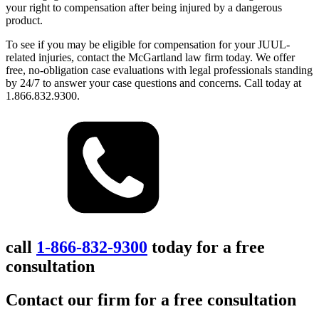
your right to compensation after being injured by a dangerous
product.
To see if you may be eligible for compensation for your JUUL-
related injuries, contact the McGartland law firm today. We offer
free, no-obligation case evaluations with legal professionals standing
by 24/7 to answer your case questions and concerns. Call today at
1.866.832.9300.
call
1-866-832-9300
today for a free
consultation
Contact our firm for a free consultation