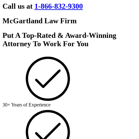
Call us at
1-866-832-9300
McGartland Law Firm
Put A Top-Rated & Award-Winning
Attorney To Work For You
30+ Years of Experience