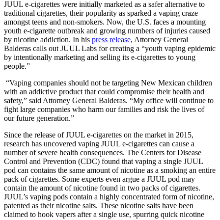
JUUL e-cigarettes were initially marketed as a safer alternative to
traditional cigarettes, their popularity as sparked a vaping craze
amongst teens and non-smokers. Now, the U.S. faces a mounting
youth e-cigarette outbreak and growing numbers of injuries caused
by nicotine addiction. In his
press release
, Attorney General
Balderas calls out JUUL Labs for creating a “youth vaping epidemic
by intentionally marketing and selling its e-cigarettes to young
people.”
“Vaping companies should not be targeting New Mexican children
with an addictive product that could compromise their health and
safety,” said Attorney General Balderas. “My office will continue to
fight large companies who harm our families and risk the lives of
our future generation.”
Since the release of JUUL e-cigarettes on the market in 2015,
research has uncovered vaping JUUL e-cigarettes can cause a
number of severe health consequences. The Centers for Disease
Control and Prevention (CDC) found that vaping a single JUUL
pod can contains the same amount of nicotine as a smoking an entire
pack of cigarettes. Some experts even argue a JUUL pod may
contain the amount of nicotine found in two packs of cigarettes.
JUUL’s vaping pods contain a highly concentrated form of nicotine,
patented as their nicotine salts. These nicotine salts have been
claimed to hook vapers after a single use, spurring quick nicotine