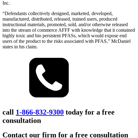
Inc.
“Defendants collectively designed, marketed, developed,
manufactured, distributed, released, trained users, produced
instructional materials, promoted, sold, and/or otherwise released
into the stream of commerce AFFF with knowledge that it contained
highly toxic and bio persistent PFASs, which would expose end
users of the product to the risks associated with PFAS,” McDaniel
states in his claim.
call
1-866-832-9300
today for a free
consultation
Contact our firm for a free consultation