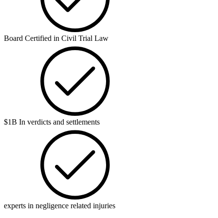
Board Certified in Civil Trial Law
$1B In verdicts and settlements
experts in negligence related injuries