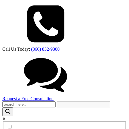
Call Us Today:
(866) 832-9300
Request a Free Consultation