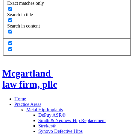
Exact matches only
Search in title
Search in content
Mcgartland
law firm, pllc
Home
Practice Areas
Metal Hip Implants
DePuy ASR®
Smith & Nephew Hip Replacement
Stryker®
Synovo Defective Hips