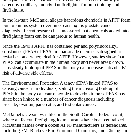
career as a military and civilian firefighter for both training and
firefighting.
In the lawsuit, McDaniel alleges hazardous chemicals in AFFF foam
built up in his system over time, causing his prostate cancer
diagnosis. Recent research has uncovered that chemicals added into
firefighting foam can be dangerous to human health.
Since the 1940’s AFFF has contained per and polyfluoroalkyl
substances (PFAS). PFAS are man-made chemicals designed to
resist heat and water, ideal for AFFF. However, studies show that
PFAS can accumulate in the human body and never break down.
This steady buildup of PFAS in the body can increase individuals’
risk of adverse side effects.
The Environmental Protection Agency (EPA) linked PFAS to
causing cancer in individuals, stating the increasing buildup of
PFAS in the body can cause people to develop tumors. PFAS has
since been linked to a number of cancer diagnosis including
prostate, ovarian, pancreatic, and testicular cancer.
McDaniel’s lawsuit was filed in the South Carolina federal court,
where all federal firefighting foam lawsuits have been centralized.
McDaniel names over a dozen AFFF manufacturers as defendants,
including 3M, Buckeye Fire Equipment Company, and Chemguard,