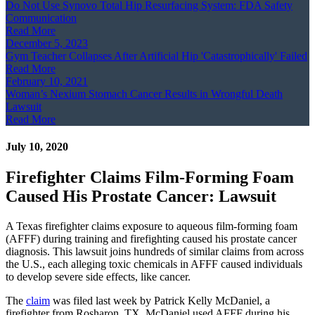
Do Not Use Synovo Total Hip Resurfacing System: FDA Safety
Communication
Read More
December 5, 2023
Gym Teacher Collapses After Artificial Hip 'Catastrophically' Failed
Read More
February 10, 2021
Woman’s Nexium Stomach Cancer Results in Wrongful Death
Lawsuit
Read More
July 10, 2020
Firefighter Claims Film-Forming Foam
Caused His Prostate Cancer: Lawsuit
A Texas firefighter claims exposure to aqueous film-forming foam
(AFFF) during training and firefighting caused his prostate cancer
diagnosis. This lawsuit joins hundreds of similar claims from across
the U.S., each alleging toxic chemicals in AFFF caused individuals
to develop severe side effects, like cancer.
The
claim
was filed last week by Patrick Kelly McDaniel, a
firefighter from Rosharon, TX. McDaniel used AFFF during his