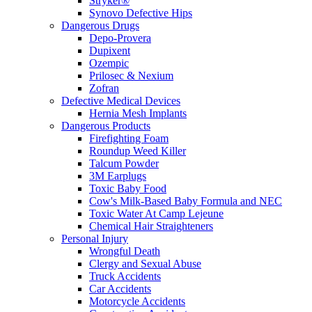
Stryker®
Synovo Defective Hips
Dangerous Drugs
Depo-Provera
Dupixent
Ozempic
Prilosec & Nexium
Zofran
Defective Medical Devices
Hernia Mesh Implants
Dangerous Products
Firefighting Foam
Roundup Weed Killer
Talcum Powder
3M Earplugs
Toxic Baby Food
Cow's Milk-Based Baby Formula and NEC
Toxic Water At Camp Lejeune
Chemical Hair Straighteners
Personal Injury
Wrongful Death
Clergy and Sexual Abuse
Truck Accidents
Car Accidents
Motorcycle Accidents