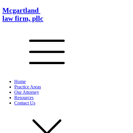
Mcgartland
law firm, pllc
Home
Practice Areas
Our Attorney
Resources
Contact Us