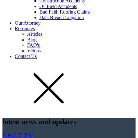
Construction Accidents
Oil Field Accidents
Bad Faith Roofing Claims
Data Breach Litigation
Our Attorney
Resources
Articles
Blog
FAQ's
Videos
Contact Us
latest news and updates
January 8, 2024