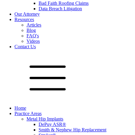
Bad Faith Roofing Claims
Data Breach Litigation
Our Attorney
Resources
Articles
Blog
FAQ's
Videos
Contact Us
Home
Practice Areas
Metal Hip Implants
DePuy ASR®
Smith & Nephew Hip Replacement