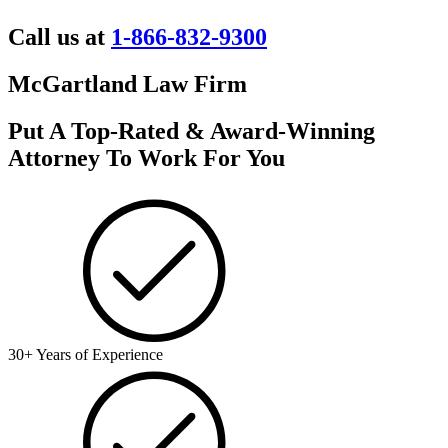
Call us at
1-866-832-9300
McGartland Law Firm
Put A Top-Rated & Award-Winning
Attorney To Work For You
30+ Years of Experience