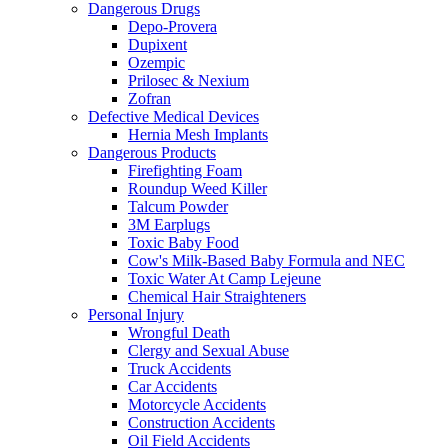
Dangerous Drugs
Depo-Provera
Dupixent
Ozempic
Prilosec & Nexium
Zofran
Defective Medical Devices
Hernia Mesh Implants
Dangerous Products
Firefighting Foam
Roundup Weed Killer
Talcum Powder
3M Earplugs
Toxic Baby Food
Cow's Milk-Based Baby Formula and NEC
Toxic Water At Camp Lejeune
Chemical Hair Straighteners
Personal Injury
Wrongful Death
Clergy and Sexual Abuse
Truck Accidents
Car Accidents
Motorcycle Accidents
Construction Accidents
Oil Field Accidents