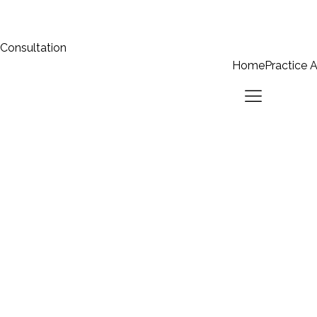
 Consultation
Home
Practice 
Home
Practice Areas