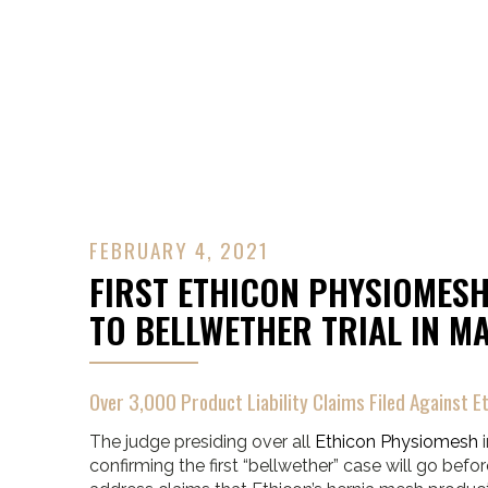
Contact Us
FEBRUARY 4, 2021
FIRST ETHICON PHYSIOMESH
TO BELLWETHER TRIAL IN M
Over 3,000 Product Liability Claims Filed Against Et
The judge presiding over all
Ethicon Physiomesh
i
confirming the first “bellwether” case will go before