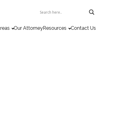
Areas
Our Attorney
Resources
Contact Us