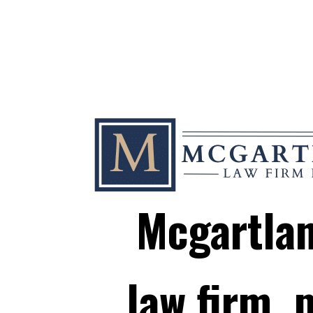
Mcgartla
law firm, p