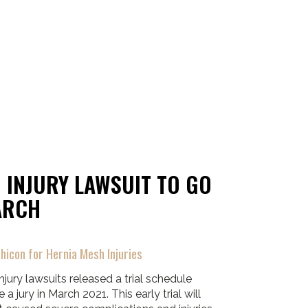
 INJURY LAWSUIT TO GO
ARCH
hicon for Hernia Mesh Injuries
njury lawsuits released a trial schedule
 a jury in March 2021. This early trial will