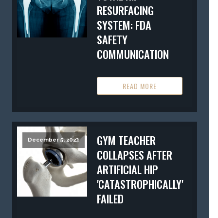
RESURFACING
SYSTEM: FDA
SAFETY
COMMUNICATION
READ MORE
GYM TEACHER
December 5, 2023
COLLAPSES AFTER
ARTIFICIAL HIP
'CATASTROPHICALLY'
FAILED