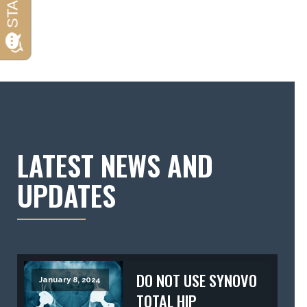
LATEST NEWS AND
UPDATES
DO NOT USE SYNOVO
January 8, 2024
TOTAL HIP