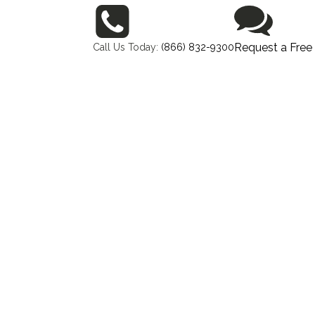
Request a Free
Call Us Today:
(866) 832-9300