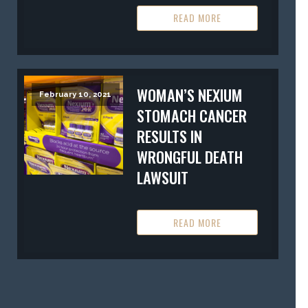
READ MORE
WOMAN’S NEXIUM
February 10, 2021
STOMACH CANCER
RESULTS IN
WRONGFUL DEATH
LAWSUIT
READ MORE