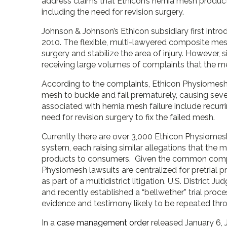
address claims that Ethicon’s hernia mesh product
including the need for revision surgery.
Johnson & Johnson’s Ethicon subsidiary first intr
2010. The flexible, multi-lawyered composite mesh
surgery and stabilize the area of injury. However, s
receiving large volumes of complaints that the 
According to the complaints, Ethicon Physiomesh
mesh to buckle and fail prematurely, causing sever
associated with hernia mesh failure include recurri
need for revision surgery to fix the failed mesh.
Currently there are over 3,000 Ethicon Physiomesh i
system, each raising similar allegations that th
products to consumers. Given the common complain
Physiomesh lawsuits are centralized for pretrial p
as part of a multidistrict litigation. U.S. District J
and recently established a “bellwether” trial proce
evidence and testimony likely to be repeated thr
In a
case management order
released January 6, 