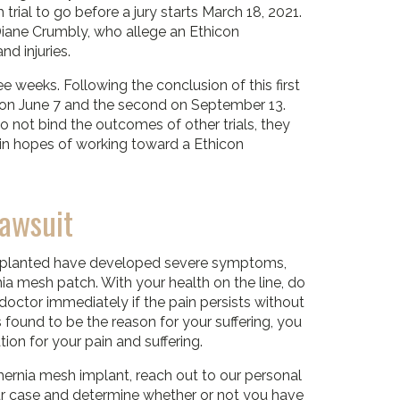
 trial to go before a jury starts March 18, 2021.
 Diane Crumbly, who allege an Ethicon
d injuries.
ree weeks. Following the conclusion of this first
irst on June 7 and the second on September 13.
 not bind the outcomes of other trials, they
on in hopes of working toward a Ethicon
Lawsuit
implanted have developed severe symptoms,
ia mesh patch. With your health on the line, do
 doctor immediately if the pain persists without
 found to be the reason for your suffering, you
ion for your pain and suffering.
hernia mesh implant, reach out to our personal
our case and determine whether or not you have