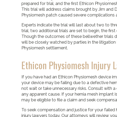
prepared for trial, and the first Ethicon Physiomesh
This trial will address claims brought by Jim and
Physiomesh patch caused severe complications an
Experts indicate the trial will last about two to th
trial, two additional trials are set to begin, the f
Though the outcomes of these bellwether trials do
will be closely watched by parties in the litigati
Physiomesh settlement.
Ethicon Physiomesh Injury 
If you have had an Ethicon Physiomesh device 
your device may be failing due to a defective hern
not wait or take unnecessary risks. Consult with a
any apparent cause. If your hernia mesh implant is
may be eligible to file a claim and seek compensat
To seek compensation and justice for your failed 
injury lawyers today. Our attorneys will review y