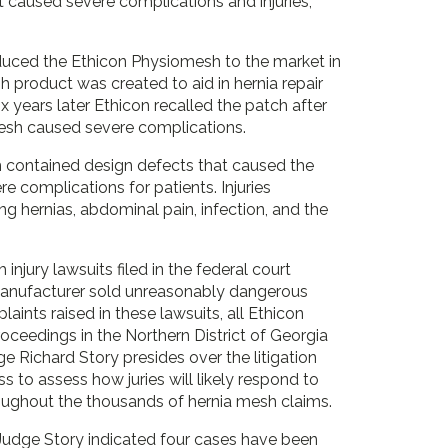
 caused severe complications and injuries,
oduced the Ethicon Physiomesh to the market in
 product was created to aid in hernia repair
ix years later Ethicon recalled the patch after
mesh caused severe complications.
 contained design defects that caused the
e complications for patients. Injuries
ng hernias, abdominal pain, infection, and the
njury lawsuits filed in the federal court
e manufacturer sold unreasonably dangerous
ts raised in these lawsuits, all Ethicon
roceedings in the Northern District of Georgia
udge Richard Story presides over the litigation
ss to assess how juries will likely respond to
oughout the thousands of hernia mesh claims.
Judge Story indicated four cases have been