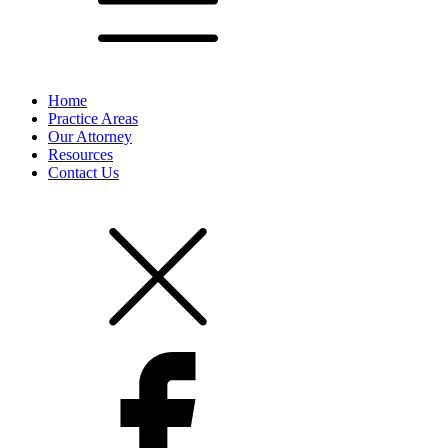
Home
Practice Areas
Our Attorney
Resources
Contact Us