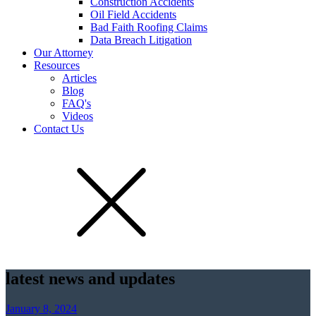
Construction Accidents
Oil Field Accidents
Bad Faith Roofing Claims
Data Breach Litigation
Our Attorney
Resources
Articles
Blog
FAQ's
Videos
Contact Us
latest news and updates
January 8, 2024