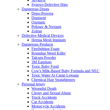
Stryker®
Synovo Defective Hips
Dangerous Drugs
Depo-Provera
Dupixent
Ozempic
Prilosec & Nexium
Zofran
Defective Medical Devices
Hernia Mesh Implants
Dangerous Products
Firefighting Foam
Roundup Weed Killer
Talcum Powder
3M Earplugs
Toxic Baby Food
Cow's Milk-Based Baby Formula and NEC
Toxic Water At Camp Lejeune
Chemical Hair Straighteners
Personal Injury
Wrongful Death
Clergy and Sexual Abuse
Truck Accidents
Car Accidents
Motorcycle Accidents