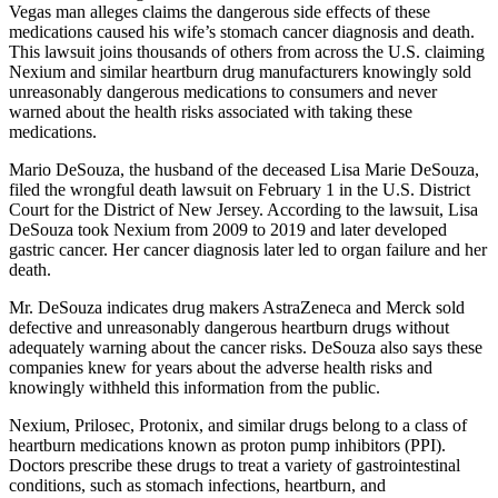
Vegas man alleges claims the dangerous side effects of these
medications caused his wife’s stomach cancer diagnosis and death.
This lawsuit joins thousands of others from across the U.S. claiming
Nexium and similar heartburn drug manufacturers knowingly sold
unreasonably dangerous medications to consumers and never
warned about the health risks associated with taking these
medications.
Mario DeSouza, the husband of the deceased Lisa Marie DeSouza,
filed the wrongful death lawsuit on February 1 in the U.S. District
Court for the District of New Jersey. According to the lawsuit, Lisa
DeSouza took Nexium from 2009 to 2019 and later developed
gastric cancer. Her cancer diagnosis later led to organ failure and her
death.
Mr. DeSouza indicates drug makers AstraZeneca and Merck sold
defective and unreasonably dangerous heartburn drugs without
adequately warning about the cancer risks. DeSouza also says these
companies knew for years about the adverse health risks and
knowingly withheld this information from the public.
Nexium, Prilosec, Protonix, and similar drugs belong to a class of
heartburn medications known as proton pump inhibitors (PPI).
Doctors prescribe these drugs to treat a variety of gastrointestinal
conditions, such as stomach infections, heartburn, and