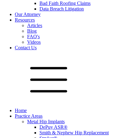
Bad Faith Roofing Claims
Data Breach Litigation
Our Attorney
Resources
Articles
Blog
FAQ's
Videos
Contact Us
Home
Practice Areas
Metal Hip Implants
DePuy ASR®
Smith & Nephew Hip Replacement