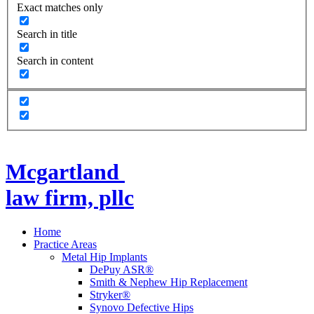
Exact matches only
Search in title
Search in content
Mcgartland
law firm, pllc
Home
Practice Areas
Metal Hip Implants
DePuy ASR®
Smith & Nephew Hip Replacement
Stryker®
Synovo Defective Hips