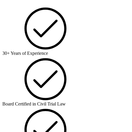
30+ Years of Experience
Board Certified in Civil Trial Law