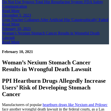
Do Not Use Synovo Total Hip Resurfacing System: FDA Safety
Communication
Read More
December 5, 2023
Gym Teacher Collapses After Artificial Hip 'Catastrophically' Failed
Read More
February 10, 2021
Woman’s Nexium Stomach Cancer Results in Wrongful Death
Lawsuit
Read More
February 10, 2021
Woman’s Nexium Stomach Cancer
Results in Wrongful Death Lawsuit
PPI Heartburn Drugs Allegedly Increase
Users’ Risk of Developing Stomach
Cancer
Manufacturers of popular
heartburn drugs like Nexium and Prilosec
face another wrongful death lawsuit in the federal courts, as a Las