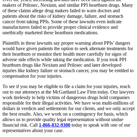
makers of Prilosec, Nexium, and similar PPI heartburn drugs. Many
of these claims allege drug makers failed to warn doctors and
patients about the risks of kidney damage, failure, and stomach
cancer from taking PPIs. Some of these lawsuits even indicate
manufacturers failed to provide proper clinical evidence and
unethically marketed these heartburn medications.
Plaintiffs in these lawsuits say proper warning about PPIs’ dangers
would have given patients the option to seek alternate treatments for
their heartburn or monitor their health more carefully for signs of
adverse side effects while taking the medication. If you took PPI
heartburn drugs like Nexium and Prilosec and later developed
injuries like kidney failure or stomach cancer, you may be entitled to
compensation for your injuries.
To see if you may be eligible to file a claim for your injuries, reach
out to our attorneys at the McGartland Law Firm today. Our lawyers
work tirelessly to help victims of dangerous drugs hold companies
responsible for their illegal activities. We have won multi-millions of
dollars in verdicts and settlements for our clients, and we only accept
the best results. Also, we work on a contingency fee basis, which
allows us to provide quality legal representation without undue
financial risk. Call
1-866-832-9300
today to speak with one of our
representatives about your case.