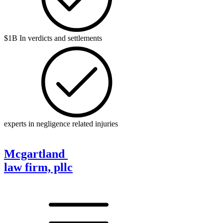
$1B In verdicts and settlements
experts in negligence related injuries
Mcgartland
law firm, pllc