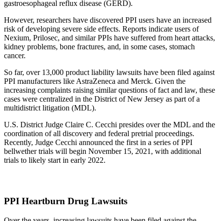
gastroesophageal reflux disease (GERD).
However, researchers have discovered PPI users have an increased
risk of developing severe side effects. Reports indicate users of
Nexium, Prilosec, and similar PPIs have suffered from heart attacks,
kidney problems, bone fractures, and, in some cases, stomach
cancer.
So far, over 13,000 product liability lawsuits have been filed against
PPI manufacturers like AstraZeneca and Merck. Given the
increasing complaints raising similar questions of fact and law, these
cases were centralized in the District of New Jersey as part of a
multidistrict litigation (MDL).
U.S. District Judge Claire C. Cecchi presides over the MDL and the
coordination of all discovery and federal pretrial proceedings.
Recently, Judge Cecchi announced the first in a series of PPI
bellwether trials will begin November 15, 2021, with additional
trials to likely start in early 2022.
PPI Heartburn Drug Lawsuits
Over the years, increasing lawsuits have been filed against the