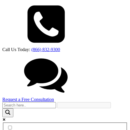
Call Us Today:
(866) 832-9300
Request a Free Consultation