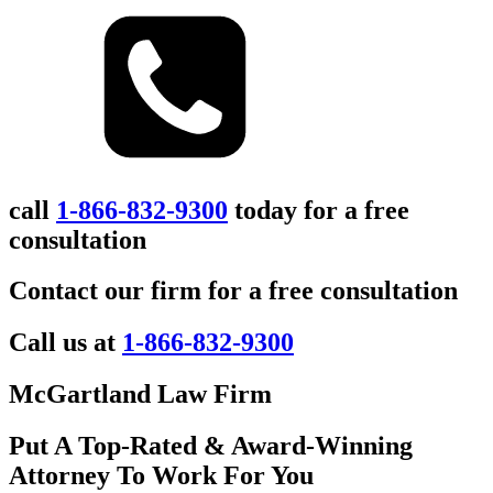
call
1-866-832-9300
today for a free
consultation
Contact our firm for a free consultation
Call us at
1-866-832-9300
McGartland Law Firm
Put A Top-Rated & Award-Winning
Attorney To Work For You