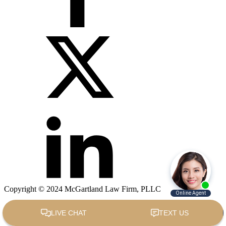
Copyright © 2024 McGartland Law Firm, PLLC