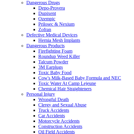
Dangerous Drugs
Depo-Provera
Dupixent
Ozempic
Prilosec & Nexium
Zofran
Defective Medical Devices
Hernia Mesh Implants
Dangerous Products
Firefighting Foam
Roundup Weed Killer
Talcum Powder
3M Earplugs
Toxic Baby Food
Cow's Milk-Based Baby Formula and NEC
Toxic Water At Camp Lejeune
Chemical Hair Straighteners
Personal Injury
Wrongful Death
Clergy and Sexual Abuse
Truck Accidents
Car Accidents
Motorcycle Accidents
Construction Accidents
Oil Field Accidents