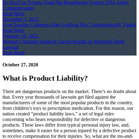
Do Not Use Synovo Total Hip Resurfacing System: FDA Safety
Communication
Read More
December 5, 2023
Gym Teacher Collapses After Artificial Hip 'Catastrophically' Failed
Read More
February 10, 2021
Woman’s Nexium Stomach Cancer Results in Wrongful Death
Lawsuit
Read More
October 27, 2020
What is Product Liability?
There are dangerous products on the market. There’s no doubt about
that. Every year thousands of lawsuits get filed against the
manufacturers of some of the most popular products in the country,
from children’s toys to prescription medication. For this reason, our
nation created “product liability laws,” a set of legal rules
concerning who bears responsibility for defective or dangerous
products. These laws differ from typical personal injury law, and,
sometimes, make it easier for a person injured by a defective product
to receive compensation for their injuries. So, what are the ins-and-