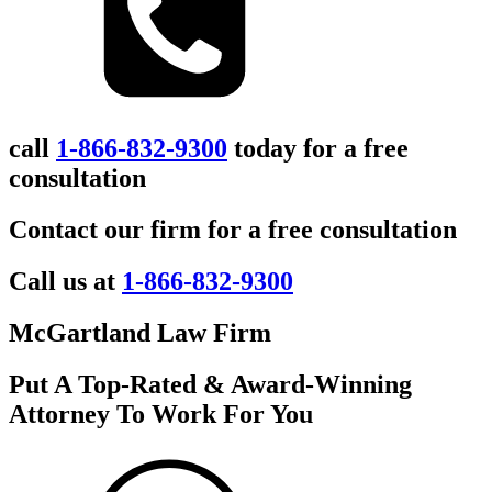
call
1-866-832-9300
today for a free
consultation
Contact our firm for a free consultation
Call us at
1-866-832-9300
McGartland Law Firm
Put A Top-Rated & Award-Winning
Attorney To Work For You