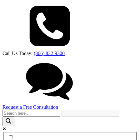
Call Us Today:
(866) 832-9300
Request a Free Consultation