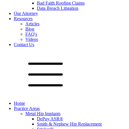
Bad Faith Roofing Claims
Data Breach Litigation
Our Attorney
Resources
Articles
Blog
FAQ's
Videos
Contact Us
Home
Practice Areas
Metal Hip Implants
DePuy ASR®
Smith & Nephew Hip Replacement