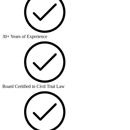
30+ Years of Experience
Board Certified in Civil Trial Law