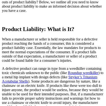
outs of product liability? Below, we outline all you need to know
about product liability to make an informed decision about whether
you have a case.
Product Liability: What is It?
When a manufacturer or seller is held responsible for a defective
product reaching the hands of a consumer, this is considered a
product liability case. Essentially, the law mandates for products to
meet the normal expectations of the consumer. If a product falls
outside of that expectation, a manufacturer or seller of a product
could be found liable for a consumer’s injuries.
A defective product can range in type from a weedkiller containing
toxic chemicals unknown to the public (like
Roundup weedkiller
) to
a metal hip implant with design defects (like
Stryker’s Tritanium
Acetabular Shells
). Some products are dangerous by nature, like a
chainsaw or an electric knife. If products like these were too dull to
injure anyone, the product would be useless, because they would be
unable to be used for their intended purposes. But, if a manufacturer
fails to provide proper safety instructions and warnings for how to
use a chainsaw or electric knife to avoid injury, the manufacturer