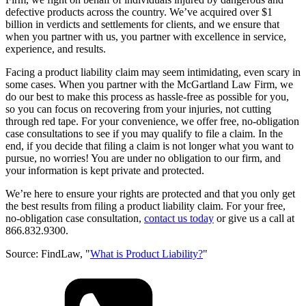
defective products across the country. We’ve acquired over $1
billion in verdicts and settlements for clients, and we ensure that
when you partner with us, you partner with excellence in service,
experience, and results.
Facing a product liability claim may seem intimidating, even scary in
some cases. When you partner with the McGartland Law Firm, we
do our best to make this process as hassle-free as possible for you,
so you can focus on recovering from your injuries, not cutting
through red tape. For your convenience, we offer free, no-obligation
case consultations to see if you may qualify to file a claim. In the
end, if you decide that filing a claim is not longer what you want to
pursue, no worries! You are under no obligation to our firm, and
your information is kept private and protected.
We’re here to ensure your rights are protected and that you only get
the best results from filing a product liability claim. For your free,
no-obligation case consultation,
contact us today
or give us a call at
866.832.9300.
Source: FindLaw, "
What is Product Liability?
"