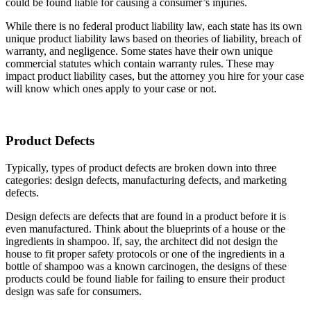
could be found liable for causing a consumer’s injuries.
While there is no federal product liability law, each state has its own
unique product liability laws based on theories of liability, breach of
warranty, and negligence. Some states have their own unique
commercial statutes which contain warranty rules. These may
impact product liability cases, but the attorney you hire for your case
will know which ones apply to your case or not.
Product Defects
Typically, types of product defects are broken down into three
categories: design defects, manufacturing defects, and marketing
defects.
Design defects are defects that are found in a product before it is
even manufactured. Think about the blueprints of a house or the
ingredients in shampoo. If, say, the architect did not design the
house to fit proper safety protocols or one of the ingredients in a
bottle of shampoo was a known carcinogen, the designs of these
products could be found liable for failing to ensure their product
design was safe for consumers.