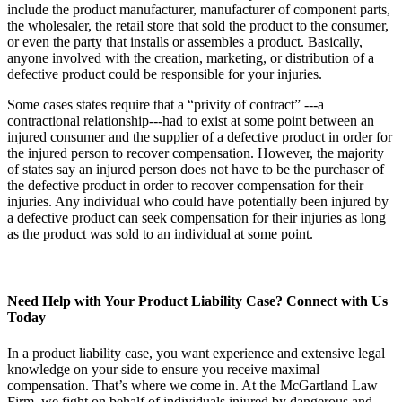
include the product manufacturer, manufacturer of component parts,
the wholesaler, the retail store that sold the product to the consumer,
or even the party that installs or assembles a product. Basically,
anyone involved with the creation, marketing, or distribution of a
defective product could be responsible for your injuries.
Some cases states require that a “privity of contract” ---a
contractional relationship---had to exist at some point between an
injured consumer and the supplier of a defective product in order for
the injured person to recover compensation. However, the majority
of states say an injured person does not have to be the purchaser of
the defective product in order to recover compensation for their
injuries. Any individual who could have potentially been injured by
a defective product can seek compensation for their injuries as long
as the product was sold to an individual at some point.
Need Help with Your Product Liability Case? Connect with Us
Today
In a product liability case, you want experience and extensive legal
knowledge on your side to ensure you receive maximal
compensation. That’s where we come in. At the McGartland Law
Firm, we fight on behalf of individuals injured by dangerous and