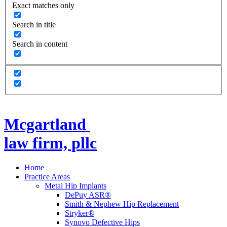
Exact matches only
Search in title
Search in content
Mcgartland
law firm, pllc
Home
Practice Areas
Metal Hip Implants
DePuy ASR®
Smith & Nephew Hip Replacement
Stryker®
Synovo Defective Hips