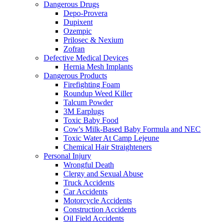
Dangerous Drugs
Depo-Provera
Dupixent
Ozempic
Prilosec & Nexium
Zofran
Defective Medical Devices
Hernia Mesh Implants
Dangerous Products
Firefighting Foam
Roundup Weed Killer
Talcum Powder
3M Earplugs
Toxic Baby Food
Cow's Milk-Based Baby Formula and NEC
Toxic Water At Camp Lejeune
Chemical Hair Straighteners
Personal Injury
Wrongful Death
Clergy and Sexual Abuse
Truck Accidents
Car Accidents
Motorcycle Accidents
Construction Accidents
Oil Field Accidents