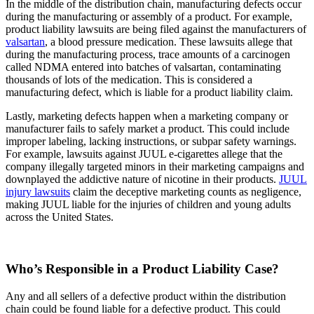
In the middle of the distribution chain, manufacturing defects occur
during the manufacturing or assembly of a product. For example,
product liability lawsuits are being filed against the manufacturers of
valsartan
, a blood pressure medication. These lawsuits allege that
during the manufacturing process, trace amounts of a carcinogen
called NDMA entered into batches of valsartan, contaminating
thousands of lots of the medication. This is considered a
manufacturing defect, which is liable for a product liability claim.
Lastly, marketing defects happen when a marketing company or
manufacturer fails to safely market a product. This could include
improper labeling, lacking instructions, or subpar safety warnings.
For example, lawsuits against JUUL e-cigarettes allege that the
company illegally targeted minors in their marketing campaigns and
downplayed the addictive nature of nicotine in their products.
JUUL
injury lawsuits
claim the deceptive marketing counts as negligence,
making JUUL liable for the injuries of children and young adults
across the United States.
Who’s Responsible in a Product Liability Case?
Any and all sellers of a defective product within the distribution
chain could be found liable for a defective product. This could