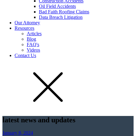
Construction Accidents
Oil Field Accidents
Bad Faith Roofing Claims
Data Breach Litigation
Our Attorney
Resources
Articles
Blog
FAQ's
Videos
Contact Us
latest news and updates
January 8, 2024