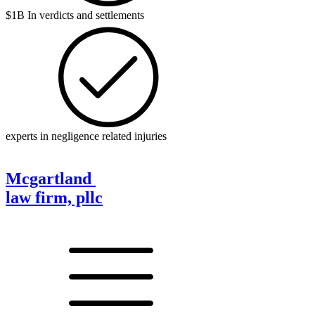
$1B In verdicts and settlements
experts in negligence related injuries
Mcgartland
law firm, pllc