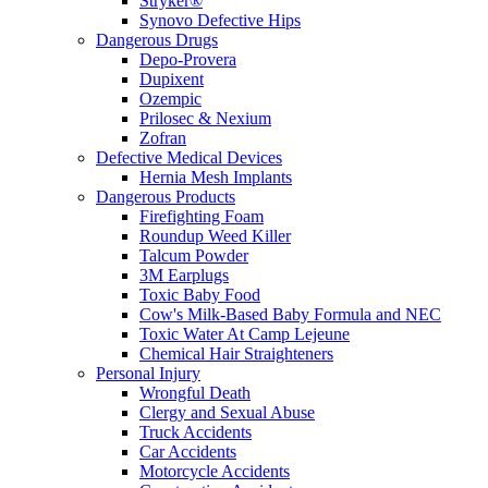
Stryker®
Synovo Defective Hips
Dangerous Drugs
Depo-Provera
Dupixent
Ozempic
Prilosec & Nexium
Zofran
Defective Medical Devices
Hernia Mesh Implants
Dangerous Products
Firefighting Foam
Roundup Weed Killer
Talcum Powder
3M Earplugs
Toxic Baby Food
Cow's Milk-Based Baby Formula and NEC
Toxic Water At Camp Lejeune
Chemical Hair Straighteners
Personal Injury
Wrongful Death
Clergy and Sexual Abuse
Truck Accidents
Car Accidents
Motorcycle Accidents