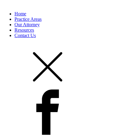
Home
Practice Areas
Our Attorney
Resources
Contact Us