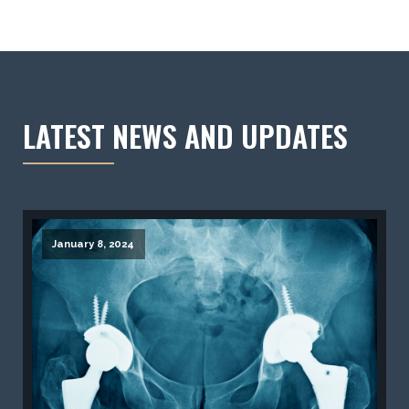
LATEST NEWS AND UPDATES
January 8, 2024