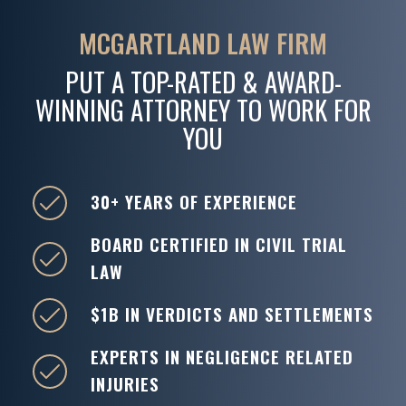
MCGARTLAND LAW FIRM
PUT A TOP-RATED & AWARD-
WINNING ATTORNEY TO WORK FOR
YOU
30+ YEARS OF EXPERIENCE
BOARD CERTIFIED IN CIVIL TRIAL
LAW
$1B IN VERDICTS AND SETTLEMENTS
EXPERTS IN NEGLIGENCE RELATED
INJURIES