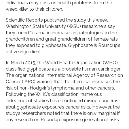
individuals may pass on health problems from the
weed killer to their children.
Scientific Reports published the
study
this week.
Washington State University (WSU) researchers say
they found “dramatic increases in pathologies” in the
grandchildren and great grandchildren of female rats
they exposed to glyphosate. Glyphosate is Roundup’s
active ingredient.
In March 2015, the World Health Organization (WHO)
classified glyphosate as a probable human carcinogen.
The organization’s International Agency of Research on
Cancer (IARC) warned that the chemical increases the
risk of non-Hodgkin’s lymphoma and other cancers.
Following the WHO’s classification, numerous
independent studies have continued raising concerns
abut glyphosate exposure’s cancer risks. However, the
study’s researchers noted that there is only marginal if
any research on Roundup exposure generational risks.