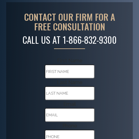
CONTACT OUR FIRM FOR A
FREE CONSULTATION
CALL US AT
1-866-832-9300
First Name
Last Name
Email
Phone