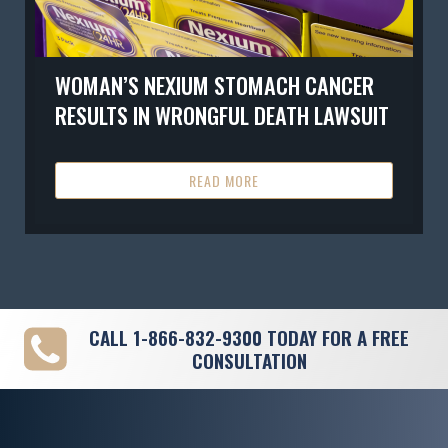
WOMAN’S NEXIUM STOMACH CANCER
RESULTS IN WRONGFUL DEATH LAWSUIT
READ MORE
CALL
1-866-832-9300
TODAY FOR A FREE
CONSULTATION