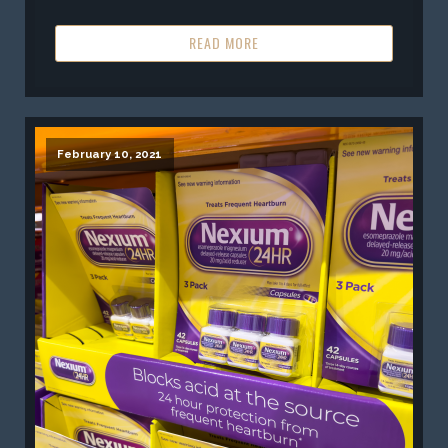
READ MORE
February 10, 2021