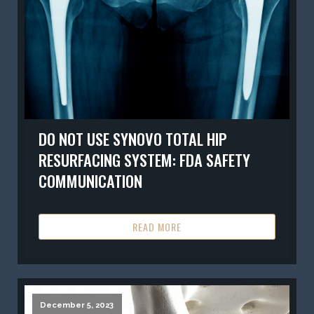
DO NOT USE SYNOVO TOTAL HIP
RESURFACING SYSTEM: FDA SAFETY
COMMUNICATION
READ MORE
December 5, 2023