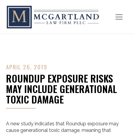
APRIL 26, 2019
ROUNDUP EXPOSURE RISKS
MAY INCLUDE GENERATIONAL
TOXIC DAMAGE
A new study indicates that Roundup exposure may
cause generational toxic damage, meaning that