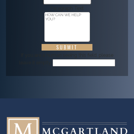
Paragraph Text
If you are a human seeing this field, please
leave it empty.