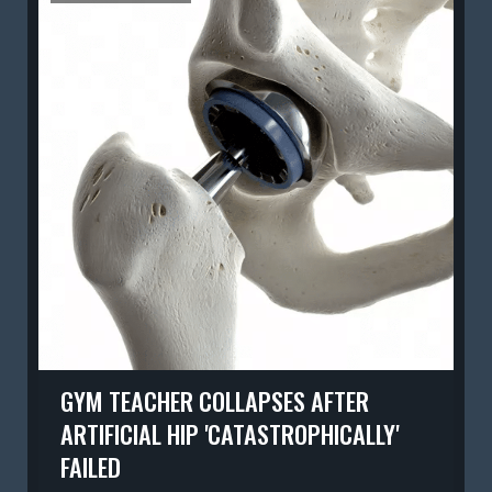
GYM TEACHER COLLAPSES AFTER
ARTIFICIAL HIP 'CATASTROPHICALLY'
FAILED