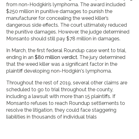
from non-Hodgkin’s lymphoma. The award included
$250 million in punitive damages to punish the
manufacturer for concealing the weed killer’s
dangerous side effects. The court ultimately reduced
the punitive damages. However, the judge determined
Monsanto should still pay $78 million in damages.
In March, the first federal Roundup case went to trial,
ending in an
$80 million verdict
. The jury determined
that the weed killer was a significant factor in the
plaintiff developing non-Hodgkin's lymphoma.
Throughout the rest of 2019, several other claims are
scheduled to go to trial throughout the county,
including a lawsuit with more than 15 plaintiffs. If
Monsanto refuses to reach Roundup settlements to
resolve the litigation, they could face staggering
liabilities in thousands of individual trials