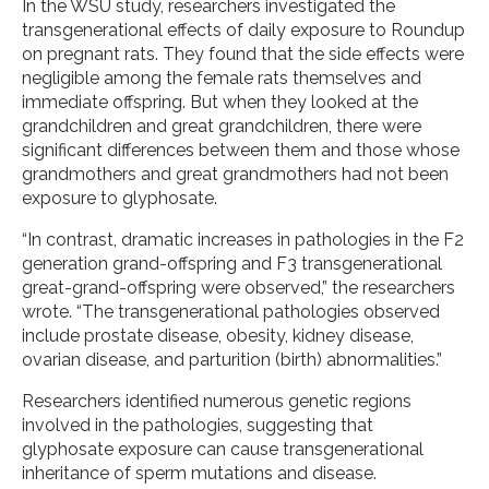
In the WSU study, researchers investigated the
transgenerational effects of daily exposure to Roundup
on pregnant rats. They found that the side effects were
negligible among the female rats themselves and
immediate offspring. But when they looked at the
grandchildren and great grandchildren, there were
significant differences between them and those whose
grandmothers and great grandmothers had not been
exposure to glyphosate.
“In contrast, dramatic increases in pathologies in the F2
generation grand-offspring and F3 transgenerational
great-grand-offspring were observed,” the researchers
wrote. “The transgenerational pathologies observed
include prostate disease, obesity, kidney disease,
ovarian disease, and parturition (birth) abnormalities.”
Researchers identified numerous genetic regions
involved in the pathologies, suggesting that
glyphosate exposure can cause transgenerational
inheritance of sperm mutations and disease.