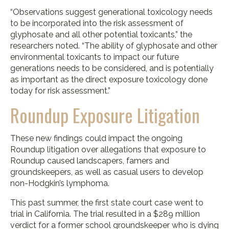
“Observations suggest generational toxicology needs
to be incorporated into the risk assessment of
glyphosate and all other potential toxicants,” the
researchers noted. “The ability of glyphosate and other
environmental toxicants to impact our future
generations needs to be considered, and is potentially
as important as the direct exposure toxicology done
today for risk assessment.”
Roundup Exposure Litigation
These new findings could impact the ongoing
Roundup litigation over allegations that exposure to
Roundup caused landscapers, famers and
groundskeepers, as well as casual users to develop
non-Hodgkin’s lymphoma.
This past summer, the first state court case went to
trial in California. The trial resulted in a $289 million
verdict for a former school groundskeeper who is dying