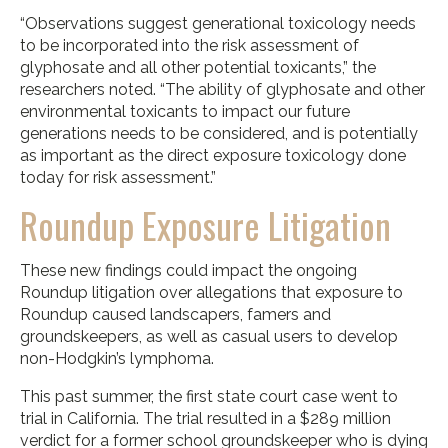
“Observations suggest generational toxicology needs
to be incorporated into the risk assessment of
glyphosate and all other potential toxicants,” the
researchers noted. “The ability of glyphosate and other
environmental toxicants to impact our future
generations needs to be considered, and is potentially
as important as the direct exposure toxicology done
today for risk assessment.”
Roundup Exposure Litigation
These new findings could impact the ongoing
Roundup litigation over allegations that exposure to
Roundup caused landscapers, famers and
groundskeepers, as well as casual users to develop
non-Hodgkin’s lymphoma.
This past summer, the first state court case went to
trial in California. The trial resulted in a $289 million
verdict for a former school groundskeeper who is dying