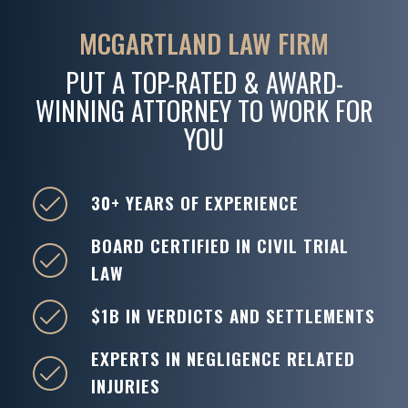
MCGARTLAND LAW FIRM
PUT A TOP-RATED & AWARD-
WINNING ATTORNEY TO WORK FOR
YOU
30+ YEARS OF EXPERIENCE
BOARD CERTIFIED IN CIVIL TRIAL
LAW
$1B IN VERDICTS AND SETTLEMENTS
EXPERTS IN NEGLIGENCE RELATED
INJURIES