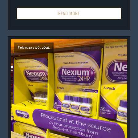
READ MORE
February 10, 2021