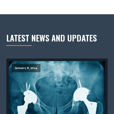
LATEST NEWS AND UPDATES
January 8, 2024