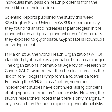
individuals may pass on health problems from the
weed killer to their children.
Scientific Reports published the
study
this week.
Washington State University (WSU) researchers say
they found “dramatic increases in pathologies” in the
grandchildren and great grandchildren of female rats
they exposed to glyphosate. Glyphosate is Roundup’s
active ingredient.
In March 2015, the World Health Organization (WHO)
classified glyphosate as a probable human carcinogen.
The organization’s International Agency of Research on
Cancer (IARC) warned that the chemical increases the
risk of non-Hodgkin’s lymphoma and other cancers.
Following the WHO’s classification, numerous
independent studies have continued raising concerns
abut glyphosate exposure’s cancer risks. However, the
study’s researchers noted that there is only marginal if
any research on Roundup exposure generational risks.