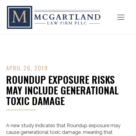
APRIL 26, 2019
ROUNDUP EXPOSURE RISKS
MAY INCLUDE GENERATIONAL
TOXIC DAMAGE
A new study indicates that Roundup exposure may
cause generational toxic damage, meaning that