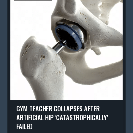
GYM TEACHER COLLAPSES AFTER
ARTIFICIAL HIP 'CATASTROPHICALLY'
FAILED