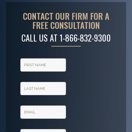
CONTACT OUR FIRM FOR A
FREE CONSULTATION
CALL US AT
1-866-832-9300