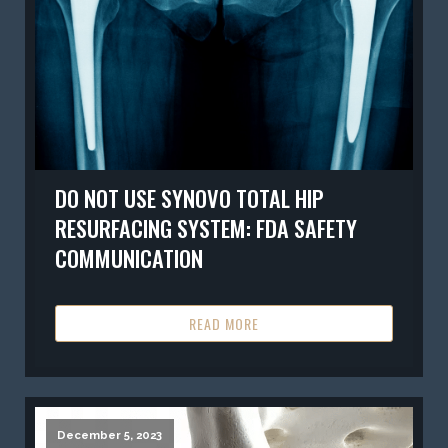
DO NOT USE SYNOVO TOTAL HIP
RESURFACING SYSTEM: FDA SAFETY
COMMUNICATION
READ MORE
December 5, 2023