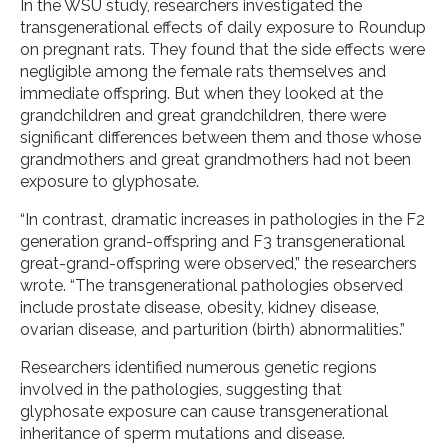
In the WSU study, researchers investigated the
transgenerational effects of daily exposure to Roundup
on pregnant rats. They found that the side effects were
negligible among the female rats themselves and
immediate offspring. But when they looked at the
grandchildren and great grandchildren, there were
significant differences between them and those whose
grandmothers and great grandmothers had not been
exposure to glyphosate.
“In contrast, dramatic increases in pathologies in the F2
generation grand-offspring and F3 transgenerational
great-grand-offspring were observed,” the researchers
wrote. “The transgenerational pathologies observed
include prostate disease, obesity, kidney disease,
ovarian disease, and parturition (birth) abnormalities.”
Researchers identified numerous genetic regions
involved in the pathologies, suggesting that
glyphosate exposure can cause transgenerational
inheritance of sperm mutations and disease.