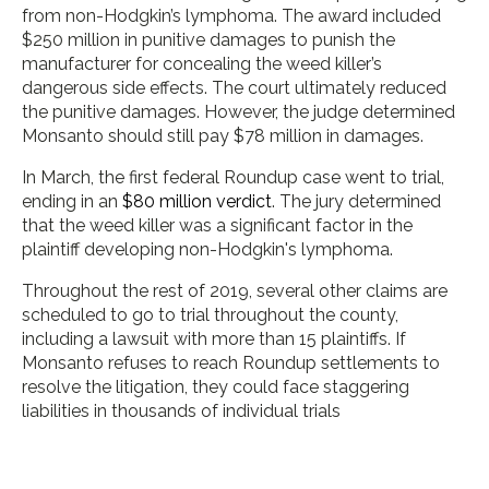
from non-Hodgkin’s lymphoma. The award included
$250 million in punitive damages to punish the
manufacturer for concealing the weed killer’s
dangerous side effects. The court ultimately reduced
the punitive damages. However, the judge determined
Monsanto should still pay $78 million in damages.
In March, the first federal Roundup case went to trial,
ending in an
$80 million verdict
. The jury determined
that the weed killer was a significant factor in the
plaintiff developing non-Hodgkin's lymphoma.
Throughout the rest of 2019, several other claims are
scheduled to go to trial throughout the county,
including a lawsuit with more than 15 plaintiffs. If
Monsanto refuses to reach Roundup settlements to
resolve the litigation, they could face staggering
liabilities in thousands of individual trials