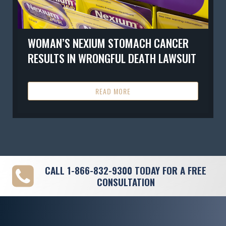
WOMAN’S NEXIUM STOMACH CANCER
RESULTS IN WRONGFUL DEATH LAWSUIT
READ MORE
CALL
1-866-832-9300
TODAY FOR A FREE
CONSULTATION