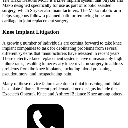
The Mako Restoris MCK is a knee implant system that Stryker and
Mako designed specifically for use as part of robotic-assisted
surgery, which Stryker also manufacturers. The Mako robotic arm
helps surgeons follow a planned path for removing bone and
cartilage in joint replacement surgery.
Knee Implant Litigation
A growing number of individuals are coming forward to take knee
implant companies to task for debilitating problems from several
different systems that manufacturers have released in recent years.
These defective knee replacement systems have unreasonably high
failure rates, resulting in necessary knee revision surgery to address
problems from the knee implants, including blood poisoning,
pseudotumors, and incapacitating pain.
Many of these device failures are due to tibial loosening and tibial
base plate failures. Recent problematic knee designs include the
Exactech Optetrak Knee and Arthrex iBalance Knee among others.