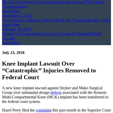
Do Not Use Synovo Total Hip Resurfacing System: FDA Safety
Communication
Read More
December 5, 2023
Gym Teacher Collapses After Artificial Hip 'Catastrophically' Failed
Read More
February 10, 2021
Woman’s Nexium Stomach Cancer Results in Wrongful Death
Lawsuit
Read More
July 23, 2018
Knee Implant Lawsuit Over
“Catastrophic” Injuries Removed to
Federal Court
A new knee implant lawsuit against Stryker and Mako Surgical
Group over substantial design
defects
associated with the Restoris
Multi-Compartmental Knee (MCK) implant has been transferred to
the federal court system.
Hazel Perry filed the
complaint
this past month in the Superior Court