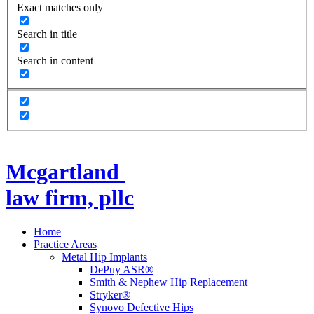
Exact matches only
Search in title
Search in content
Mcgartland
law firm, pllc
Home
Practice Areas
Metal Hip Implants
DePuy ASR®
Smith & Nephew Hip Replacement
Stryker®
Synovo Defective Hips