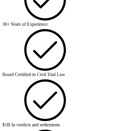
30+ Years of Experience
Board Certified in Civil Trial Law
$1B In verdicts and settlements