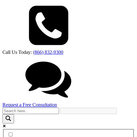
Call Us Today:
(866) 832-9300
Request a Free Consultation