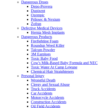
Dangerous Drugs
Depo-Provera
Dupixent
Ozempic
Prilosec & Nexium
Zofran
Defective Medical Devices
Hernia Mesh Implants
Dangerous Products
Firefighting Foam
Roundup Weed Killer
Talcum Powder
3M Earplugs
Toxic Baby Food
Cow's Milk-Based Baby Formula and NEC
Toxic Water At Camp Lejeune
Chemical Hair Straighteners
Personal Injury
Wrongful Death
Clergy and Sexual Abuse
Truck Accidents
Car Accidents
Motorcycle Accidents
Construction Accidents
Oil Field Accidents