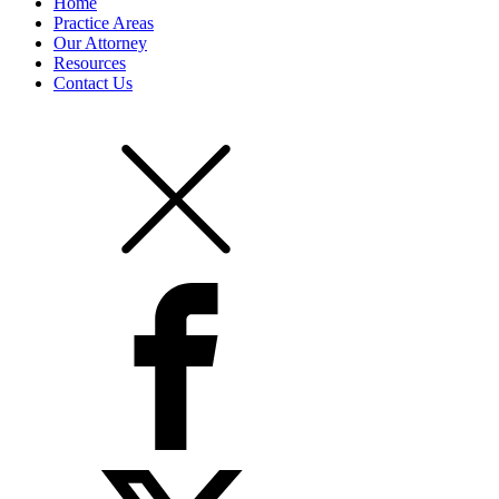
Home
Practice Areas
Our Attorney
Resources
Contact Us