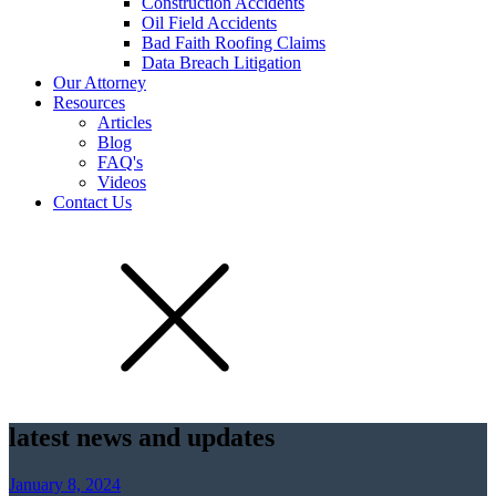
Construction Accidents
Oil Field Accidents
Bad Faith Roofing Claims
Data Breach Litigation
Our Attorney
Resources
Articles
Blog
FAQ's
Videos
Contact Us
latest news and updates
January 8, 2024