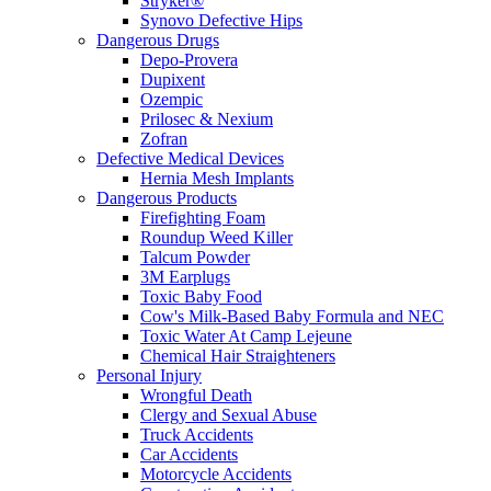
Stryker®
Synovo Defective Hips
Dangerous Drugs
Depo-Provera
Dupixent
Ozempic
Prilosec & Nexium
Zofran
Defective Medical Devices
Hernia Mesh Implants
Dangerous Products
Firefighting Foam
Roundup Weed Killer
Talcum Powder
3M Earplugs
Toxic Baby Food
Cow's Milk-Based Baby Formula and NEC
Toxic Water At Camp Lejeune
Chemical Hair Straighteners
Personal Injury
Wrongful Death
Clergy and Sexual Abuse
Truck Accidents
Car Accidents
Motorcycle Accidents