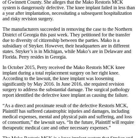
of Gwinnett County. She alleges that the Mako Restoris MCK
system is dangerously defective. The knee implant failed in less than
a year after implantation, necessitating a subsequent hospitalization
and risky revision surgery.
The manufacturers succeeded in removing the case to the Northern
District of Georgia this past week. They petitioned for the transfer
due to diversity of citizenship between the parties. Mako is a
subsidiary of Stryker. However, their headquarters are in different
states. Stryker’s is in Michigan, while Mako’s are in Delaware and
Florida. Perry resides in Georgia.
In October 2015, Perry received the Mako Restoris MCK knee
implant during a total replacement surgery on her right knee.
According to the lawsuit, the knee implant was loosening
significantly by May 2016. In June 2016, she required revision
surgery to address the substantial damage. The surgical pathology
report identified the defective knee implant as causing the failure.
“As a direct and proximate result of the defective Restoris MCK,
Plaintiff has suffered catastrophic injuries and damages, including
medical expenses, mental and physical pain and suffering, and loss
of consortium,” the lawsuit says. “In the future, Plaintiff will require
therapeutic medical care and other necessary expenses.”