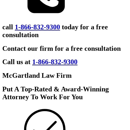
call
1-866-832-9300
today for a free
consultation
Contact our firm for a free consultation
Call us at
1-866-832-9300
McGartland Law Firm
Put A Top-Rated & Award-Winning
Attorney To Work For You