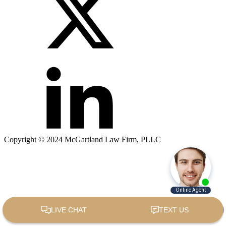
Copyright © 2024 McGartland Law Firm, PLLC