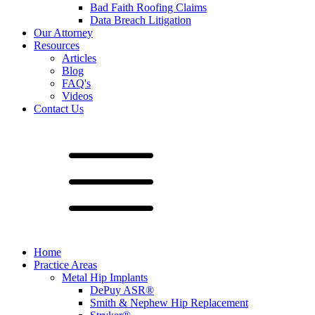
Bad Faith Roofing Claims
Data Breach Litigation
Our Attorney
Resources
Articles
Blog
FAQ's
Videos
Contact Us
Home
Practice Areas
Metal Hip Implants
DePuy ASR®
Smith & Nephew Hip Replacement