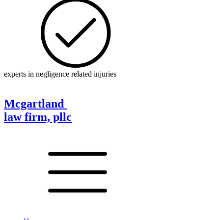
experts in negligence related injuries
Mcgartland
law firm, pllc