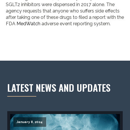
SGLT2 inhibitors were dispensed in 2017 alone. The
agency requests that anyone who suffers side effects
after taking one of these drugs to filed a report with the
FDA
MedWatch
adverse event reporting system.
LATEST NEWS AND UPDATES
January 8, 2024