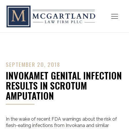
SEPTEMBER 20, 2018
INVOKAMET GENITAL INFECTION
RESULTS IN SCROTUM
AMPUTATION
In the wake of recent FDA warnings about the risk of
flesh-eating infections from Invokana and similar