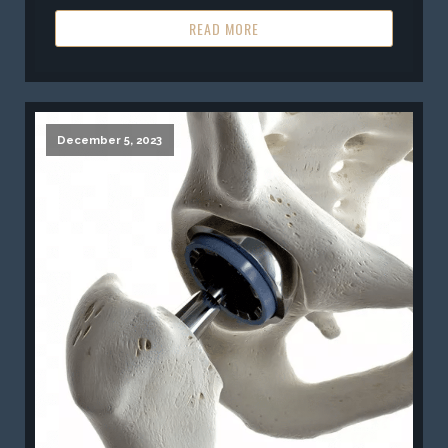
READ MORE
December 5, 2023