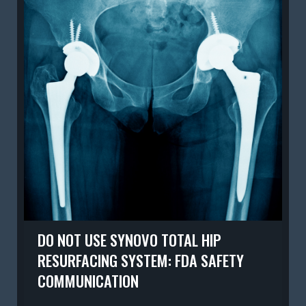
DO NOT USE SYNOVO TOTAL HIP
RESURFACING SYSTEM: FDA SAFETY
COMMUNICATION