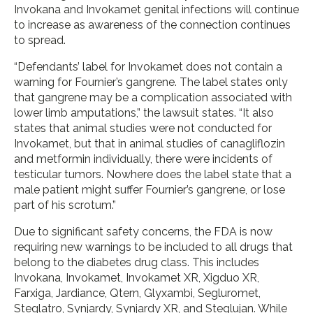
Invokana and Invokamet genital infections will continue
to increase as awareness of the connection continues
to spread.
“Defendants’ label for Invokamet does not contain a
warning for Fournier’s gangrene. The label states only
that gangrene may be a complication associated with
lower limb amputations,” the lawsuit states. “It also
states that animal studies were not conducted for
Invokamet, but that in animal studies of canagliflozin
and metformin individually, there were incidents of
testicular tumors. Nowhere does the label state that a
male patient might suffer Fournier’s gangrene, or lose
part of his scrotum.”
Due to significant safety concerns, the FDA is now
requiring new warnings to be included to all drugs that
belong to the diabetes drug class. This includes
Invokana, Invokamet, Invokamet XR, Xigduo XR,
Farxiga, Jardiance, Qtern, Glyxambi, Segluromet,
Steglatro, Synjardy, Synjardy XR, and Steglujan. While