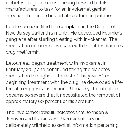
diabetes drugs, a man is coming forward to take
manufacturers to task for an Invokamet genital
infection that ended in partial scrotum amputation.
Lee Letourneau filed the
complaint
in the District of
New Jersey earlier this month. He developed Fournier’s
gangrene after starting treating with Invokamet. The
medication combines Invokana with the older diabetes
drug metformin.
Letourneau began treatment with Invokamet in
February 2017 and continued taking the diabetes
medication throughout the rest of the year. After
beginning treatment with the drug, he developed a life-
threatening genital infection. Ultimately, the infection
became so severe that it necessitated the removal of
approximately 60 percent of his scrotum.
The Invokamet lawsuit indicates that Johnson &
Johnson and its Janssen Pharmaceuticals unit
deliberately withheld essential information pertaining