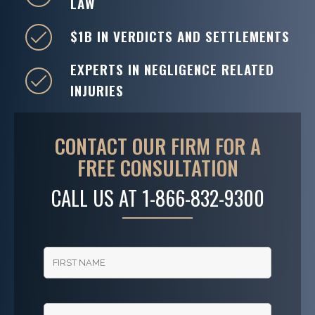
LAW
$1B IN VERDICTS AND SETTLEMENTS
EXPERTS IN NEGLIGENCE RELATED
INJURIES
CONTACT OUR FIRM FOR A
FREE CONSULTATION
CALL US AT
1-866-832-9300