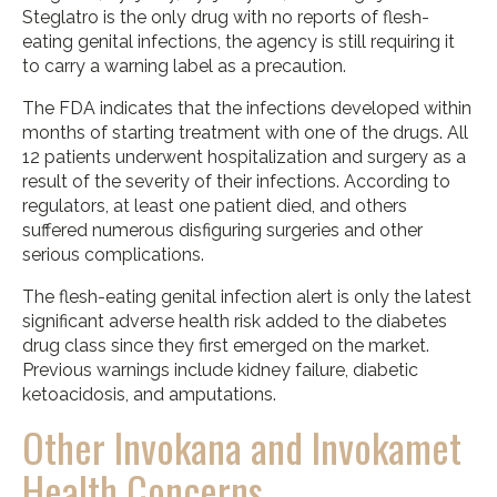
Steglatro is the only drug with no reports of flesh-
eating genital infections, the agency is still requiring it
to carry a warning label as a precaution.
The FDA indicates that the infections developed within
months of starting treatment with one of the drugs. All
12 patients underwent hospitalization and surgery as a
result of the severity of their infections. According to
regulators, at least one patient died, and others
suffered numerous disfiguring surgeries and other
serious complications.
The flesh-eating genital infection alert is only the latest
significant adverse health risk added to the diabetes
drug class since they first emerged on the market.
Previous warnings include kidney failure, diabetic
ketoacidosis, and amputations.
Other Invokana and Invokamet
Health Concerns