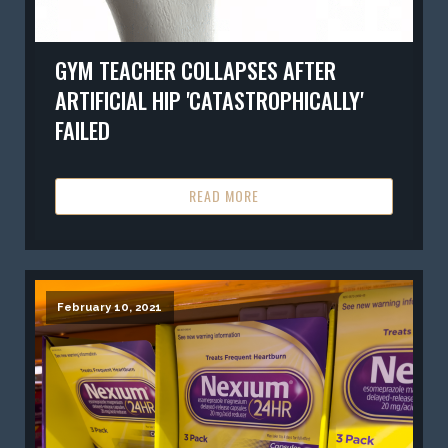
GYM TEACHER COLLAPSES AFTER
ARTIFICIAL HIP 'CATASTROPHICALLY'
FAILED
READ MORE
February 10, 2021