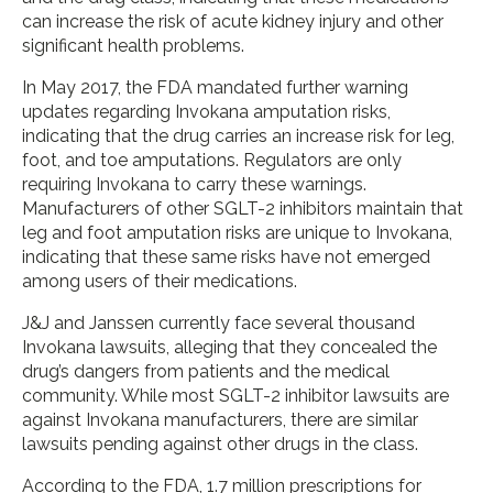
can increase the risk of acute kidney injury and other
significant health problems.
In May 2017, the FDA mandated further warning
updates regarding Invokana amputation risks,
indicating that the drug carries an increase risk for leg,
foot, and toe amputations. Regulators are only
requiring Invokana to carry these warnings.
Manufacturers of other SGLT-2 inhibitors maintain that
leg and foot amputation risks are unique to Invokana,
indicating that these same risks have not emerged
among users of their medications.
J&J and Janssen currently face several thousand
Invokana lawsuits, alleging that they concealed the
drug’s dangers from patients and the medical
community. While most SGLT-2 inhibitor lawsuits are
against Invokana manufacturers, there are similar
lawsuits pending against other drugs in the class.
According to the FDA, 1.7 million prescriptions for