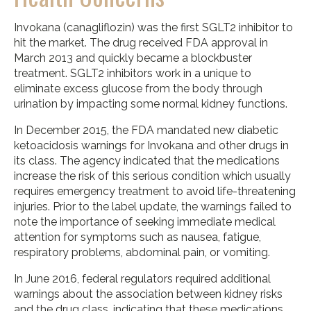
Invokana (canagliflozin) was the first SGLT2 inhibitor to
hit the market. The drug received FDA approval in
March 2013 and quickly became a blockbuster
treatment. SGLT2 inhibitors work in a unique to
eliminate excess glucose from the body through
urination by impacting some normal kidney functions.
In December 2015, the FDA mandated new diabetic
ketoacidosis warnings for Invokana and other drugs in
its class. The agency indicated that the medications
increase the risk of this serious condition which usually
requires emergency treatment to avoid life-threatening
injuries. Prior to the label update, the warnings failed to
note the importance of seeking immediate medical
attention for symptoms such as nausea, fatigue,
respiratory problems, abdominal pain, or vomiting.
In June 2016, federal regulators required additional
warnings about the association between kidney risks
and the drug class, indicating that these medications