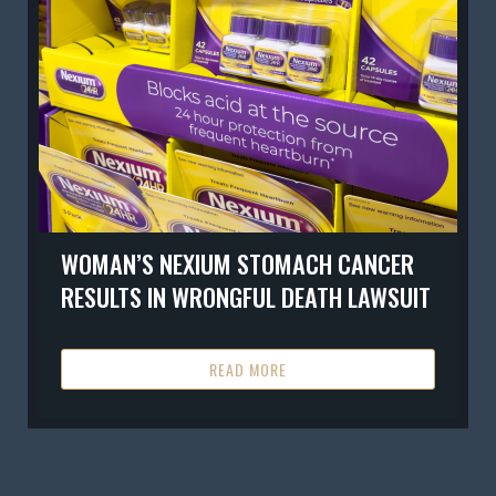
WOMAN’S NEXIUM STOMACH CANCER
RESULTS IN WRONGFUL DEATH LAWSUIT
READ MORE