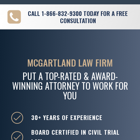
CALL
1-866-832-9300
TODAY FOR A FREE
CONSULTATION
MCGARTLAND LAW FIRM
PUT A TOP-RATED & AWARD-
WINNING ATTORNEY TO WORK FOR
YOU
30+ YEARS OF EXPERIENCE
BOARD CERTIFIED IN CIVIL TRIAL