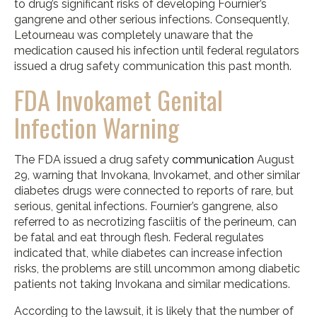
to drug’s significant risks of developing Fournier’s
gangrene and other serious infections. Consequently,
Letourneau was completely unaware that the
medication caused his infection until federal regulators
issued a drug safety communication this past month.
FDA Invokamet Genital
Infection Warning
The FDA issued a drug safety
communication
August
29, warning that Invokana, Invokamet, and other similar
diabetes drugs were connected to reports of rare, but
serious, genital infections. Fournier’s gangrene, also
referred to as necrotizing fasciitis of the perineum, can
be fatal and eat through flesh. Federal regulates
indicated that, while diabetes can increase infection
risks, the problems are still uncommon among diabetic
patients not taking Invokana and similar medications.
According to the lawsuit, it is likely that the number of