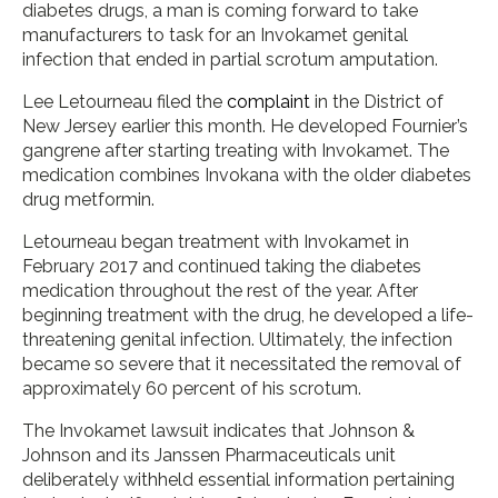
diabetes drugs, a man is coming forward to take
manufacturers to task for an Invokamet genital
infection that ended in partial scrotum amputation.
Lee Letourneau filed the
complaint
in the District of
New Jersey earlier this month. He developed Fournier’s
gangrene after starting treating with Invokamet. The
medication combines Invokana with the older diabetes
drug metformin.
Letourneau began treatment with Invokamet in
February 2017 and continued taking the diabetes
medication throughout the rest of the year. After
beginning treatment with the drug, he developed a life-
threatening genital infection. Ultimately, the infection
became so severe that it necessitated the removal of
approximately 60 percent of his scrotum.
The Invokamet lawsuit indicates that Johnson &
Johnson and its Janssen Pharmaceuticals unit
deliberately withheld essential information pertaining