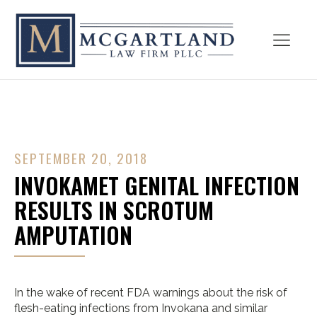
SEPTEMBER 20, 2018
INVOKAMET GENITAL INFECTION
RESULTS IN SCROTUM
AMPUTATION
In the wake of recent FDA warnings about the risk of
flesh-eating infections from Invokana and similar