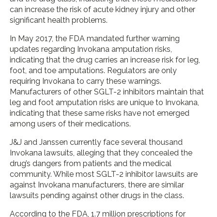
can increase the risk of acute kidney injury and other
significant health problems.
In May 2017, the FDA mandated further warning
updates regarding Invokana amputation risks,
indicating that the drug carries an increase risk for leg,
foot, and toe amputations. Regulators are only
requiring Invokana to carry these warnings.
Manufacturers of other SGLT-2 inhibitors maintain that
leg and foot amputation risks are unique to Invokana,
indicating that these same risks have not emerged
among users of their medications.
J&J and Janssen currently face several thousand
Invokana lawsuits, alleging that they concealed the
drug’s dangers from patients and the medical
community. While most SGLT-2 inhibitor lawsuits are
against Invokana manufacturers, there are similar
lawsuits pending against other drugs in the class.
According to the FDA, 1.7 million prescriptions for