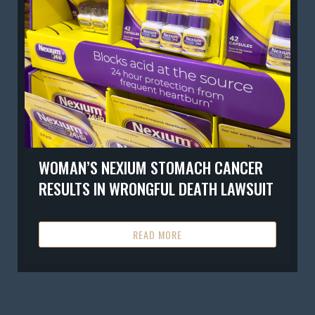
WOMAN’S NEXIUM STOMACH CANCER
RESULTS IN WRONGFUL DEATH LAWSUIT
READ MORE