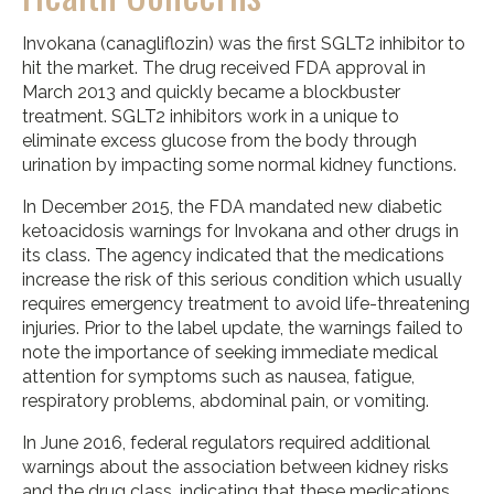
Invokana (canagliflozin) was the first SGLT2 inhibitor to
hit the market. The drug received FDA approval in
March 2013 and quickly became a blockbuster
treatment. SGLT2 inhibitors work in a unique to
eliminate excess glucose from the body through
urination by impacting some normal kidney functions.
In December 2015, the FDA mandated new diabetic
ketoacidosis warnings for Invokana and other drugs in
its class. The agency indicated that the medications
increase the risk of this serious condition which usually
requires emergency treatment to avoid life-threatening
injuries. Prior to the label update, the warnings failed to
note the importance of seeking immediate medical
attention for symptoms such as nausea, fatigue,
respiratory problems, abdominal pain, or vomiting.
In June 2016, federal regulators required additional
warnings about the association between kidney risks
and the drug class, indicating that these medications