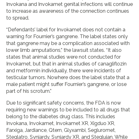
Invokana and Invokamet genital infections will continue
to increase as awareness of the connection continues
to spread.
“Defendants’ label for Invokamet does not contain a
warning for Fournier’s gangrene. The label states only
that gangrene may be a complication associated with
lower limb amputations,” the lawsuit states. “It also
states that animal studies were not conducted for
Invokamet, but that in animal studies of canagliflozin
and metformin individually, there were incidents of
testicular tumors. Nowhere does the label state that a
male patient might suffer Fournier’s gangrene, or lose
part of his scrotum.”
Due to significant safety concerns, the FDA is now
requiring new warnings to be included to all drugs that
belong to the diabetes drug class. This includes
Invokana, Invokamet, Invokamet XR, Xigduo XR,
Farxiga, Jardiance, Qtern, Glyxambi, Segluromet,
Steglatro, Synjardy, Synjardy XR, and Steglujan. While