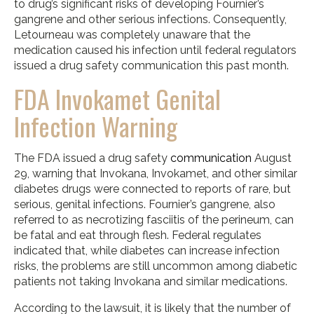
to drug’s significant risks of developing Fournier’s
gangrene and other serious infections. Consequently,
Letourneau was completely unaware that the
medication caused his infection until federal regulators
issued a drug safety communication this past month.
FDA Invokamet Genital
Infection Warning
The FDA issued a drug safety
communication
August
29, warning that Invokana, Invokamet, and other similar
diabetes drugs were connected to reports of rare, but
serious, genital infections. Fournier’s gangrene, also
referred to as necrotizing fasciitis of the perineum, can
be fatal and eat through flesh. Federal regulates
indicated that, while diabetes can increase infection
risks, the problems are still uncommon among diabetic
patients not taking Invokana and similar medications.
According to the lawsuit, it is likely that the number of