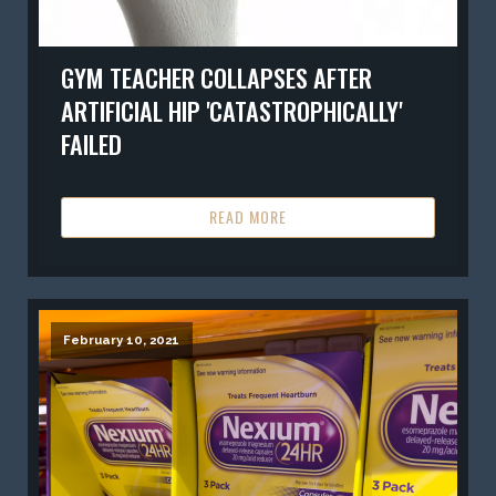
GYM TEACHER COLLAPSES AFTER
ARTIFICIAL HIP 'CATASTROPHICALLY'
FAILED
READ MORE
February 10, 2021