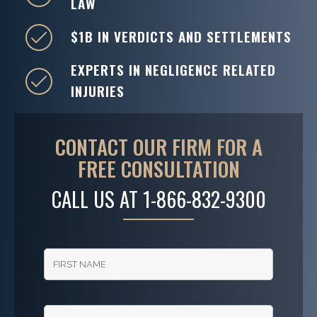
LAW
$1B IN VERDICTS AND SETTLEMENTS
EXPERTS IN NEGLIGENCE RELATED
INJURIES
CONTACT OUR FIRM FOR A
FREE CONSULTATION
CALL US AT
1-866-832-9300