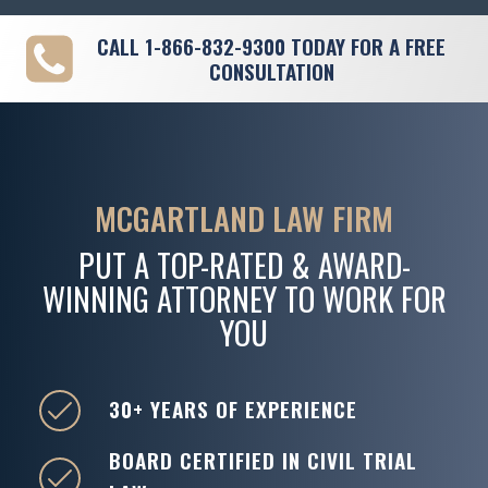
CALL
1-866-832-9300
TODAY FOR A FREE
CONSULTATION
MCGARTLAND LAW FIRM
PUT A TOP-RATED & AWARD-
WINNING ATTORNEY TO WORK FOR
YOU
30+ YEARS OF EXPERIENCE
BOARD CERTIFIED IN CIVIL TRIAL