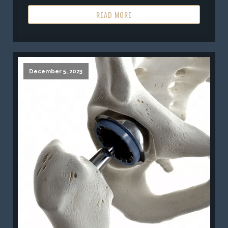
READ MORE
December 5, 2023