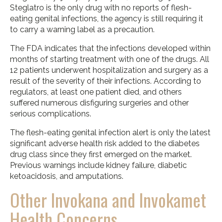
Steglatro is the only drug with no reports of flesh-
eating genital infections, the agency is still requiring it
to carry a warning label as a precaution.
The FDA indicates that the infections developed within
months of starting treatment with one of the drugs. All
12 patients underwent hospitalization and surgery as a
result of the severity of their infections. According to
regulators, at least one patient died, and others
suffered numerous disfiguring surgeries and other
serious complications.
The flesh-eating genital infection alert is only the latest
significant adverse health risk added to the diabetes
drug class since they first emerged on the market.
Previous warnings include kidney failure, diabetic
ketoacidosis, and amputations.
Other Invokana and Invokamet
Health Concerns