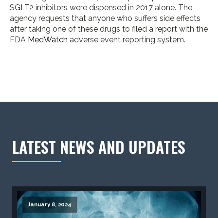
SGLT2 inhibitors were dispensed in 2017 alone. The
agency requests that anyone who suffers side effects
after taking one of these drugs to filed a report with the
FDA
MedWatch
adverse event reporting system.
LATEST NEWS AND UPDATES
January 8, 2024