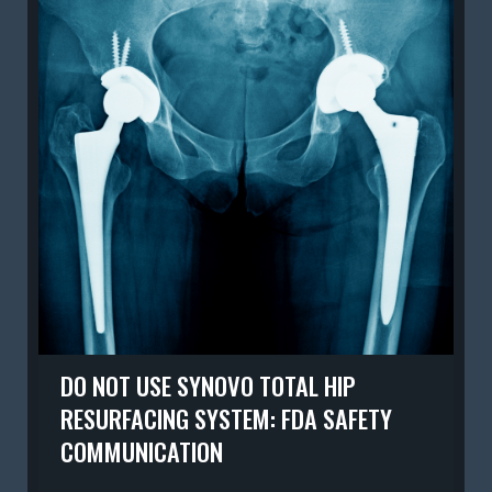
DO NOT USE SYNOVO TOTAL HIP
RESURFACING SYSTEM: FDA SAFETY
COMMUNICATION