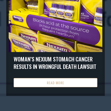
WOMAN’S NEXIUM STOMACH CANCER
RESULTS IN WRONGFUL DEATH LAWSUIT
READ MORE