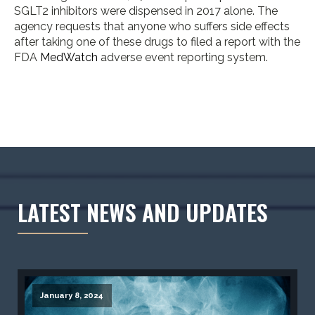
SGLT2 inhibitors were dispensed in 2017 alone. The
agency requests that anyone who suffers side effects
after taking one of these drugs to filed a report with the
FDA
MedWatch
adverse event reporting system.
LATEST NEWS AND UPDATES
January 8, 2024