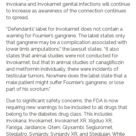
Invokana and Invokamet genital infections will continue
to increase as awareness of the connection continues
to spread.
“Defendants’ label for Invokamet does not contain a
warning for Fournier’s gangrene. The label states only
that gangrene may be a complication associated with
lower limb amputations,” the lawsuit states. “It also
states that animal studies were not conducted for
Invokamet, but that in animal studies of canagliflozin
and metformin individually, there were incidents of
testicular tumors. Nowhere does the label state that a
male patient might suffer Fournier’s gangrene, or lose
part of his scrotum.”
Due to significant safety concerns, the FDA is now
requiring new warnings to be included to all drugs that
belong to the diabetes drug class. This includes
Invokana, Invokamet, Invokamet XR, Xigduo XR,
Farxiga, Jardiance, Qtern, Glyxambi, Segluromet,
Steglatro, Synjardy, Synjardy XR, and Steglujan. While