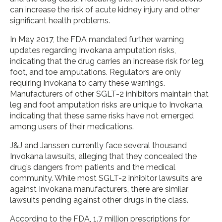
can increase the risk of acute kidney injury and other
significant health problems.
In May 2017, the FDA mandated further warning
updates regarding Invokana amputation risks,
indicating that the drug carries an increase risk for leg,
foot, and toe amputations. Regulators are only
requiring Invokana to carry these warnings.
Manufacturers of other SGLT-2 inhibitors maintain that
leg and foot amputation risks are unique to Invokana,
indicating that these same risks have not emerged
among users of their medications.
J&J and Janssen currently face several thousand
Invokana lawsuits, alleging that they concealed the
drug’s dangers from patients and the medical
community. While most SGLT-2 inhibitor lawsuits are
against Invokana manufacturers, there are similar
lawsuits pending against other drugs in the class.
According to the FDA, 1.7 million prescriptions for