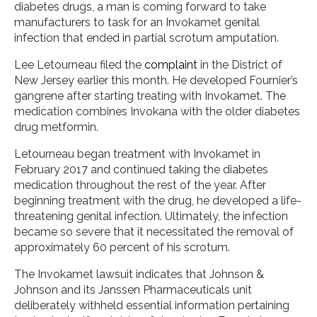
diabetes drugs, a man is coming forward to take
manufacturers to task for an Invokamet genital
infection that ended in partial scrotum amputation.
Lee Letourneau filed the
complaint
in the District of
New Jersey earlier this month. He developed Fournier’s
gangrene after starting treating with Invokamet. The
medication combines Invokana with the older diabetes
drug metformin.
Letourneau began treatment with Invokamet in
February 2017 and continued taking the diabetes
medication throughout the rest of the year. After
beginning treatment with the drug, he developed a life-
threatening genital infection. Ultimately, the infection
became so severe that it necessitated the removal of
approximately 60 percent of his scrotum.
The Invokamet lawsuit indicates that Johnson &
Johnson and its Janssen Pharmaceuticals unit
deliberately withheld essential information pertaining