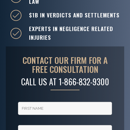
LAW
$1B IN VERDICTS AND SETTLEMENTS
EXPERTS IN NEGLIGENCE RELATED
INJURIES
CONTACT OUR FIRM FOR A
FREE CONSULTATION
CALL US AT
1-866-832-9300