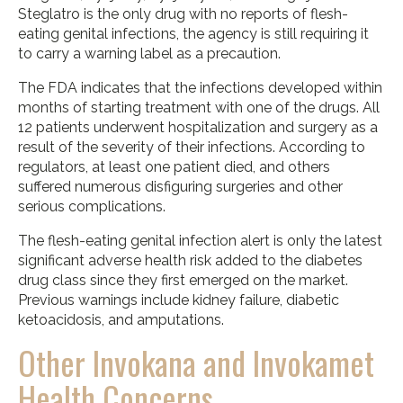
Steglatro is the only drug with no reports of flesh-
eating genital infections, the agency is still requiring it
to carry a warning label as a precaution.
The FDA indicates that the infections developed within
months of starting treatment with one of the drugs. All
12 patients underwent hospitalization and surgery as a
result of the severity of their infections. According to
regulators, at least one patient died, and others
suffered numerous disfiguring surgeries and other
serious complications.
The flesh-eating genital infection alert is only the latest
significant adverse health risk added to the diabetes
drug class since they first emerged on the market.
Previous warnings include kidney failure, diabetic
ketoacidosis, and amputations.
Other Invokana and Invokamet
Health Concerns