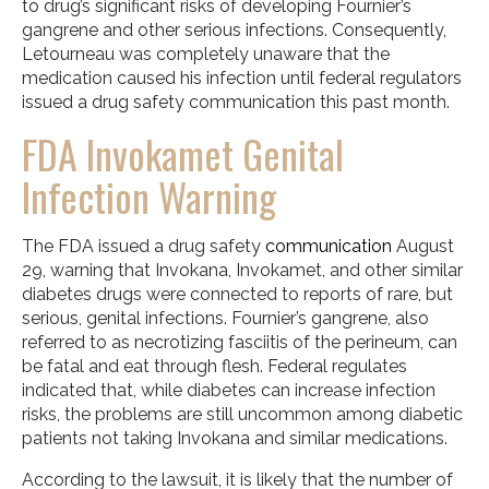
to drug’s significant risks of developing Fournier’s
gangrene and other serious infections. Consequently,
Letourneau was completely unaware that the
medication caused his infection until federal regulators
issued a drug safety communication this past month.
FDA Invokamet Genital
Infection Warning
The FDA issued a drug safety
communication
August
29, warning that Invokana, Invokamet, and other similar
diabetes drugs were connected to reports of rare, but
serious, genital infections. Fournier’s gangrene, also
referred to as necrotizing fasciitis of the perineum, can
be fatal and eat through flesh. Federal regulates
indicated that, while diabetes can increase infection
risks, the problems are still uncommon among diabetic
patients not taking Invokana and similar medications.
According to the lawsuit, it is likely that the number of