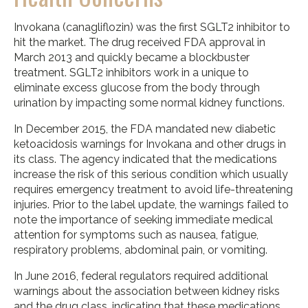
Invokana (canagliflozin) was the first SGLT2 inhibitor to
hit the market. The drug received FDA approval in
March 2013 and quickly became a blockbuster
treatment. SGLT2 inhibitors work in a unique to
eliminate excess glucose from the body through
urination by impacting some normal kidney functions.
In December 2015, the FDA mandated new diabetic
ketoacidosis warnings for Invokana and other drugs in
its class. The agency indicated that the medications
increase the risk of this serious condition which usually
requires emergency treatment to avoid life-threatening
injuries. Prior to the label update, the warnings failed to
note the importance of seeking immediate medical
attention for symptoms such as nausea, fatigue,
respiratory problems, abdominal pain, or vomiting.
In June 2016, federal regulators required additional
warnings about the association between kidney risks
and the drug class, indicating that these medications