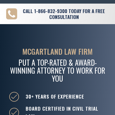
CALL
1-866-832-9300
TODAY FOR A FREE
CONSULTATION
MCGARTLAND LAW FIRM
PUT A TOP-RATED & AWARD-
WINNING ATTORNEY TO WORK FOR
YOU
30+ YEARS OF EXPERIENCE
BOARD CERTIFIED IN CIVIL TRIAL