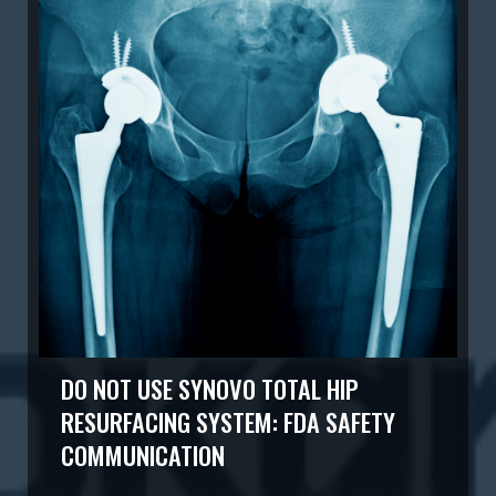
DO NOT USE SYNOVO TOTAL HIP
RESURFACING SYSTEM: FDA SAFETY
COMMUNICATION