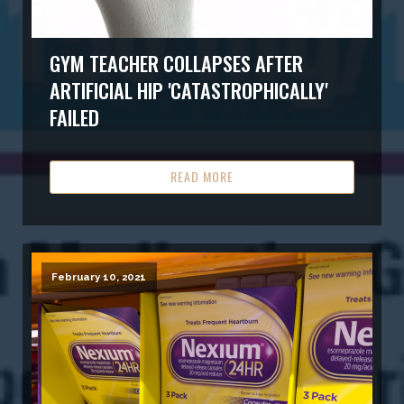
GYM TEACHER COLLAPSES AFTER
ARTIFICIAL HIP 'CATASTROPHICALLY'
FAILED
READ MORE
February 10, 2021