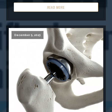
READ MORE
December 5, 2023