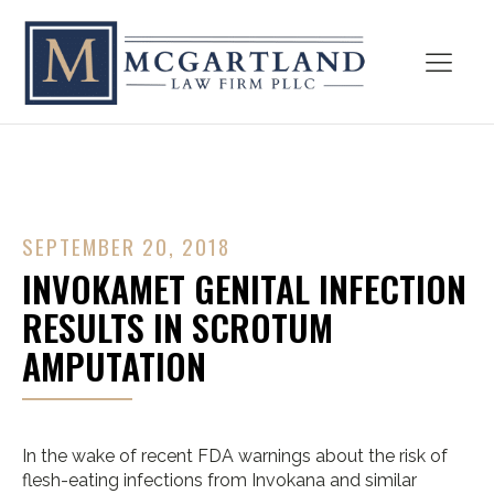
SEPTEMBER 20, 2018
INVOKAMET GENITAL INFECTION
RESULTS IN SCROTUM
AMPUTATION
In the wake of recent FDA warnings about the risk of
flesh-eating infections from Invokana and similar