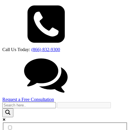
Call Us Today:
(866) 832-9300
Request a Free Consultation