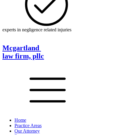
experts in negligence related injuries
Mcgartland
law firm, pllc
Home
Practice Areas
Our Attorney