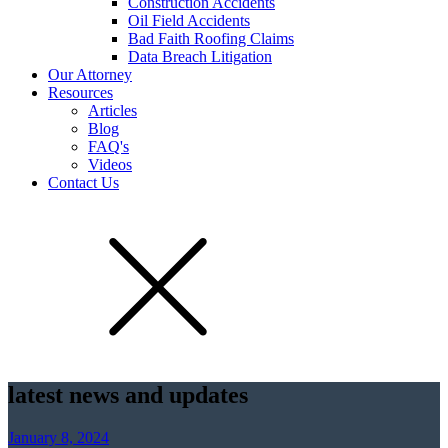
Construction Accidents
Oil Field Accidents
Bad Faith Roofing Claims
Data Breach Litigation
Our Attorney
Resources
Articles
Blog
FAQ's
Videos
Contact Us
latest news and updates
January 8, 2024