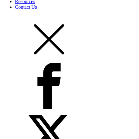
Resources
Contact Us