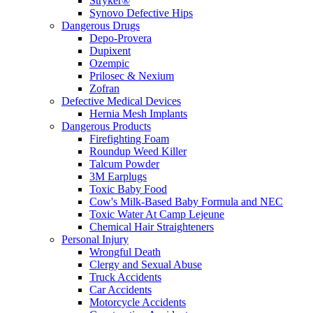
Stryker®
Synovo Defective Hips
Dangerous Drugs
Depo-Provera
Dupixent
Ozempic
Prilosec & Nexium
Zofran
Defective Medical Devices
Hernia Mesh Implants
Dangerous Products
Firefighting Foam
Roundup Weed Killer
Talcum Powder
3M Earplugs
Toxic Baby Food
Cow's Milk-Based Baby Formula and NEC
Toxic Water At Camp Lejeune
Chemical Hair Straighteners
Personal Injury
Wrongful Death
Clergy and Sexual Abuse
Truck Accidents
Car Accidents
Motorcycle Accidents