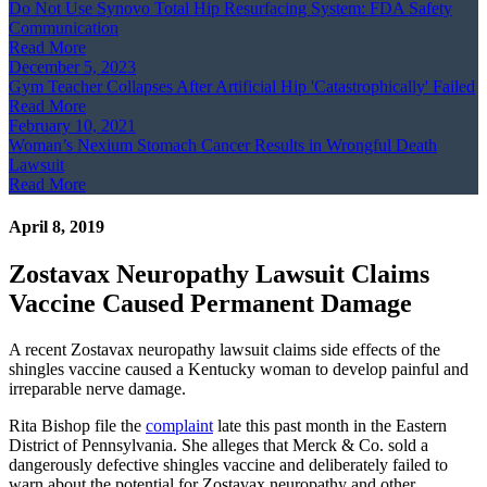
Do Not Use Synovo Total Hip Resurfacing System: FDA Safety
Communication
Read More
December 5, 2023
Gym Teacher Collapses After Artificial Hip 'Catastrophically' Failed
Read More
February 10, 2021
Woman’s Nexium Stomach Cancer Results in Wrongful Death
Lawsuit
Read More
April 8, 2019
Zostavax Neuropathy Lawsuit Claims
Vaccine Caused Permanent Damage
A recent Zostavax neuropathy lawsuit claims side effects of the
shingles vaccine caused a Kentucky woman to develop painful and
irreparable nerve damage.
Rita Bishop file the
complaint
late this past month in the Eastern
District of Pennsylvania. She alleges that Merck & Co. sold a
dangerously defective shingles vaccine and deliberately failed to
warn about the potential for Zostavax neuropathy and other