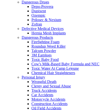
Dangerous Drugs
Depo-Provera
Dupixent
Ozempic
Prilosec & Nexium
Zofran
Defective Medical Devices
Hernia Mesh Implants
Dangerous Products
Firefighting Foam
Roundup Weed Killer
Talcum Powder
3M Earplugs
Toxic Baby Food
Cow's Milk-Based Baby Formula and NEC
Toxic Water At Camp Lejeune
Chemical Hair Straighteners
Personal Injury
Wrongful Death
Clergy and Sexual Abuse
Truck Accidents
Car Accidents
Motorcycle Accidents
Construction Accidents
Oil Field Accidents