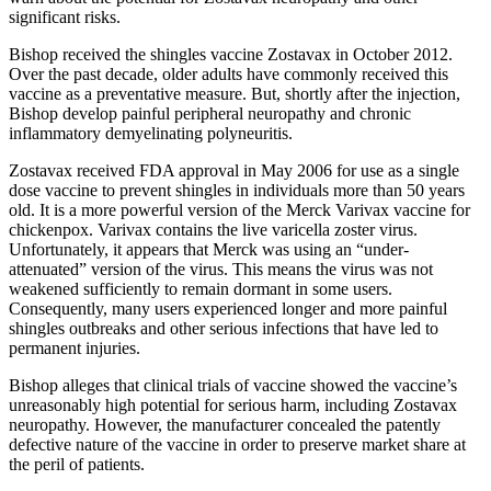
significant risks.
Bishop received the shingles vaccine Zostavax in October 2012.
Over the past decade, older adults have commonly received this
vaccine as a preventative measure. But, shortly after the injection,
Bishop develop painful peripheral neuropathy and chronic
inflammatory demyelinating polyneuritis.
Zostavax received FDA approval in May 2006 for use as a single
dose vaccine to prevent shingles in individuals more than 50 years
old. It is a more powerful version of the Merck Varivax vaccine for
chickenpox. Varivax contains the live varicella zoster virus.
Unfortunately, it appears that Merck was using an “under-
attenuated” version of the virus. This means the virus was not
weakened sufficiently to remain dormant in some users.
Consequently, many users experienced longer and more painful
shingles outbreaks and other serious infections that have led to
permanent injuries.
Bishop alleges that clinical trials of vaccine showed the vaccine’s
unreasonably high potential for serious harm, including Zostavax
neuropathy. However, the manufacturer concealed the patently
defective nature of the vaccine in order to preserve market share at
the peril of patients.