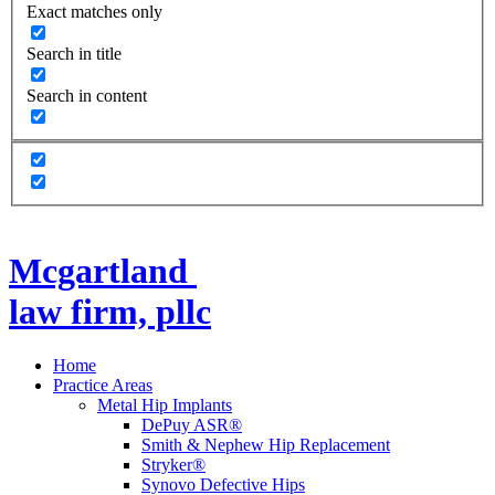
Exact matches only
Search in title
Search in content
Mcgartland
law firm, pllc
Home
Practice Areas
Metal Hip Implants
DePuy ASR®
Smith & Nephew Hip Replacement
Stryker®
Synovo Defective Hips