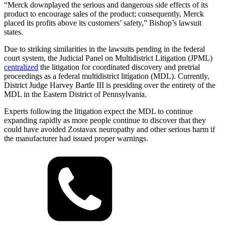
“Merck downplayed the serious and dangerous side effects of its
product to encourage sales of the product; consequently, Merck
placed its profits above its customers’ safety,” Bishop’s lawsuit
states.
Due to striking similarities in the lawsuits pending in the federal
court system, the Judicial Panel on Multidistrict Litigation (JPML)
centralized
the litigation for coordinated discovery and pretrial
proceedings as a federal multidistrict litigation (MDL). Currently,
District Judge Harvey Bartle III is presiding over the entirety of the
MDL in the Eastern District of Pennsylvania.
Experts following the litigation expect the MDL to continue
expanding rapidly as more people continue to discover that they
could have avoided Zostavax neuropathy and other serious harm if
the manufacturer had issued proper warnings.