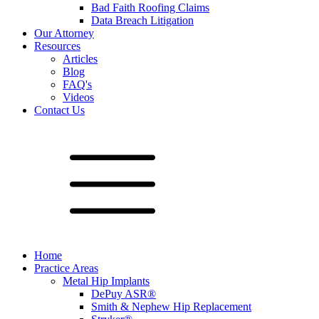
Bad Faith Roofing Claims
Data Breach Litigation
Our Attorney
Resources
Articles
Blog
FAQ's
Videos
Contact Us
Home
Practice Areas
Metal Hip Implants
DePuy ASR®
Smith & Nephew Hip Replacement