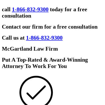
call
1-866-832-9300
today for a free
consultation
Contact our firm for a free consultation
Call us at
1-866-832-9300
McGartland Law Firm
Put A Top-Rated & Award-Winning
Attorney To Work For You