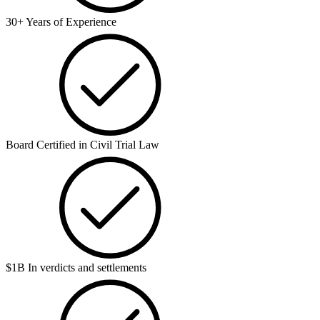
30+ Years of Experience
Board Certified in Civil Trial Law
$1B In verdicts and settlements