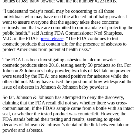
bottles of J&J baby powder with the lot number #22318RB.
“I understand today’s recall may be concerning to all those
individuals who may have used the affected lot of baby powder. I
want to assure everyone that the agency takes these concerns
seriously and that we are committed to our mandate of protecting the
public health,” said Acting FDA Commissioner Ned Sharpless,
M.D. in the FDA’s
press release
. “The FDA continues to test
cosmetic products that contain talc for the presence of asbestos to
protect Americans from potential health risks.”
The FDA has been investigating asbestos in talcum powder
cosmetic products since 2018, testing nearly 50 products so far. For
Johnson & Johnson’s baby powder, two lots of J&J talcum powder
were tested by the FDA; one tested positive for asbestos while the
other did not. Many have raised the question of how widespread the
issue of asbestos in Johnson & Johnson baby powder is.
So far, Johnson & Johnson has attempted to deny the discovery,
claiming that the FDA recall did not say whether there was cross-
contamination, if the FDA’s sample came from a bottle with an intact
seal, or whether the tested product was counterfeit. However, the
FDA stands behind their testing and results, seeming to upend
decades of Johnson & Johnson’s denial of the link between talcum
powder and asbestos.