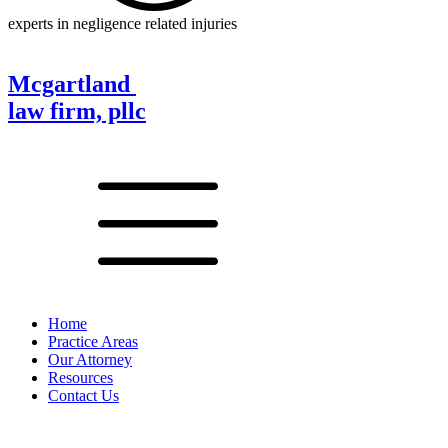
experts in negligence related injuries
Mcgartland
law firm, pllc
Home
Practice Areas
Our Attorney
Resources
Contact Us