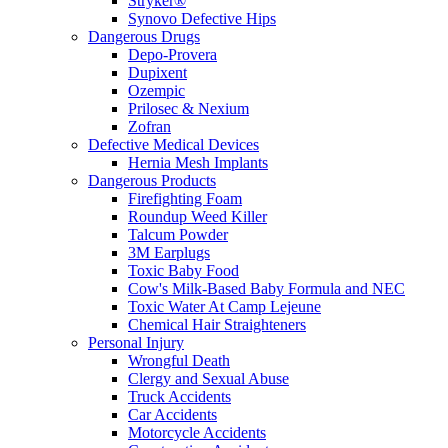
Stryker®
Synovo Defective Hips
Dangerous Drugs
Depo-Provera
Dupixent
Ozempic
Prilosec & Nexium
Zofran
Defective Medical Devices
Hernia Mesh Implants
Dangerous Products
Firefighting Foam
Roundup Weed Killer
Talcum Powder
3M Earplugs
Toxic Baby Food
Cow's Milk-Based Baby Formula and NEC
Toxic Water At Camp Lejeune
Chemical Hair Straighteners
Personal Injury
Wrongful Death
Clergy and Sexual Abuse
Truck Accidents
Car Accidents
Motorcycle Accidents