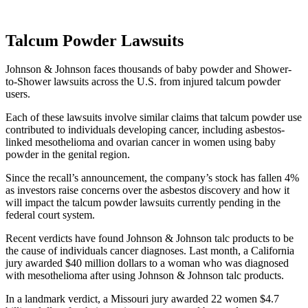
Talcum Powder Lawsuits
Johnson & Johnson faces thousands of baby powder and Shower-
to-Shower lawsuits across the U.S. from injured talcum powder
users.
Each of these lawsuits involve similar claims that talcum powder use
contributed to individuals developing cancer, including asbestos-
linked mesothelioma and ovarian cancer in women using baby
powder in the genital region.
Since the recall’s announcement, the company’s stock has fallen 4%
as investors raise concerns over the asbestos discovery and how it
will impact the talcum powder lawsuits currently pending in the
federal court system.
Recent verdicts have found Johnson & Johnson talc products to be
the cause of individuals cancer diagnoses. Last month, a California
jury awarded $40 million dollars to a woman who was diagnosed
with mesothelioma after using Johnson & Johnson talc products.
In a landmark verdict, a Missouri jury awarded 22 women $4.7