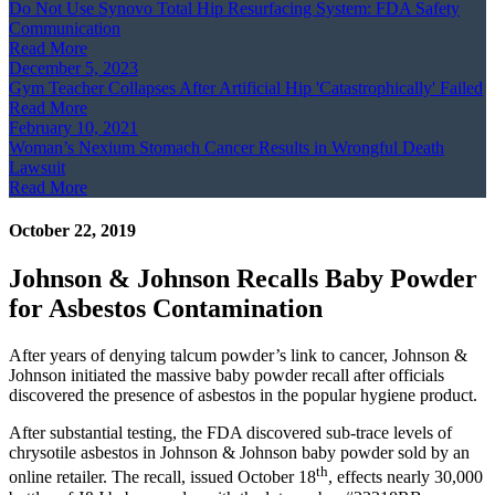
Do Not Use Synovo Total Hip Resurfacing System: FDA Safety
Communication
Read More
December 5, 2023
Gym Teacher Collapses After Artificial Hip 'Catastrophically' Failed
Read More
February 10, 2021
Woman’s Nexium Stomach Cancer Results in Wrongful Death
Lawsuit
Read More
October 22, 2019
Johnson & Johnson Recalls Baby Powder
for Asbestos Contamination
After years of denying talcum powder’s link to cancer, Johnson &
Johnson initiated the massive baby powder recall after officials
discovered the presence of asbestos in the popular hygiene product.
After substantial testing, the FDA discovered sub-trace levels of
chrysotile asbestos in Johnson & Johnson baby powder sold by an
th
online retailer. The recall, issued October 18
, effects nearly 30,000