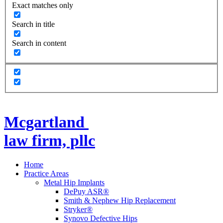
Exact matches only
Search in title
Search in content
Mcgartland
law firm, pllc
Home
Practice Areas
Metal Hip Implants
DePuy ASR®
Smith & Nephew Hip Replacement
Stryker®
Synovo Defective Hips