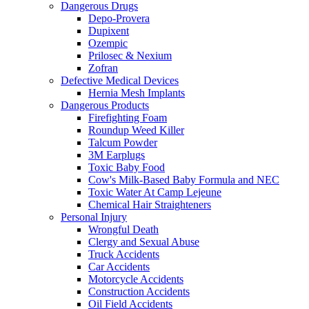
Dangerous Drugs
Depo-Provera
Dupixent
Ozempic
Prilosec & Nexium
Zofran
Defective Medical Devices
Hernia Mesh Implants
Dangerous Products
Firefighting Foam
Roundup Weed Killer
Talcum Powder
3M Earplugs
Toxic Baby Food
Cow's Milk-Based Baby Formula and NEC
Toxic Water At Camp Lejeune
Chemical Hair Straighteners
Personal Injury
Wrongful Death
Clergy and Sexual Abuse
Truck Accidents
Car Accidents
Motorcycle Accidents
Construction Accidents
Oil Field Accidents