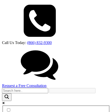
Call Us Today:
(866) 832-9300
Request a Free Consultation