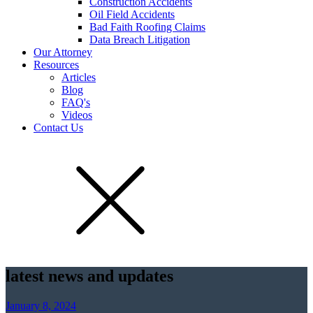
Construction Accidents
Oil Field Accidents
Bad Faith Roofing Claims
Data Breach Litigation
Our Attorney
Resources
Articles
Blog
FAQ's
Videos
Contact Us
latest news and updates
January 8, 2024