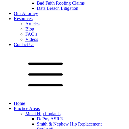
Bad Faith Roofing Claims
Data Breach Litigation
Our Attorney
Resources
Articles
Blog
FAQ's
Videos
Contact Us
Home
Practice Areas
Metal Hip Implants
DePuy ASR®
Smith & Nephew Hip Replacement