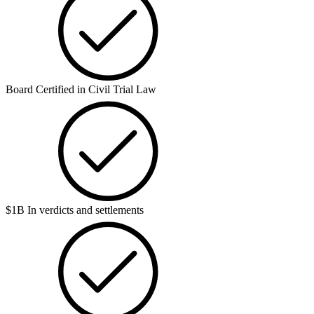
Board Certified in Civil Trial Law
$1B In verdicts and settlements