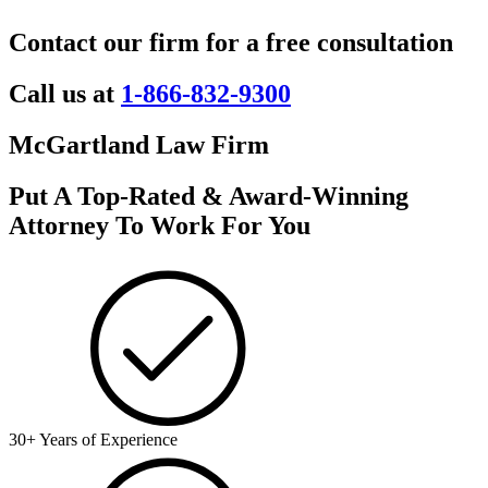
Contact our firm for a free consultation
Call us at
1-866-832-9300
McGartland Law Firm
Put A Top-Rated & Award-Winning
Attorney To Work For You
30+ Years of Experience