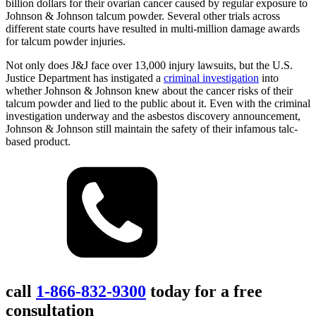
billion dollars for their ovarian cancer caused by regular exposure to
Johnson & Johnson talcum powder. Several other trials across
different state courts have resulted in multi-million damage awards
for talcum powder injuries.
Not only does J&J face over 13,000 injury lawsuits, but the U.S.
Justice Department has instigated a
criminal investigation
into
whether Johnson & Johnson knew about the cancer risks of their
talcum powder and lied to the public about it. Even with the criminal
investigation underway and the asbestos discovery announcement,
Johnson & Johnson still maintain the safety of their infamous talc-
based product.
call
1-866-832-9300
today for a free
consultation