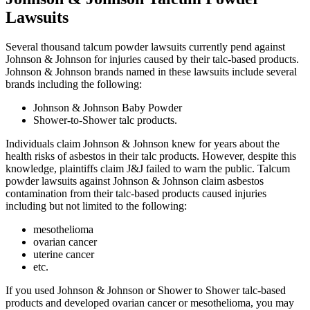
Lawsuits
Several thousand talcum powder lawsuits currently pend against
Johnson & Johnson for injuries caused by their talc-based products.
Johnson & Johnson brands named in these lawsuits include several
brands including the following:
Johnson & Johnson Baby Powder
Shower-to-Shower talc products.
Individuals claim Johnson & Johnson knew for years about the
health risks of asbestos in their talc products. However, despite this
knowledge, plaintiffs claim J&J failed to warn the public. Talcum
powder lawsuits against Johnson & Johnson claim asbestos
contamination from their talc-based products caused injuries
including but not limited to the following:
mesothelioma
ovarian cancer
uterine cancer
etc.
If you used Johnson & Johnson or Shower to Shower talc-based
products and developed ovarian cancer or mesothelioma, you may