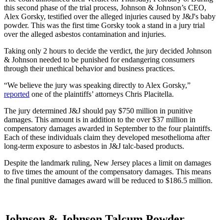
this second phase of the trial process, Johnson & Johnson’s CEO,
Alex Gorsky, testified over the alleged injuries caused by J&J's baby
powder. This was the first time Gorsky took a stand in a jury trial
over the alleged asbestos contamination and injuries.
Taking only 2 hours to decide the verdict, the jury decided Johnson
& Johnson needed to be punished for endangering consumers
through their unethical behavior and business practices.
“We believe the jury was speaking directly to Alex Gorsky,”
reported
one of the plaintiffs’ attorneys Chris Placitella.
The jury determined J&J should pay $750 million in punitive
damages. This amount is in addition to the over $37 million in
compensatory damages awarded in September to the four plaintiffs.
Each of these individuals claim they developed mesothelioma after
long-term exposure to asbestos in J&J talc-based products.
Despite the landmark ruling, New Jersey places a limit on damages
to five times the amount of the compensatory damages. This means
the final punitive damages award will be reduced to $186.5 million.
Johnson & Johnson Talcum Powder