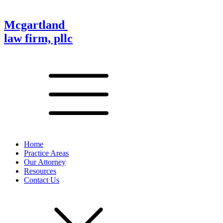
Mcgartland
law firm, pllc
Home
Practice Areas
Our Attorney
Resources
Contact Us