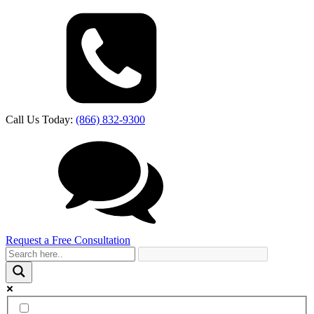
Call Us Today:
(866) 832-9300
Request a Free Consultation