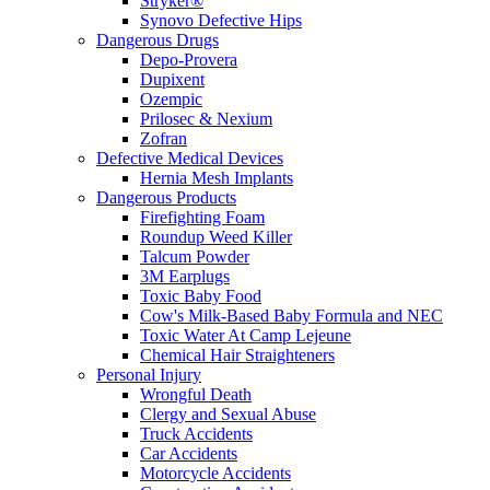
Stryker®
Synovo Defective Hips
Dangerous Drugs
Depo-Provera
Dupixent
Ozempic
Prilosec & Nexium
Zofran
Defective Medical Devices
Hernia Mesh Implants
Dangerous Products
Firefighting Foam
Roundup Weed Killer
Talcum Powder
3M Earplugs
Toxic Baby Food
Cow's Milk-Based Baby Formula and NEC
Toxic Water At Camp Lejeune
Chemical Hair Straighteners
Personal Injury
Wrongful Death
Clergy and Sexual Abuse
Truck Accidents
Car Accidents
Motorcycle Accidents