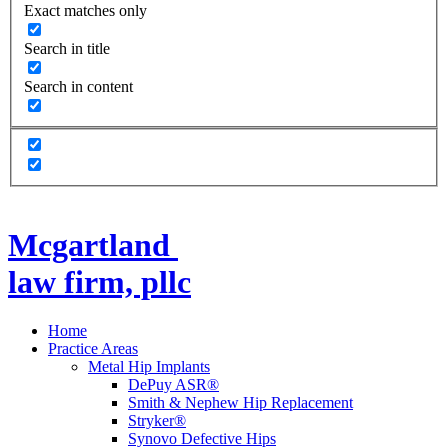
Exact matches only
Search in title
Search in content
Mcgartland
law firm, pllc
Home
Practice Areas
Metal Hip Implants
DePuy ASR®
Smith & Nephew Hip Replacement
Stryker®
Synovo Defective Hips