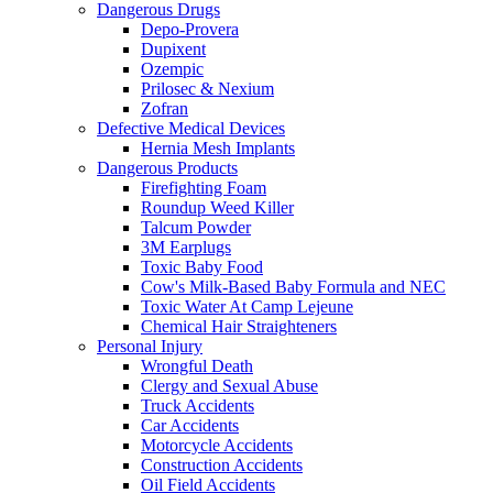
Dangerous Drugs
Depo-Provera
Dupixent
Ozempic
Prilosec & Nexium
Zofran
Defective Medical Devices
Hernia Mesh Implants
Dangerous Products
Firefighting Foam
Roundup Weed Killer
Talcum Powder
3M Earplugs
Toxic Baby Food
Cow's Milk-Based Baby Formula and NEC
Toxic Water At Camp Lejeune
Chemical Hair Straighteners
Personal Injury
Wrongful Death
Clergy and Sexual Abuse
Truck Accidents
Car Accidents
Motorcycle Accidents
Construction Accidents
Oil Field Accidents