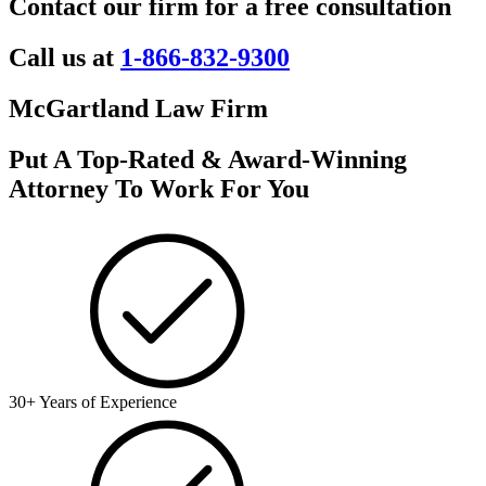
Contact our firm for a free consultation
Call us at
1-866-832-9300
McGartland Law Firm
Put A Top-Rated & Award-Winning
Attorney To Work For You
30+ Years of Experience