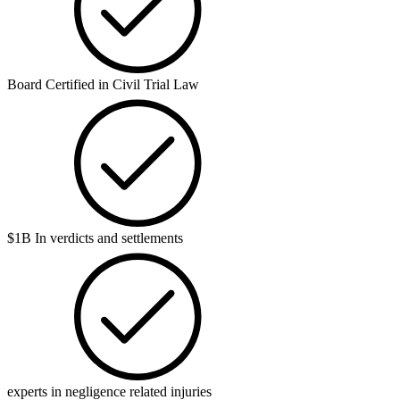
Board Certified in Civil Trial Law
$1B In verdicts and settlements
experts in negligence related injuries