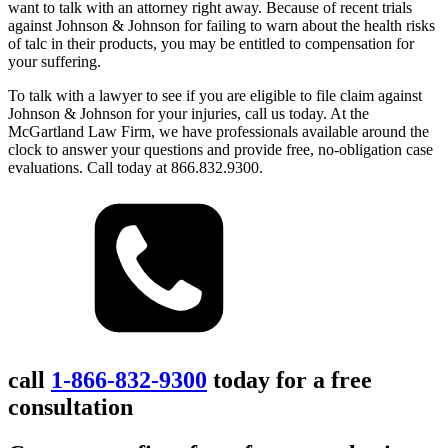
want to talk with an attorney right away. Because of recent trials
against Johnson & Johnson for failing to warn about the health risks
of talc in their products, you may be entitled to compensation for
your suffering.
To talk with a lawyer to see if you are eligible to file claim against
Johnson & Johnson for your injuries, call us today. At the
McGartland Law Firm, we have professionals available around the
clock to answer your questions and provide free, no-obligation case
evaluations. Call today at 866.832.9300.
call
1-866-832-9300
today for a free
consultation