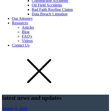
Construction Accidents
Oil Field Accidents
Bad Faith Roofing Claims
Data Breach Litigation
Our Attorney
Resources
Articles
Blog
FAQ's
Videos
Contact Us
latest news and updates
January 8, 2024