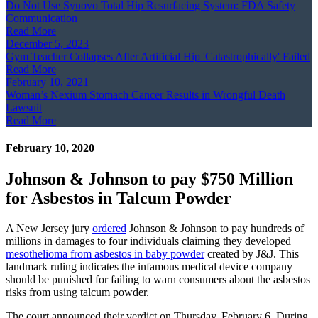
Do Not Use Synovo Total Hip Resurfacing System: FDA Safety
Communication
Read More
December 5, 2023
Gym Teacher Collapses After Artificial Hip 'Catastrophically' Failed
Read More
February 10, 2021
Woman’s Nexium Stomach Cancer Results in Wrongful Death
Lawsuit
Read More
February 10, 2020
Johnson & Johnson to pay $750 Million
for Asbestos in Talcum Powder
A New Jersey jury
ordered
Johnson & Johnson to pay hundreds of
millions in damages to four individuals claiming they developed
mesothelioma from asbestos in baby powder
created by J&J. This
landmark ruling indicates the infamous medical device company
should be punished for failing to warn consumers about the asbestos
risks from using talcum powder.
The court announced their verdict on Thursday, February 6. During