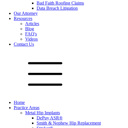
Bad Faith Roofing Claims
Data Breach Litigation
Our Attorney
Resources
Articles
Blog
FAQ's
Videos
Contact Us
Home
Practice Areas
Metal Hip Implants
DePuy ASR®
Smith & Nephew Hip Replacement