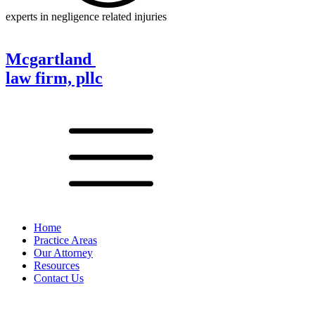
experts in negligence related injuries
Mcgartland
law firm, pllc
Home
Practice Areas
Our Attorney
Resources
Contact Us