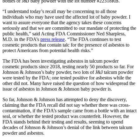
bottles of J&J baby powder with the lot number #22318RB.
“I understand today’s recall may be concerning to all those
individuals who may have used the affected lot of baby powder. I
want to assure everyone that the agency takes these concerns
seriously and that we are committed to our mandate of protecting the
public health,” said Acting FDA Commissioner Ned Sharpless,
M.D. in the FDA’s
press release
. “The FDA continues to test
cosmetic products that contain talc for the presence of asbestos to
protect Americans from potential health risks.”
The FDA has been investigating asbestos in talcum powder
cosmetic products since 2018, testing nearly 50 products so far. For
Johnson & Johnson’s baby powder, two lots of J&J talcum powder
were tested by the FDA; one tested positive for asbestos while the
other did not. Many have raised the question of how widespread the
issue of asbestos in Johnson & Johnson baby powder is.
So far, Johnson & Johnson has attempted to deny the discovery,
claiming that the FDA recall did not say whether there was cross-
contamination, if the FDA’s sample came from a bottle with an intact
seal, or whether the tested product was counterfeit. However, the
FDA stands behind their testing and results, seeming to upend
decades of Johnson & Johnson’s denial of the link between talcum
powder and asbestos.