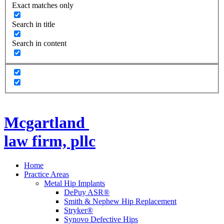
Exact matches only
Search in title
Search in content
Mcgartland
law firm, pllc
Home
Practice Areas
Metal Hip Implants
DePuy ASR®
Smith & Nephew Hip Replacement
Stryker®
Synovo Defective Hips