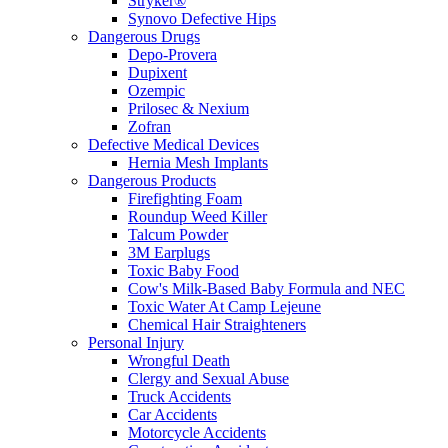
Stryker®
Synovo Defective Hips
Dangerous Drugs
Depo-Provera
Dupixent
Ozempic
Prilosec & Nexium
Zofran
Defective Medical Devices
Hernia Mesh Implants
Dangerous Products
Firefighting Foam
Roundup Weed Killer
Talcum Powder
3M Earplugs
Toxic Baby Food
Cow's Milk-Based Baby Formula and NEC
Toxic Water At Camp Lejeune
Chemical Hair Straighteners
Personal Injury
Wrongful Death
Clergy and Sexual Abuse
Truck Accidents
Car Accidents
Motorcycle Accidents