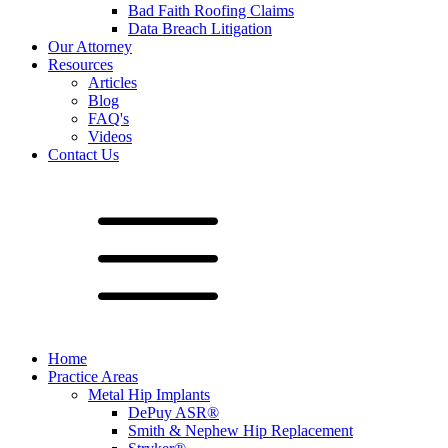
Bad Faith Roofing Claims
Data Breach Litigation
Our Attorney
Resources
Articles
Blog
FAQ's
Videos
Contact Us
Home
Practice Areas
Metal Hip Implants
DePuy ASR®
Smith & Nephew Hip Replacement