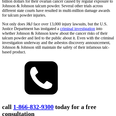
billion dollars for their ovarian cancer caused by regular exposure to
Johnson & Johnson talcum powder. Several other trials across
different state courts have resulted in multi-million damage awards
for talcum powder injuries.
Not only does J&J face over 13,000 injury lawsuits, but the U.S.
Justice Department has instigated a
criminal investigation
into
whether Johnson & Johnson knew about the cancer risks of their
talcum powder and lied to the public about it. Even with the criminal
investigation underway and the asbestos discovery announcement,
Johnson & Johnson still maintain the safety of their infamous talc-
based product.
call
1-866-832-9300
today for a free
consultation