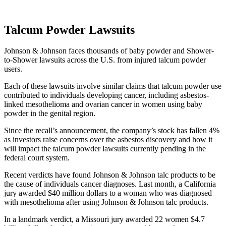
Talcum Powder Lawsuits
Johnson & Johnson faces thousands of baby powder and Shower-
to-Shower lawsuits across the U.S. from injured talcum powder
users.
Each of these lawsuits involve similar claims that talcum powder use
contributed to individuals developing cancer, including asbestos-
linked mesothelioma and ovarian cancer in women using baby
powder in the genital region.
Since the recall’s announcement, the company’s stock has fallen 4%
as investors raise concerns over the asbestos discovery and how it
will impact the talcum powder lawsuits currently pending in the
federal court system.
Recent verdicts have found Johnson & Johnson talc products to be
the cause of individuals cancer diagnoses. Last month, a California
jury awarded $40 million dollars to a woman who was diagnosed
with mesothelioma after using Johnson & Johnson talc products.
In a landmark verdict, a Missouri jury awarded 22 women $4.7