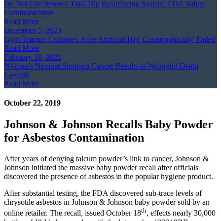
Do Not Use Synovo Total Hip Resurfacing System: FDA Safety
Communication
Read More
December 5, 2023
Gym Teacher Collapses After Artificial Hip 'Catastrophically' Failed
Read More
February 10, 2021
Woman’s Nexium Stomach Cancer Results in Wrongful Death
Lawsuit
Read More
October 22, 2019
Johnson & Johnson Recalls Baby Powder
for Asbestos Contamination
After years of denying talcum powder’s link to cancer, Johnson &
Johnson initiated the massive baby powder recall after officials
discovered the presence of asbestos in the popular hygiene product.
After substantial testing, the FDA discovered sub-trace levels of
chrysotile asbestos in Johnson & Johnson baby powder sold by an
th
online retailer. The recall, issued October 18
, effects nearly 30,000