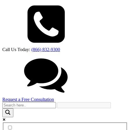
Call Us Today:
(866) 832-9300
Request a Free Consultation