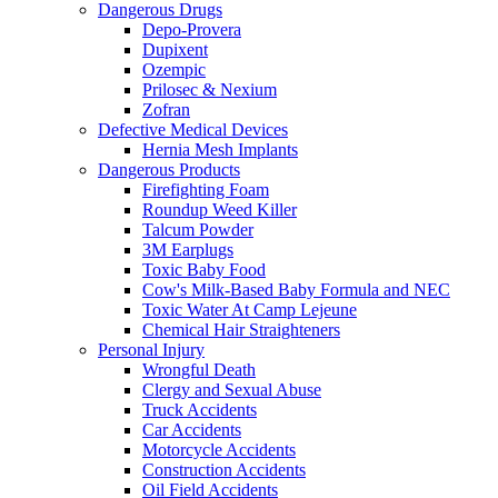
Dangerous Drugs
Depo-Provera
Dupixent
Ozempic
Prilosec & Nexium
Zofran
Defective Medical Devices
Hernia Mesh Implants
Dangerous Products
Firefighting Foam
Roundup Weed Killer
Talcum Powder
3M Earplugs
Toxic Baby Food
Cow's Milk-Based Baby Formula and NEC
Toxic Water At Camp Lejeune
Chemical Hair Straighteners
Personal Injury
Wrongful Death
Clergy and Sexual Abuse
Truck Accidents
Car Accidents
Motorcycle Accidents
Construction Accidents
Oil Field Accidents