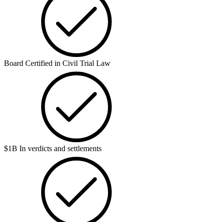
Board Certified in Civil Trial Law
$1B In verdicts and settlements