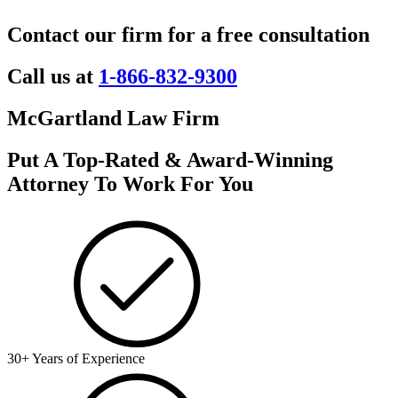
Contact our firm for a free consultation
Call us at
1-866-832-9300
McGartland Law Firm
Put A Top-Rated & Award-Winning
Attorney To Work For You
30+ Years of Experience