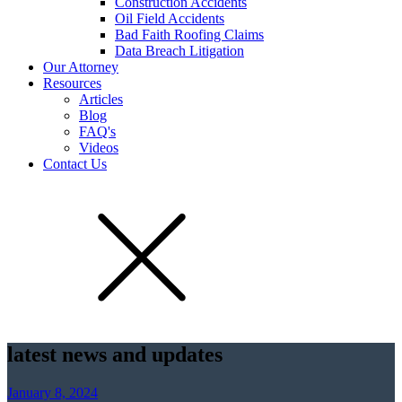
Construction Accidents
Oil Field Accidents
Bad Faith Roofing Claims
Data Breach Litigation
Our Attorney
Resources
Articles
Blog
FAQ's
Videos
Contact Us
latest news and updates
January 8, 2024