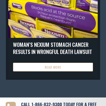
WOMAN’S NEXIUM STOMACH CANCER
RESULTS IN WRONGFUL DEATH LAWSUIT
READ MORE
CALL
1-866-832-9300
TODAY FOR A FREE