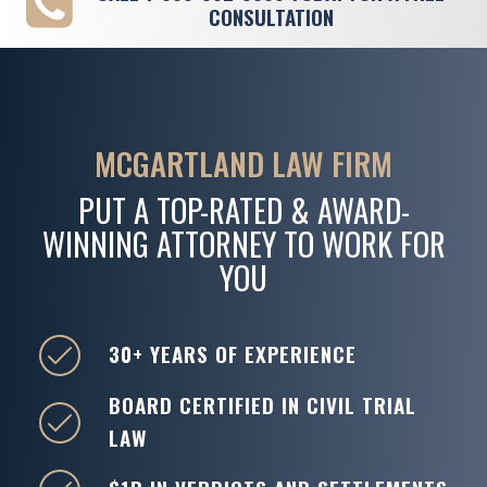
CONSULTATION
MCGARTLAND LAW FIRM
PUT A TOP-RATED & AWARD-
WINNING ATTORNEY TO WORK FOR
YOU
30+ YEARS OF EXPERIENCE
BOARD CERTIFIED IN CIVIL TRIAL
LAW