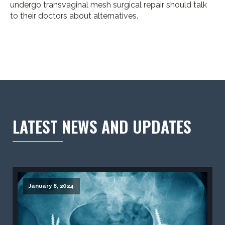
undergo transvaginal mesh surgical repair should talk
to their doctors about alternatives.
LATEST NEWS AND UPDATES
January 8, 2024