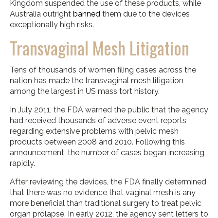
Kingdom suspended the use of these products, while
Australia outright
banned
them due to the devices’
exceptionally high risks.
Transvaginal Mesh Litigation
Tens of thousands of women filing cases across the
nation has made the transvaginal mesh litigation
among the largest in US mass tort history.
In July 2011, the FDA warned the public that the agency
had received thousands of adverse event reports
regarding extensive problems with pelvic mesh
products between 2008 and 2010. Following this
announcement, the number of cases began increasing
rapidly.
After reviewing the devices, the FDA finally determined
that there was no evidence that vaginal mesh is any
more beneficial than traditional surgery to treat pelvic
organ prolapse. In early 2012, the agency sent letters to