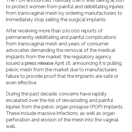
The FDA announced Tuesday that it was taking action
to protect women from painful and debilitating injuries
from transvaginal mesh by ordering manufacturers to
immediately stop selling the surgical implants.
After receiving more than 100,000 reports of
permanently debilitating and painful complications
from transvaginal mesh and years of consumer
advocates demanding the removal of the medical
implants from the market, the regulatory agency
issued a
press release
April 16, announcing it is pulling
pelvic mesh from the market due to manufacturers
failure to provide proof that the implants are safe or
even effective.
During the past decade, concerns have rapidly
escalated over the risk of devastating and painful
injuries from the pelvic organ prolapse (POP) implants.
These include massive infections, as well as organ
perforation and erosion of the mesh into the vaginal
wall.