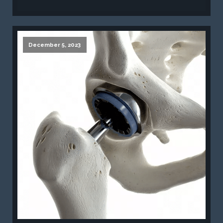
December 5, 2023