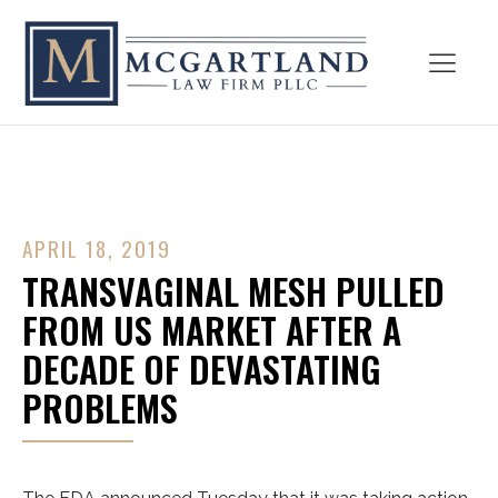
APRIL 18, 2019
TRANSVAGINAL MESH PULLED
FROM US MARKET AFTER A
DECADE OF DEVASTATING
PROBLEMS