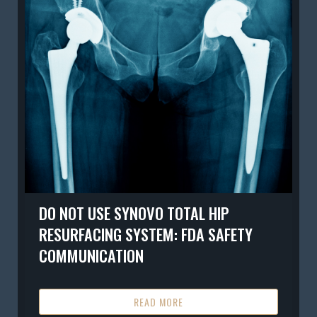
DO NOT USE SYNOVO TOTAL HIP
RESURFACING SYSTEM: FDA SAFETY
COMMUNICATION
READ MORE