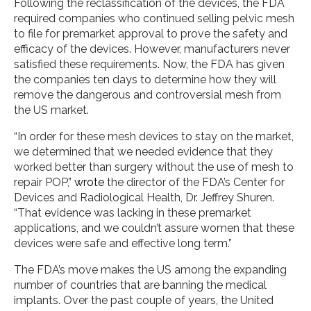
Following the reclassification of the devices, the FDA
required companies who continued selling pelvic mesh
to file for premarket approval to prove the safety and
efficacy of the devices. However, manufacturers never
satisfied these requirements. Now, the FDA has given
the companies ten days to determine how they will
remove the dangerous and controversial mesh from
the US market.
“In order for these mesh devices to stay on the market,
we determined that we needed evidence that they
worked better than surgery without the use of mesh to
repair POP,”
wrote
the director of the FDA’s Center for
Devices and Radiological Health, Dr. Jeffrey Shuren.
“That evidence was lacking in these premarket
applications, and we couldn’t assure women that these
devices were safe and effective long term.”
The FDA’s move makes the US among the expanding
number of countries that are banning the medical
implants. Over the past couple of years, the United