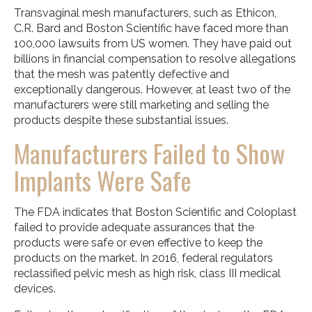
Transvaginal mesh manufacturers, such as Ethicon,
C.R. Bard and Boston Scientific have faced more than
100,000 lawsuits from US women. They have paid out
billions in financial compensation to resolve allegations
that the mesh was patently defective and
exceptionally dangerous. However, at least two of the
manufacturers were still marketing and selling the
products despite these substantial issues.
Manufacturers Failed to Show
Implants Were Safe
The FDA indicates that Boston Scientific and Coloplast
failed to provide adequate assurances that the
products were safe or even effective to keep the
products on the market. In 2016, federal regulators
reclassified pelvic mesh as high risk, class III medical
devices.