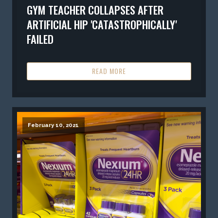
GYM TEACHER COLLAPSES AFTER
ARTIFICIAL HIP 'CATASTROPHICALLY'
FAILED
READ MORE
February 10, 2021