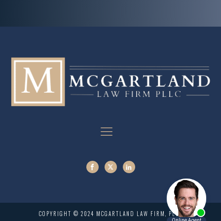
COPYRIGHT © 2024 MCGARTLAND LAW FIRM, PLLC