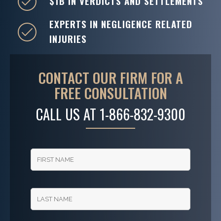
$1B IN VERDICTS AND SETTLEMENTS
EXPERTS IN NEGLIGENCE RELATED
INJURIES
CONTACT OUR FIRM FOR A
FREE CONSULTATION
CALL US AT
1-866-832-9300