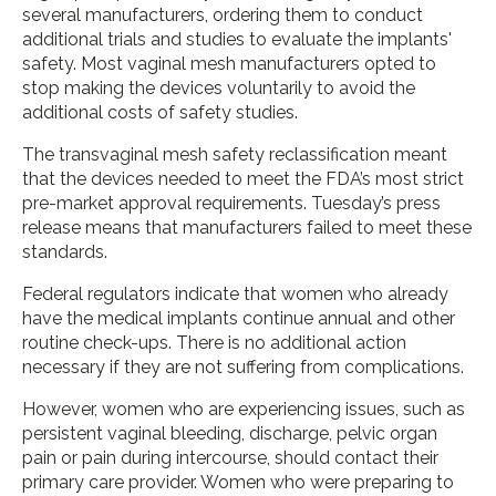
several manufacturers, ordering them to conduct
additional trials and studies to evaluate the implants'
safety. Most vaginal mesh manufacturers opted to
stop making the devices voluntarily to avoid the
additional costs of safety studies.
The transvaginal mesh safety reclassification meant
that the devices needed to meet the FDA’s most strict
pre-market approval requirements. Tuesday’s press
release means that manufacturers failed to meet these
standards.
Federal regulators indicate that women who already
have the medical implants continue annual and other
routine check-ups. There is no additional action
necessary if they are not suffering from complications.
However, women who are experiencing issues, such as
persistent vaginal bleeding, discharge, pelvic organ
pain or pain during intercourse, should contact their
primary care provider. Women who were preparing to