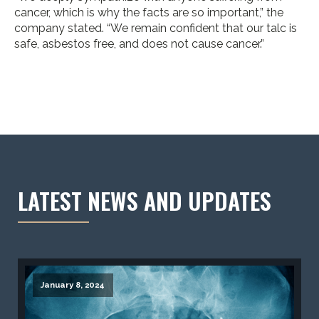
cancer, which is why the facts are so important,” the
company stated. “We remain confident that our talc is
safe, asbestos free, and does not cause cancer.”
LATEST NEWS AND UPDATES
January 8, 2024