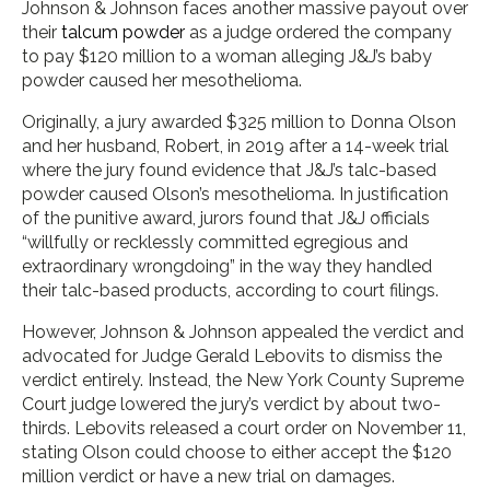
Johnson & Johnson faces another massive payout over
their
talcum powder
as a judge ordered the company
to pay $120 million to a woman alleging J&J’s baby
powder caused her mesothelioma.
Originally, a jury awarded $325 million to Donna Olson
and her husband, Robert, in 2019 after a 14-week trial
where the jury found evidence that J&J’s talc-based
powder caused Olson’s mesothelioma. In justification
of the punitive award, jurors found that J&J officials
“willfully or recklessly committed egregious and
extraordinary wrongdoing” in the way they handled
their talc-based products, according to court filings.
However, Johnson & Johnson appealed the verdict and
advocated for Judge Gerald Lebovits to dismiss the
verdict entirely. Instead, the New York County Supreme
Court judge lowered the jury’s verdict by about two-
thirds. Lebovits released a court order on November 11,
stating Olson could choose to either accept the $120
million verdict or have a new trial on damages.