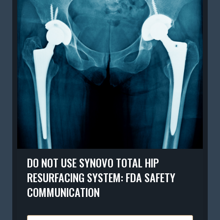
DO NOT USE SYNOVO TOTAL HIP
RESURFACING SYSTEM: FDA SAFETY
COMMUNICATION