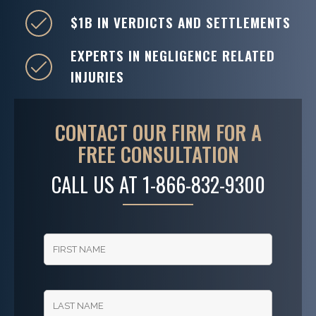
$1B IN VERDICTS AND SETTLEMENTS
EXPERTS IN NEGLIGENCE RELATED
INJURIES
CONTACT OUR FIRM FOR A
FREE CONSULTATION
CALL US AT
1-866-832-9300