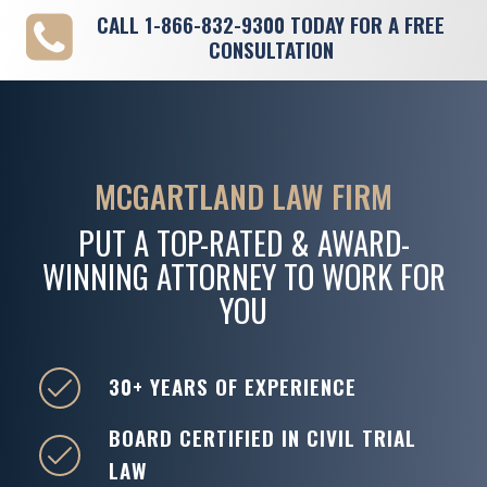
CALL
1-866-832-9300
TODAY FOR A FREE
CONSULTATION
MCGARTLAND LAW FIRM
PUT A TOP-RATED & AWARD-
WINNING ATTORNEY TO WORK FOR
YOU
30+ YEARS OF EXPERIENCE
BOARD CERTIFIED IN CIVIL TRIAL
LAW