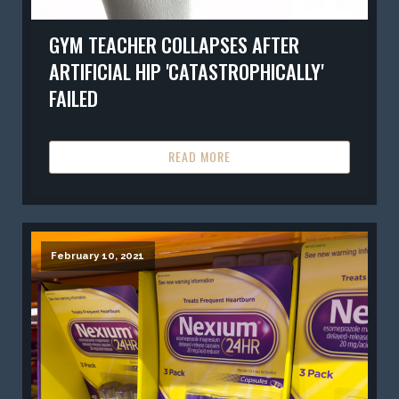
GYM TEACHER COLLAPSES AFTER
ARTIFICIAL HIP 'CATASTROPHICALLY'
FAILED
READ MORE
February 10, 2021