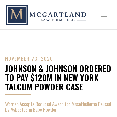
NOVEMBER 23, 2020
JOHNSON & JOHNSON ORDERED
TO PAY $120M IN NEW YORK
TALCUM POWDER CASE
Woman Accepts Reduced Award for Mesothelioma Caused
by Asbestos in Baby Powder