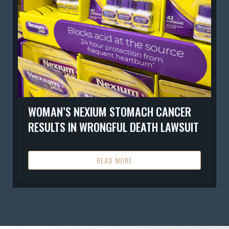
WOMAN’S NEXIUM STOMACH CANCER
RESULTS IN WRONGFUL DEATH LAWSUIT
READ MORE