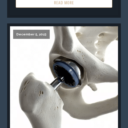
READ MORE
December 5, 2023