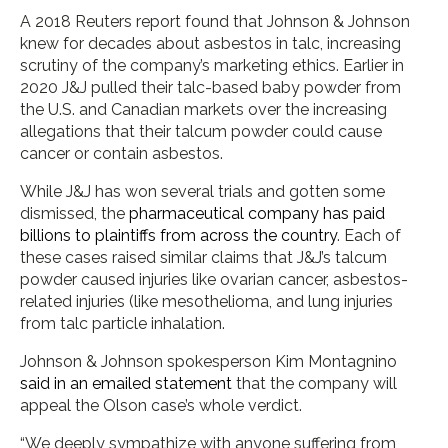
A 2018 Reuters report found that Johnson & Johnson
knew for decades about asbestos in talc, increasing
scrutiny of the company’s marketing ethics. Earlier in
2020 J&J pulled their talc-based baby powder from
the U.S. and Canadian markets over the increasing
allegations that their talcum powder could cause
cancer or contain asbestos.
While J&J has won several trials and gotten some
dismissed, the
pharmaceutical company has paid
billions to plaintiffs from across the country
. Each of
these cases raised similar claims that J&J’s talcum
powder caused injuries like ovarian cancer, asbestos-
related injuries (like mesothelioma, and lung injuries
from talc particle inhalation.
Johnson & Johnson spokesperson Kim Montagnino
said in an emailed statement
that the company will
appeal the Olson case’s whole verdict.
“We deeply sympathize with anyone suffering from