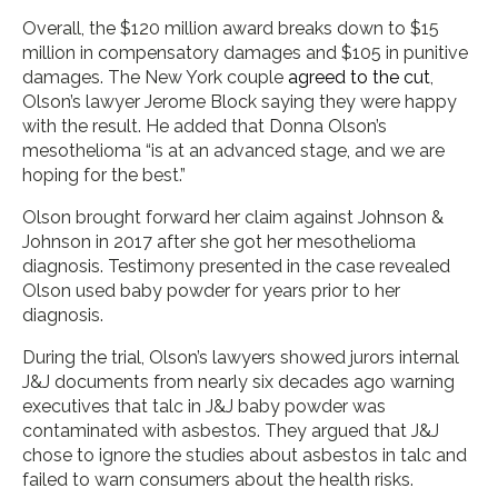
Overall, the $120 million award breaks down to $15
million in compensatory damages and $105 in punitive
damages. The New York couple
agreed to the cut
,
Olson’s lawyer Jerome Block saying they were happy
with the result. He added that Donna Olson’s
mesothelioma “is at an advanced stage, and we are
hoping for the best.”
Olson brought forward her claim against Johnson &
Johnson in 2017 after she got her mesothelioma
diagnosis. Testimony presented in the case revealed
Olson used baby powder for years prior to her
diagnosis.
During the trial, Olson’s lawyers showed jurors internal
J&J documents from nearly six decades ago warning
executives that talc in J&J baby powder was
contaminated with asbestos. They argued that J&J
chose to ignore the studies about asbestos in talc and
failed to warn consumers about the health risks.