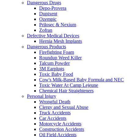
Dangerous Drugs
Depo-Provera
Dupixent
Ozempic
Prilosec & Nexium
Zofran
Defective Medical Devices
Hernia Mesh Implants
Dangerous Products
Firefighting Foam
Roundup Weed Killer
Talcum Powder
3M Earplugs
Toxic Baby Food
Cow's Milk-Based Baby Formula and NEC
Toxic Water At Camp Lejeune
Chemical Hair Straighteners
Personal Injury
Wrongful Death
Clergy and Sexual Abuse
Truck Accidents
Car Accidents
Motorcycle Accidents
Construction Accidents
Oil Field Accidents