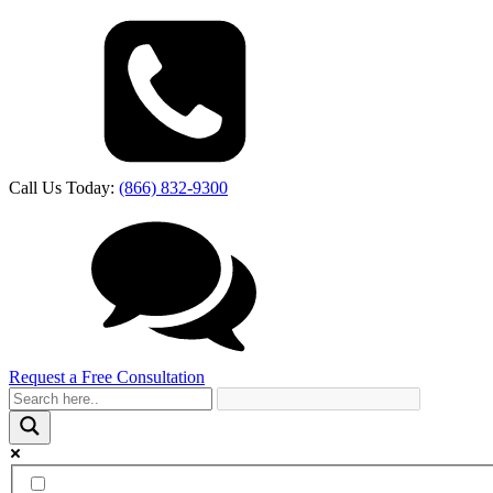
Call Us Today:
(866) 832-9300
Request a Free Consultation