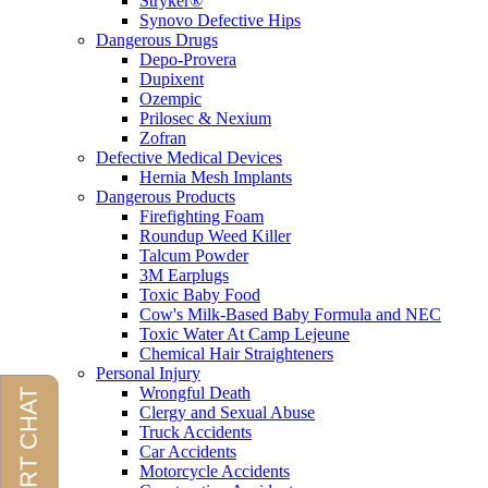
Stryker®
Synovo Defective Hips
Dangerous Drugs
Depo-Provera
Dupixent
Ozempic
Prilosec & Nexium
Zofran
Defective Medical Devices
Hernia Mesh Implants
Dangerous Products
Firefighting Foam
Roundup Weed Killer
Talcum Powder
3M Earplugs
Toxic Baby Food
Cow's Milk-Based Baby Formula and NEC
Toxic Water At Camp Lejeune
Chemical Hair Straighteners
Personal Injury
Wrongful Death
Clergy and Sexual Abuse
Truck Accidents
Car Accidents
Motorcycle Accidents