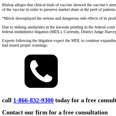
Bishop alleges that clinical trials of vaccine showed the vaccine’s u
of the vaccine in order to preserve market share at the peril of patients
“Merck downplayed the serious and dangerous side effects of its produc
Due to striking similarities in the lawsuits pending in the federal cour
federal multidistrict litigation (MDL). Currently, District Judge Harvey
Experts following the litigation expect the MDL to continue expandin
had issued proper warnings.
call
1-866-832-9300
today for a free consul
Contact our firm for a free consultation