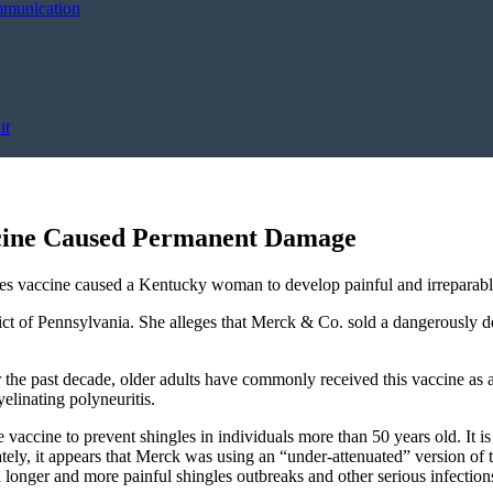
mmunication
it
cine Caused Permanent Damage
ngles vaccine caused a Kentucky woman to develop painful and irreparab
rict of Pennsylvania. She alleges that Merck & Co. sold a dangerously de
he past decade, older adults have commonly received this vaccine as a 
linating polyneuritis.
accine to prevent shingles in individuals more than 50 years old. It i
ately, it appears that Merck was using an “under-attenuated” version of 
onger and more painful shingles outbreaks and other serious infections 