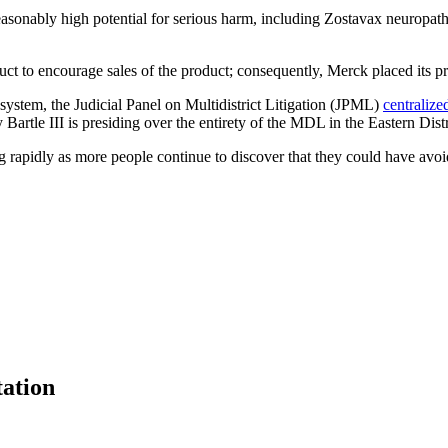
nreasonably high potential for serious harm, including Zostavax neuropa
.
t to encourage sales of the product; consequently, Merck placed its prof
t system, the Judicial Panel on Multidistrict Litigation (JPML)
centralize
 Bartle III is presiding over the entirety of the MDL in the Eastern Dist
g rapidly as more people continue to discover that they could have avo
tation