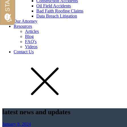
Construction Accidents
Oil Field Accidents
Bad Faith Roofing Claims
Data Breach Litigation
Our Attorney
Resources
Articles
Blog
FAQ's
Videos
Contact Us
latest news and updates
January 8, 2024