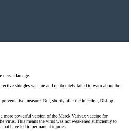
le nerve damage.
fective shingles vaccine and deliberately failed to warn about the
preventative measure. But, shortly after the injection, Bishop
s a more powerful version of the Merck Varivax vaccine for
the virus. This means the virus was not weakened sufficiently to
that have led to permanent injuries.