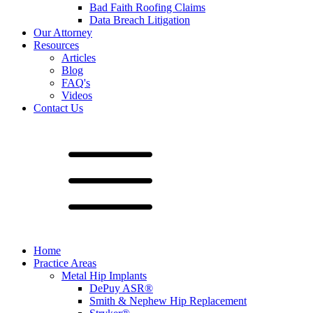
Bad Faith Roofing Claims
Data Breach Litigation
Our Attorney
Resources
Articles
Blog
FAQ's
Videos
Contact Us
Home
Practice Areas
Metal Hip Implants
DePuy ASR®
Smith & Nephew Hip Replacement