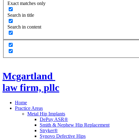
Exact matches only
Search in title
Search in content
Mcgartland
law firm, pllc
Home
Practice Areas
Metal Hip Implants
DePuy ASR®
Smith & Nephew Hip Replacement
Stryker®
Synovo Defective Hips