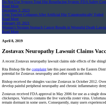
Do Not Use Synovo Total Hip Resurfacing System: FDA Safety Co
Read More
December 5, 2023
Gym Teacher Collapses After Artificial Hip 'Catastrophically' Failed
Read More
February 10, 2021
Woman’s Nexium Stomach Cancer Results in Wrongful Death Lawsu
Read More
April 8, 2019
Zostavax Neuropathy Lawsuit Claims Vac
A recent Zostavax neuropathy lawsuit claims side effects of the shi
Rita Bishop file the
complaint
late this past month in the Eastern Dist
potential for Zostavax neuropathy and other significant risks.
Bishop received the shingles vaccine Zostavax in October 2012. Over t
develop painful peripheral neuropathy and chronic inflammatory demye
Zostavax received FDA approval in May 2006 for use as a single dose v
chickenpox. Varivax contains the live varicella zoster virus. Unfortun
remain dormant in some users. Consequently, many users experienced l