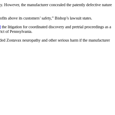
thy. However, the manufacturer concealed the patently defective nature
its above its customers’ safety,” Bishop’s lawsuit states.
d
the litigation for coordinated discovery and pretrial proceedings as a
rict of Pennsylvania.
ided Zostavax neuropathy and other serious harm if the manufacturer