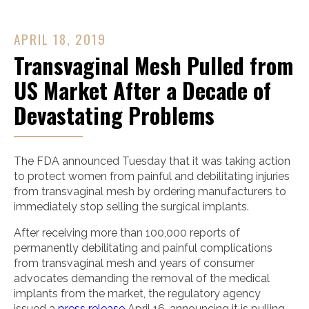
APRIL 18, 2019
Transvaginal Mesh Pulled from
US Market After a Decade of
Devastating Problems
The FDA announced Tuesday that it was taking action
to protect women from painful and debilitating injuries
from transvaginal mesh by ordering manufacturers to
immediately stop selling the surgical implants.
After receiving more than 100,000 reports of
permanently debilitating and painful complications
from transvaginal mesh and years of consumer
advocates demanding the removal of the medical
implants from the market, the regulatory agency
issued a
press release
April 16, announcing it is pulling