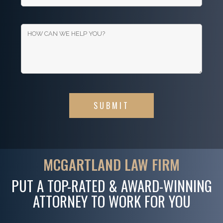
MCGARTLAND LAW FIRM
PUT A TOP-RATED & AWARD-WINNING
ATTORNEY TO WORK FOR YOU