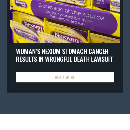
WOMAN’S NEXIUM STOMACH CANCER
RESULTS IN WRONGFUL DEATH LAWSUIT
READ MORE