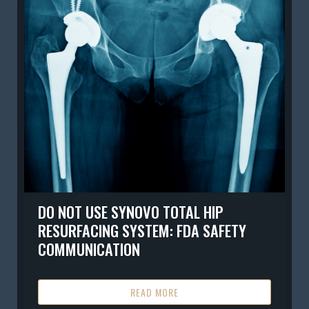
DO NOT USE SYNOVO TOTAL HIP
RESURFACING SYSTEM: FDA SAFETY
COMMUNICATION
READ MORE