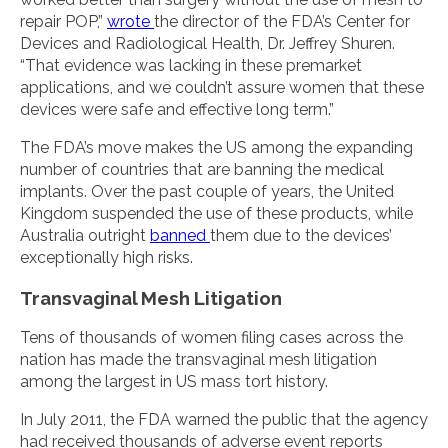
repair POP,”
wrote
the director of the FDA’s Center for
Devices and Radiological Health, Dr. Jeffrey Shuren.
“That evidence was lacking in these premarket
applications, and we couldn’t assure women that these
devices were safe and effective long term.”
The FDA’s move makes the US among the expanding
number of countries that are banning the medical
implants. Over the past couple of years, the United
Kingdom suspended the use of these products, while
Australia outright
banned
them due to the devices’
exceptionally high risks.
Transvaginal Mesh Litigation
Tens of thousands of women filing cases across the
nation has made the transvaginal mesh litigation
among the largest in US mass tort history.
In July 2011, the FDA warned the public that the agency
had received thousands of adverse event reports