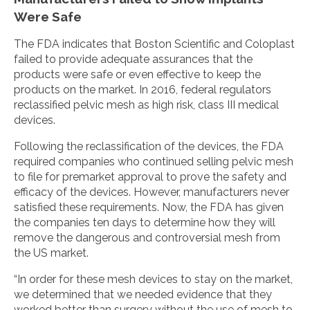
Were Safe
The FDA indicates that Boston Scientific and Coloplast
failed to provide adequate assurances that the
products were safe or even effective to keep the
products on the market. In 2016, federal regulators
reclassified pelvic mesh as high risk, class III medical
devices.
Following the reclassification of the devices, the FDA
required companies who continued selling pelvic mesh
to file for premarket approval to prove the safety and
efficacy of the devices. However, manufacturers never
satisfied these requirements. Now, the FDA has given
the companies ten days to determine how they will
remove the dangerous and controversial mesh from
the US market.
“In order for these mesh devices to stay on the market,
we determined that we needed evidence that they
worked better than surgery without the use of mesh to