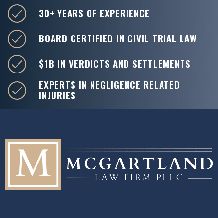
30+ YEARS OF EXPERIENCE
BOARD CERTIFIED IN CIVIL TRIAL LAW
$1B IN VERDICTS AND SETTLEMENTS
EXPERTS IN NEGLIGENCE RELATED
INJURIES