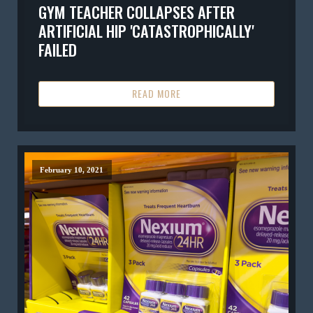
GYM TEACHER COLLAPSES AFTER
ARTIFICIAL HIP 'CATASTROPHICALLY'
FAILED
READ MORE
February 10, 2021