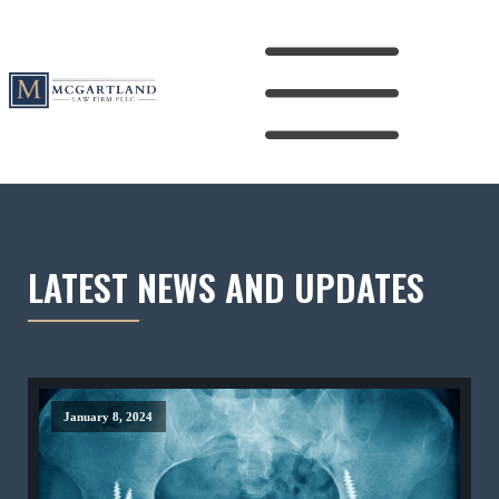
LATEST NEWS AND UPDATES
January 8, 2024