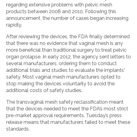
regarding extensive problems with pelvic mesh
products between 2008 and 2010. Following this
announcement, the number of cases began increasing
rapidly.
After reviewing the devices, the FDA finally determined
that there was no evidence that vaginal mesh is any
more beneficial than traditional surgery to treat pelvic
organ prolapse. In early 2012, the agency sent letters to
several manufacturers, ordering them to conduct
additional trials and studies to evaluate the implants'
safety. Most vaginal mesh manufacturers opted to
stop making the devices voluntarily to avoid the
additional costs of safety studies.
The transvaginal mesh safety reclassification meant
that the devices needed to meet the FDA’s most strict
pre-market approval requirements. Tuesday’s press
release means that manufacturers failed to meet these
standards.