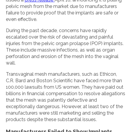
pelvic mesh from the market due to manufacturers
failure to provide proof that the implants are safe or
even effective.
During the past decade, concerns have rapidly
escalated over the risk of devastating and painful
injuries from the pelvic organ prolapse (POP) implants.
These include massive infections, as well as organ
perforation and erosion of the mesh into the vaginal
wall.
Transvaginal mesh manufacturers, such as Ethicon,
C.R. Bard and Boston Scientific have faced more than
100,000 lawsuits from US women. They have paid out
billions in financial compensation to resolve allegations
that the mesh was patently defective and
exceptionally dangerous. However, at least two of the
manufacturers were still marketing and selling the
products despite these substantial issues.
Manufacturers Failed to Show Implants