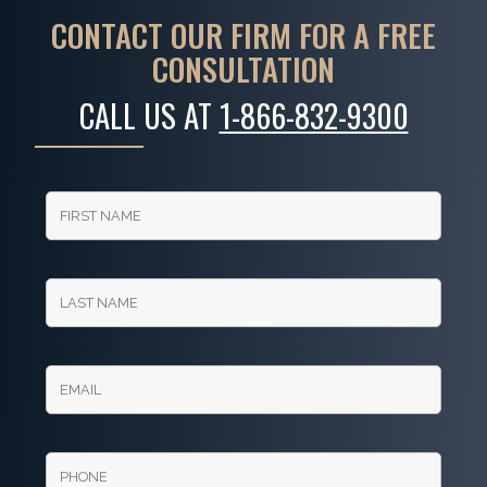
CONTACT OUR FIRM FOR A FREE
CONSULTATION
CALL US AT
1-866-832-9300