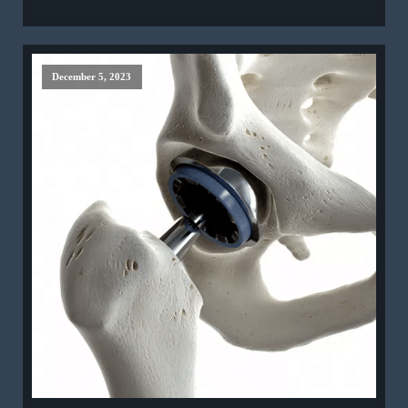
December 5, 2023