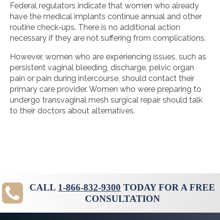
Federal regulators indicate that women who already
have the medical implants continue annual and other
routine check-ups. There is no additional action
necessary if they are not suffering from complications.
However, women who are experiencing issues, such as
persistent vaginal bleeding, discharge, pelvic organ
pain or pain during intercourse, should contact their
primary care provider. Women who were preparing to
undergo transvaginal mesh surgical repair should talk
to their doctors about alternatives.
CALL
1-866-832-9300
TODAY FOR A FREE
CONSULTATION