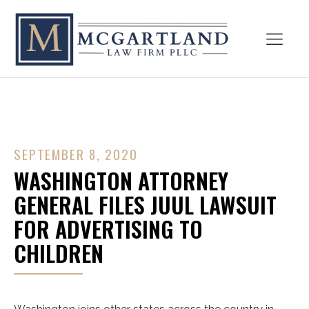
SEPTEMBER 8, 2020
WASHINGTON ATTORNEY
GENERAL FILES JUUL LAWSUIT
FOR ADVERTISING TO
CHILDREN