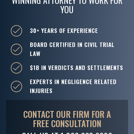
WINNING ATTORNEY TO WORK FOR
YOU
30+ YEARS OF EXPERIENCE
BOARD CERTIFIED IN CIVIL TRIAL
LAW
$1B IN VERDICTS AND SETTLEMENTS
EXPERTS IN NEGLIGENCE RELATED
INJURIES
CONTACT OUR FIRM FOR A
FREE CONSULTATION