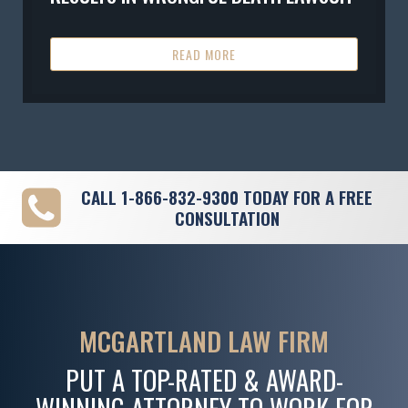
READ MORE
CALL
1-866-832-9300
TODAY FOR A FREE
CONSULTATION
MCGARTLAND LAW FIRM
PUT A TOP-RATED & AWARD-