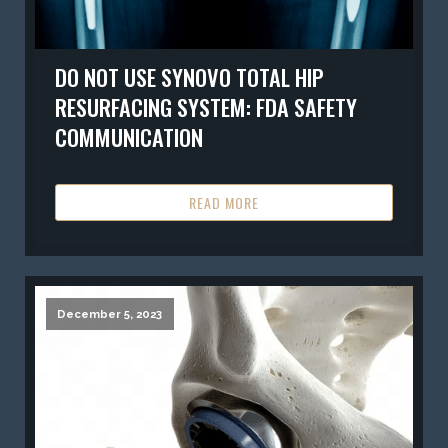
DO NOT USE SYNOVO TOTAL HIP
RESURFACING SYSTEM: FDA SAFETY
COMMUNICATION
READ MORE
December 5, 2023