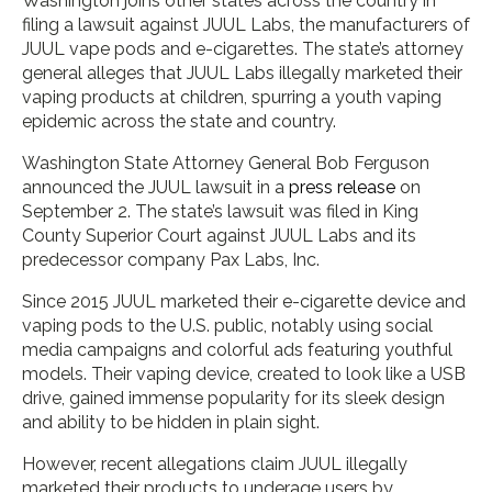
Washington joins other states across the country in
filing a lawsuit against JUUL Labs, the manufacturers of
JUUL vape pods and e-cigarettes. The state’s attorney
general alleges that JUUL Labs illegally marketed their
vaping products at children, spurring a youth vaping
epidemic across the state and country.
Washington State Attorney General Bob Ferguson
announced the JUUL lawsuit in a
press release
on
September 2. The state’s lawsuit was filed in King
County Superior Court against JUUL Labs and its
predecessor company Pax Labs, Inc.
Since 2015 JUUL marketed their e-cigarette device and
vaping pods to the U.S. public, notably using social
media campaigns and colorful ads featuring youthful
models. Their vaping device, created to look like a USB
drive, gained immense popularity for its sleek design
and ability to be hidden in plain sight.
However, recent allegations claim JUUL illegally
marketed their products to underage users by