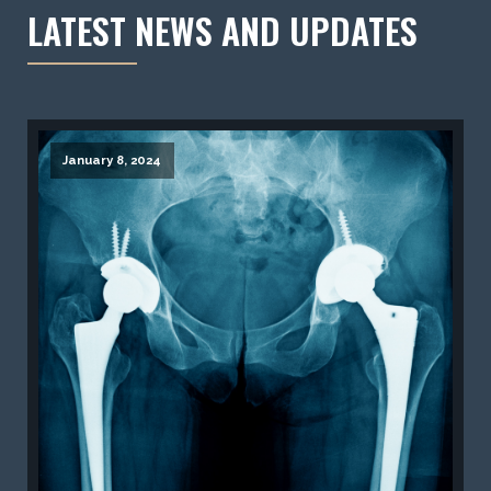
LATEST NEWS AND UPDATES
January 8, 2024