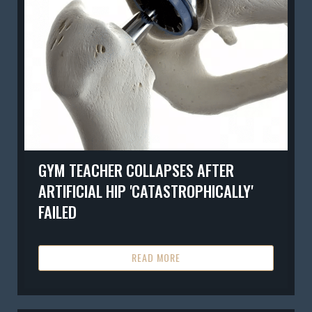
GYM TEACHER COLLAPSES AFTER
ARTIFICIAL HIP 'CATASTROPHICALLY'
FAILED
READ MORE