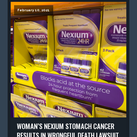
February 10, 2021
WOMAN’S NEXIUM STOMACH CANCER
RESULTS IN WRONGFUL DEATH LAWSUIT