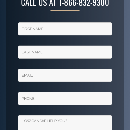
CALL US AT
1-866-832-9300