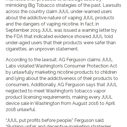
mimicking Big Tobacco strategies of the past. Lawsuits
across the country claim JUUL under-warned users
about the addictive nature of vaping JUUL products
and the dangers of vaping nicotine. In fact, in
September 2019 JUUL was issued a warning letter by
the FDA that indicated evidence showed JUUL told
under-aged users that their products were safer than
cigarettes, an unproven statement.
According to the lawsuit, AG Ferguson claims JUUL
Labs violated Washington’s Consumer Protection Act
by unlawfully marketing nicotine products to children
and lying about the addictiveness of their products to
consumers. Additionally, AG Ferguson says that JUUL
neglected to meet Washington’s tobacco vapor
product licensing requirements, making every JUUL
device sale in Washington from August 2016 to April
2018 unlawful.
“JUUL put profits before people,” Ferguson said.
“Pushing unfair and deceptive marketing strategies