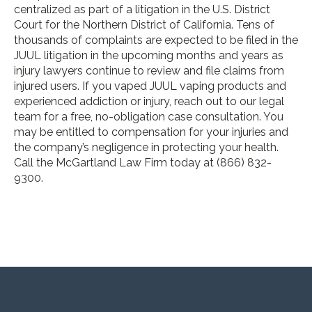
centralized as part of a litigation in the U.S. District
Court for the Northern District of California. Tens of
thousands of complaints are expected to be filed in the
JUUL litigation in the upcoming months and years as
injury lawyers continue to review and file claims from
injured users. If you vaped JUUL vaping products and
experienced addiction or injury, reach out to our legal
team for a free, no-obligation case consultation. You
may be entitled to compensation for your injuries and
the company’s negligence in protecting your health.
Call the McGartland Law Firm today at (866) 832-
9300.