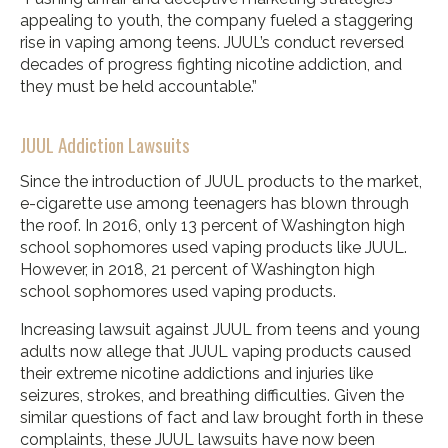
appealing to youth, the company fueled a staggering
rise in vaping among teens. JUUL’s conduct reversed
decades of progress fighting nicotine addiction, and
they must be held accountable.”
JUUL Addiction Lawsuits
Since the introduction of JUUL products to the market,
e-cigarette use among teenagers has blown through
the roof. In 2016, only 13 percent of Washington high
school sophomores used vaping products like JUUL.
However, in 2018, 21 percent of Washington high
school sophomores used vaping products.
Increasing lawsuit against JUUL from teens and young
adults now allege that JUUL vaping products caused
their extreme nicotine addictions and injuries like
seizures, strokes, and breathing difficulties. Given the
similar questions of fact and law brought forth in these
complaints, these JUUL lawsuits have now been