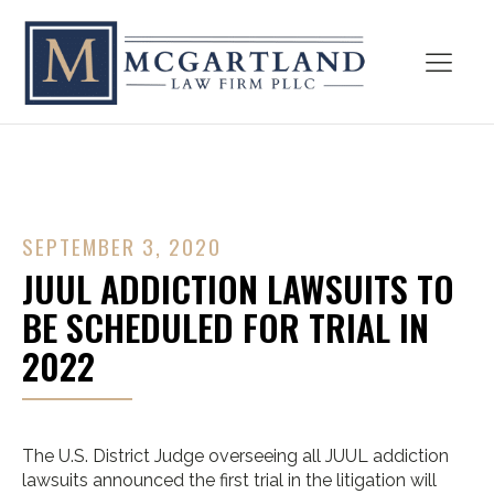
SEPTEMBER 3, 2020
JUUL ADDICTION LAWSUITS TO
BE SCHEDULED FOR TRIAL IN
2022
The U.S. District Judge overseeing all JUUL addiction
lawsuits announced the first trial in the litigation will