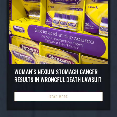
WOMAN’S NEXIUM STOMACH CANCER
RESULTS IN WRONGFUL DEATH LAWSUIT
READ MORE