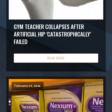
GYM TEACHER COLLAPSES AFTER
ARTIFICIAL HIP 'CATASTROPHICALLY'
FAILED
READ MORE
February 10, 2021