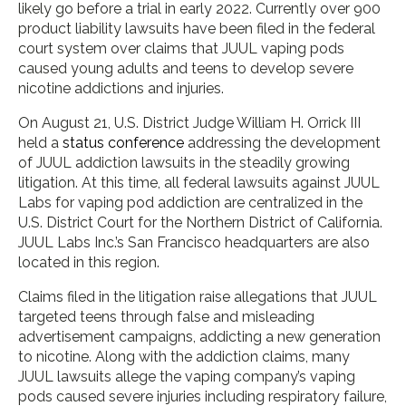
likely go before a trial in early 2022. Currently over 900
product liability lawsuits have been filed in the federal
court system over claims that JUUL vaping pods
caused young adults and teens to develop severe
nicotine addictions and injuries.
On August 21, U.S. District Judge William H. Orrick III
held a
status conference
addressing the development
of JUUL addiction lawsuits in the steadily growing
litigation. At this time, all federal lawsuits against JUUL
Labs for vaping pod addiction are centralized in the
U.S. District Court for the Northern District of California.
JUUL Labs Inc.’s San Francisco headquarters are also
located in this region.
Claims filed in the litigation raise allegations that JUUL
targeted teens through false and misleading
advertisement campaigns, addicting a new generation
to nicotine. Along with the addiction claims, many
JUUL lawsuits allege the vaping company’s vaping
pods caused severe injuries including respiratory failure,