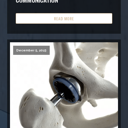
READ MORE
December 5, 2023