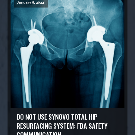
January 8, 2024
DO NOT USE SYNOVO TOTAL HIP
RESURFACING SYSTEM: FDA SAFETY
COMMUNICATION