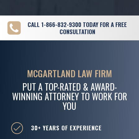
CALL
1-866-832-9300
TODAY FOR A FREE
CONSULTATION
MCGARTLAND LAW FIRM
PUT A TOP-RATED & AWARD-
WINNING ATTORNEY TO WORK FOR
YOU
30+ YEARS OF EXPERIENCE