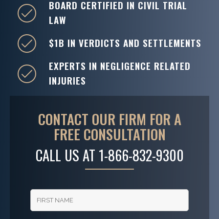
BOARD CERTIFIED IN CIVIL TRIAL
LAW
$1B IN VERDICTS AND SETTLEMENTS
EXPERTS IN NEGLIGENCE RELATED
INJURIES
CONTACT OUR FIRM FOR A
FREE CONSULTATION
CALL US AT
1-866-832-9300