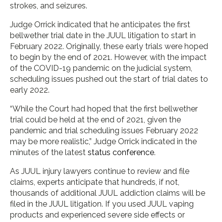
strokes, and seizures.
Judge Orrick indicated that he anticipates the first
bellwether trial date in the JUUL litigation to start in
February 2022. Originally, these early trials were hoped
to begin by the end of 2021. However, with the impact
of the COVID-19 pandemic on the judicial system,
scheduling issues pushed out the start of trial dates to
early 2022.
“While the Court had hoped that the first bellwether
trial could be held at the end of 2021, given the
pandemic and trial scheduling issues February 2022
may be more realistic,” Judge Orrick indicated in the
minutes of the latest
status conference
.
As JUUL injury lawyers continue to review and file
claims, experts anticipate that hundreds, if not,
thousands of additional JUUL addiction claims will be
filed in the JUUL litigation. If you used JUUL vaping
products and experienced severe side effects or