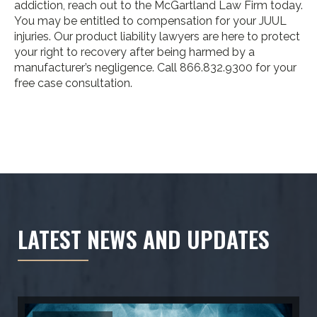
addiction, reach out to the McGartland Law Firm today.
You may be entitled to compensation for your JUUL
injuries. Our product liability lawyers are here to protect
your right to recovery after being harmed by a
manufacturer’s negligence. Call 866.832.9300 for your
free case consultation.
LATEST NEWS AND UPDATES