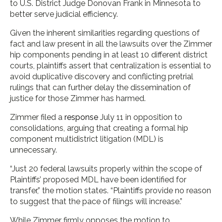
to U.S. District Judge Donovan Frank in Minnesota to
better serve judicial efficiency.
Given the inherent similarities regarding questions of
fact and law present in all the lawsuits over the Zimmer
hip components pending in at least 10 different district
courts, plaintiffs assert that centralization is essential to
avoid duplicative discovery and conflicting pretrial
rulings that can further delay the dissemination of
justice for those Zimmer has harmed.
Zimmer filed a
response
July 11 in opposition to
consolidations, arguing that creating a formal hip
component multidistrict litigation (MDL) is
unnecessary.
“Just 20 federal lawsuits properly within the scope of
Plaintiffs’ proposed MDL have been identified for
transfer,” the motion states. “Plaintiffs provide no reason
to suggest that the pace of filings will increase.”
While Zimmer firmly opposes the motion to