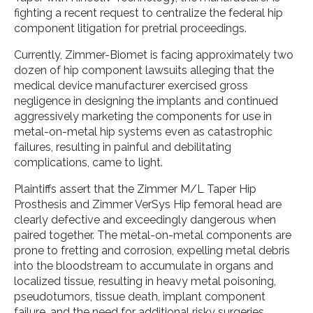
fighting a recent request to centralize the federal hip
component litigation for pretrial proceedings.
Currently, Zimmer-Biomet is facing approximately two
dozen of hip component lawsuits alleging that the
medical device manufacturer exercised gross
negligence in designing the implants and continued
aggressively marketing the components for use in
metal-on-metal hip systems even as catastrophic
failures, resulting in painful and debilitating
complications, came to light.
Plaintiffs assert that the Zimmer M/L Taper Hip
Prosthesis and Zimmer VerSys Hip femoral head are
clearly defective and exceedingly dangerous when
paired together. The metal-on-metal components are
prone to fretting and corrosion, expelling metal debris
into the bloodstream to accumulate in organs and
localized tissue, resulting in heavy metal poisoning,
pseudotumors, tissue death, implant component
failure, and the need for additional risky surgeries.