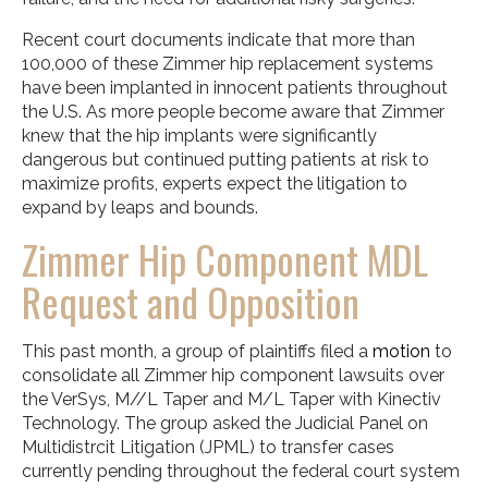
Recent court documents indicate that more than
100,000 of these Zimmer hip replacement systems
have been implanted in innocent patients throughout
the U.S. As more people become aware that Zimmer
knew that the hip implants were significantly
dangerous but continued putting patients at risk to
maximize profits, experts expect the litigation to
expand by leaps and bounds.
Zimmer Hip Component MDL
Request and Opposition
This past month, a group of plaintiffs filed a
motion
to
consolidate all Zimmer hip component lawsuits over
the VerSys, M//L Taper and M/L Taper with Kinectiv
Technology. The group asked the Judicial Panel on
Multidistrcit Litigation (JPML) to transfer cases
currently pending throughout the federal court system