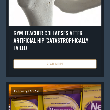
GYM TEACHER COLLAPSES AFTER
ARTIFICIAL HIP 'CATASTROPHICALLY'
FAILED
READ MORE
February 10, 2021