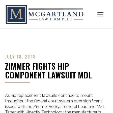
JULY 18, 2018
ZIMMER FIGHTS HIP
COMPONENT LAWSUIT MDL
As hip replacement lawsuits continue to mount
throughout the federal court system over significant
issues with the Zimmer VerSys femoral head and M/L
Taper with Kinectiv Technology, the manufacturer is