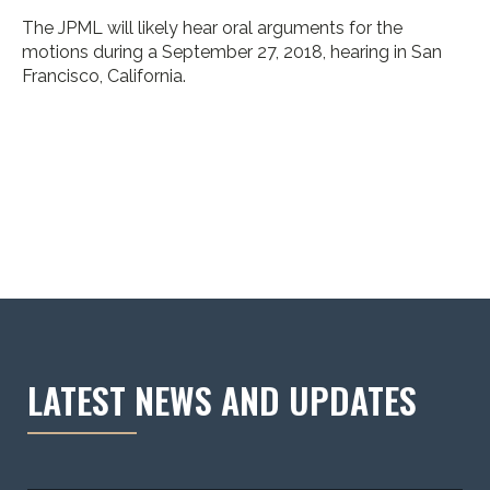
The JPML will likely hear oral arguments for the
motions during a September 27, 2018, hearing in San
Francisco, California.
LATEST NEWS AND UPDATES