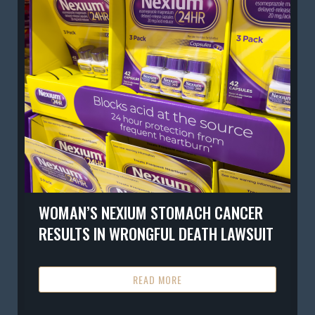
WOMAN’S NEXIUM STOMACH CANCER
RESULTS IN WRONGFUL DEATH LAWSUIT
READ MORE