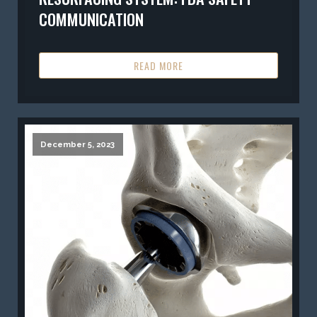
COMMUNICATION
READ MORE
December 5, 2023