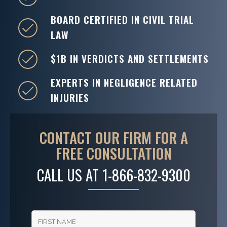
BOARD CERTIFIED IN CIVIL TRIAL
LAW
$1B IN VERDICTS AND SETTLEMENTS
EXPERTS IN NEGLIGENCE RELATED
INJURIES
CONTACT OUR FIRM FOR A
FREE CONSULTATION
CALL US AT
1-866-832-9300