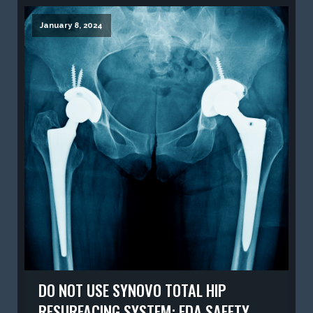
January 8, 2024
DO NOT USE SYNOVO TOTAL HIP
RESURFACING SYSTEM: FDA SAFETY