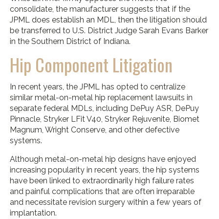
consolidate, the manufacturer suggests that if the
JPML does establish an MDL, then the litigation should
be transferred to U.S. District Judge Sarah Evans Barker
in the Southern District of Indiana.
Hip Component Litigation
In recent years, the JPML has opted to centralize
similar metal-on-metal hip replacement lawsuits in
separate federal MDLs, including DePuy ASR, DePuy
Pinnacle, Stryker LFit V40, Stryker Rejuvenite, Biomet
Magnum, Wright Conserve, and other defective
systems.
Although metal-on-metal hip designs have enjoyed
increasing popularity in recent years, the hip systems
have been linked to extraordinarily high failure rates
and painful complications that are often irreparable
and necessitate revision surgery within a few years of
implantation.