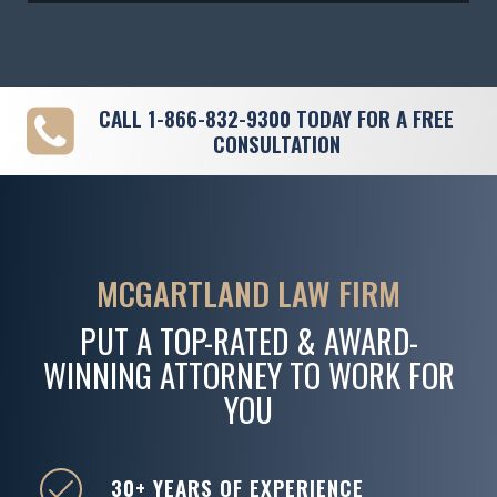
CALL
1-866-832-9300
TODAY FOR A FREE
CONSULTATION
MCGARTLAND LAW FIRM
PUT A TOP-RATED & AWARD-
WINNING ATTORNEY TO WORK FOR
YOU
30+ YEARS OF EXPERIENCE