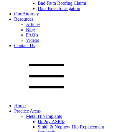
Bad Faith Roofing Claims
Data Breach Litigation
Our Attorney
Resources
Articles
Blog
FAQ's
Videos
Contact Us
Home
Practice Areas
Metal Hip Implants
DePuy ASR®
Smith & Nephew Hip Replacement