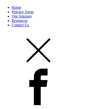
Home
Practice Areas
Our Attorney
Resources
Contact Us