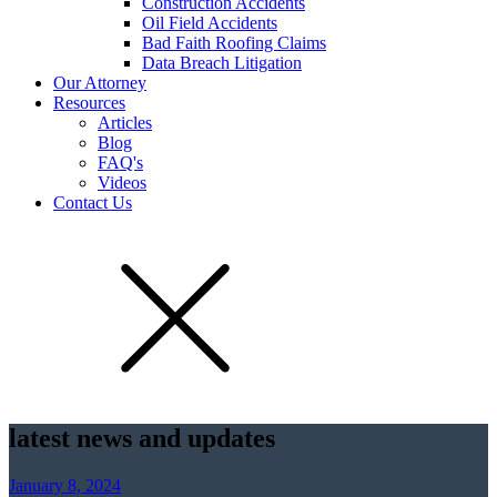
Construction Accidents
Oil Field Accidents
Bad Faith Roofing Claims
Data Breach Litigation
Our Attorney
Resources
Articles
Blog
FAQ's
Videos
Contact Us
latest news and updates
January 8, 2024