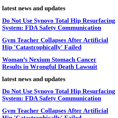
latest news and updates
Do Not Use Synovo Total Hip Resurfacing
System: FDA Safety Communication
Gym Teacher Collapses After Artificial
Hip 'Catastrophically' Failed
Woman’s Nexium Stomach Cancer
Results in Wrongful Death Lawsuit
latest news and updates
Do Not Use Synovo Total Hip Resurfacing
System: FDA Safety Communication
Gym Teacher Collapses After Artificial
Hip 'Catastrophically' Failed