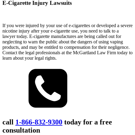
E-Cigarette Injury Lawsuits
If you were injured by your use of e-cigarettes or developed a severe
nicotine injury after your e-cigarette use, you need to talk to a
lawyer today. E-cigarette manufactures are being called out for
neglecting to warn the public about the dangers of using vaping
products, and may be entitled to compensation for their negligence.
Contact the legal professionals at the McGartland Law Firm today to
learn about your legal rights.
call
1-866-832-9300
today for a free
consultation