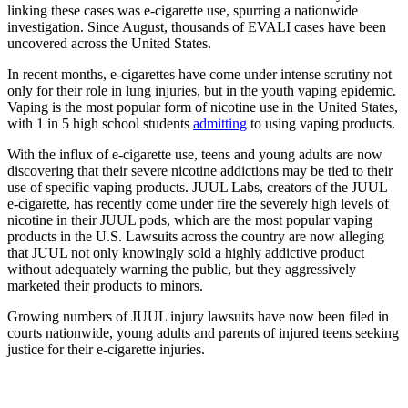
linking these cases was e-cigarette use, spurring a nationwide
investigation. Since August, thousands of EVALI cases have been
uncovered across the United States.
In recent months, e-cigarettes have come under intense scrutiny not
only for their role in lung injuries, but in the youth vaping epidemic.
Vaping is the most popular form of nicotine use in the United States,
with 1 in 5 high school students
admitting
to using vaping products.
With the influx of e-cigarette use, teens and young adults are now
discovering that their severe nicotine addictions may be tied to their
use of specific vaping products. JUUL Labs, creators of the JUUL
e-cigarette, has recently come under fire the severely high levels of
nicotine in their JUUL pods, which are the most popular vaping
products in the U.S. Lawsuits across the country are now alleging
that JUUL not only knowingly sold a highly addictive product
without adequately warning the public, but they aggressively
marketed their products to minors.
Growing numbers of JUUL injury lawsuits have now been filed in
courts nationwide, young adults and parents of injured teens seeking
justice for their e-cigarette injuries.