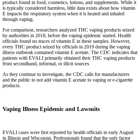
product found in food, cosmetics, lotions, and supplements. While it
is typically considered harmless, little data exists about how vitamin
E impacts the respiratory system when it is heated and inhaled
through vaping.
For comparison, researchers analyzed THC vaping products seized
by authorities in 2018, before the vaping epidemic started. Health
officials found no traces of vitamin E in these samples. However,
every THC product seized by officials in 2019 during the vaping
illness outbreak contained vitamin E acetate. The CDC indicates that
patients with EVALI primarily obtained their THC vaping products
from secondhand, informal, or illicit sources
As they continue to investigate, the CDC calls for manufacturers
and the public to not add vitamin E acetate to vaping or e-cigarette
products.
Vaping Illness Epidemic and Lawsuits
EVALI cases were first reported by health officials in early August
in Illinois and Wisconsin. Professionals found that the only factor