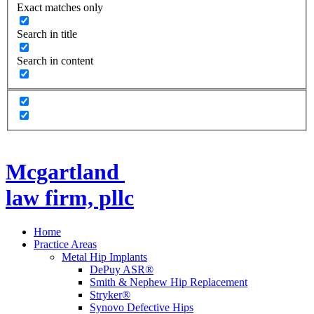
Exact matches only
Search in title
Search in content
Mcgartland
law firm, pllc
Home
Practice Areas
Metal Hip Implants
DePuy ASR®
Smith & Nephew Hip Replacement
Stryker®
Synovo Defective Hips