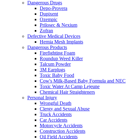
Dangerous Drugs
Depo-Provera
Dupixent
Ozempic
Prilosec & Nexium
Zofran
Defective Medical Devices
Hernia Mesh Implants
Dangerous Products
Firefighting Foam
Roundup Weed Killer
Talcum Powder
3M Earplugs
Toxic Baby Food
Cow's Milk-Based Baby Formula and NEC
Toxic Water At Camp Lejeune
Chemical Hair Straighteners
Personal Injury
Wrongful Death
Clergy and Sexual Abuse
Truck Accidents
Car Accidents
Motorcycle Accidents
Construction Accidents
Oil Field Accidents