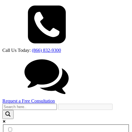
Call Us Today:
(866) 832-9300
Request a Free Consultation