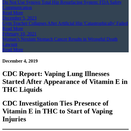
Do Not Use Synovo Total Hip Resurfacing System: FDA Safety
Communication
Read More
December 5, 2023
Gym Teacher Collapses After Artificial Hip 'Catastrophically' Failed
Read More
February 10, 2021
Woman’s Nexium Stomach Cancer Results in Wrongful Death
Lawsuit
Read More
December 4, 2019
CDC Report: Vaping Lung Illnesses
Started After Appearance of Vitamin E in
THC Liquids
CDC Investigation Ties Presence of
Vitamin E in THC to Start of Vaping
Injuries