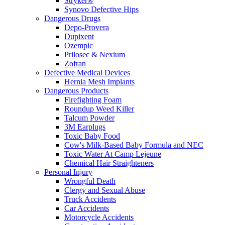
Stryker®
Synovo Defective Hips
Dangerous Drugs
Depo-Provera
Dupixent
Ozempic
Prilosec & Nexium
Zofran
Defective Medical Devices
Hernia Mesh Implants
Dangerous Products
Firefighting Foam
Roundup Weed Killer
Talcum Powder
3M Earplugs
Toxic Baby Food
Cow's Milk-Based Baby Formula and NEC
Toxic Water At Camp Lejeune
Chemical Hair Straighteners
Personal Injury
Wrongful Death
Clergy and Sexual Abuse
Truck Accidents
Car Accidents
Motorcycle Accidents