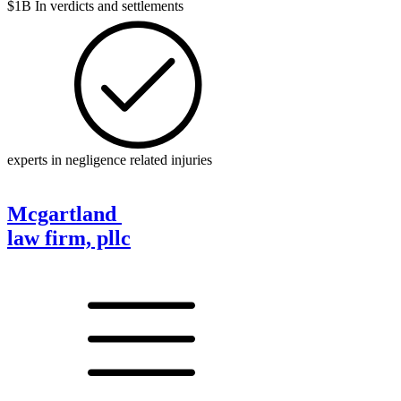
$1B In verdicts and settlements
experts in negligence related injuries
Mcgartland
law firm, pllc