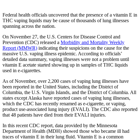
Federal health officials uncovered that the presence of a vitamin E in
THC vaping liquids may be cause of thousands of lung illnesses
spanning across the nation.
On November 27, the U.S. Centers for Disease Control and
Prevention (CDC) released a
Morbidity and Mortality Weekly
Report (MMWR)
indicating their suspicions on the cause for the
massive U.S. vaping illness epidemic. According to officials’
detailed data summary, vaping illnesses were not a problem until
vitamin E acetate started showing up in samples of THC liquids
used in e-cigarettes.
As of November, over 2,200 cases of vaping lung illnesses have
been reported in the United States, including the District of
Columbia, the U.S. Virgin Islands, and the District of Columbia. All
states except Alaska have reported cases of vaping lung illnesses,
which the CDC has recently renamed as e-cigarette, or vaping,
product use-associated lung injury (EVALI). The CDC also reported
that 48 patients have died from their EVALI injuries.
In this recent CDC report, data provided by the Minnesota
Department of Health (MDH) showed those who became ill had
traces of vitamin E in their lung fluid. Vitamin E is a common