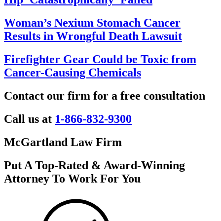
Woman’s Nexium Stomach Cancer
Results in Wrongful Death Lawsuit
Firefighter Gear Could be Toxic from
Cancer-Causing Chemicals
Contact our firm for a free consultation
Call us at
1-866-832-9300
McGartland Law Firm
Put A Top-Rated & Award-Winning
Attorney To Work For You