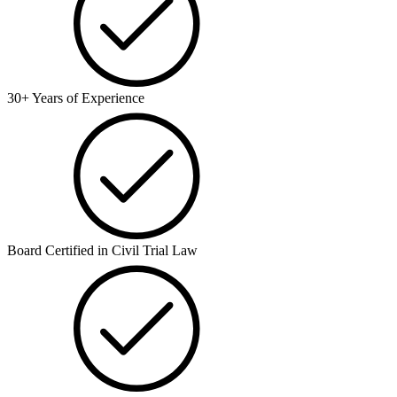
30+ Years of Experience
Board Certified in Civil Trial Law