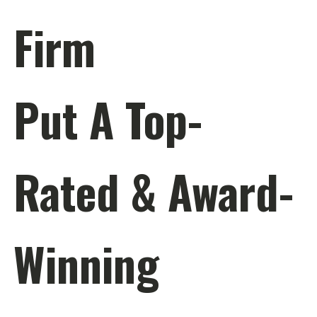
Firm
Put A Top-
Rated & Award-
Winning