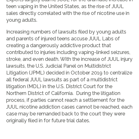
teen vaping in the United States, as the rise of JUUL
sales directly correlated with the rise of nicotine use in
young adults.
Increasing numbers of lawsuits filed by young adults
and parents of injured teens accuse JUUL Labs of
creating a dangerously addictive product that
contributed to injuries including vaping-linked seizures,
stroke, and even death. With the increase of JUUL injury
lawsuits, the U.S. Judicial Panel on Multidistrict
Litigation (JPML) decided in October 2019 to centralize
all federal JUUL lawsuits as part of a multidistrict
litigation (MDL) in the U.S. District Court for the
Northern District of California. During the litigation
process, if parties cannot reach a settlement for the
JUUL nicotine addiction cases cannot be reached, each
case may be remanded back to the court they were
originally filed in for future trial dates.