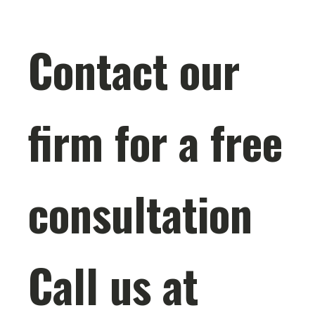
Contact our
firm for a free
consultation
Call us at