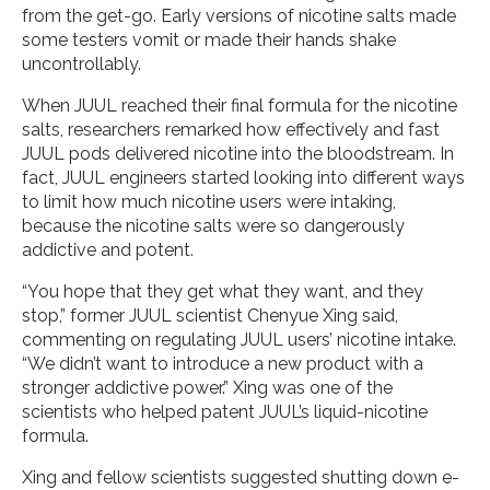
from the get-go. Early versions of nicotine salts made
some testers vomit or made their hands shake
uncontrollably.
When JUUL reached their final formula for the nicotine
salts, researchers remarked how effectively and fast
JUUL pods delivered nicotine into the bloodstream. In
fact, JUUL engineers started looking into different ways
to limit how much nicotine users were intaking,
because the nicotine salts were so dangerously
addictive and potent.
“You hope that they get what they want, and they
stop,” former JUUL scientist Chenyue Xing said,
commenting on regulating JUUL users’ nicotine intake.
“We didn’t want to introduce a new product with a
stronger addictive power.” Xing was one of the
scientists who helped patent JUUL’s liquid-nicotine
formula.
Xing and fellow scientists suggested shutting down e-