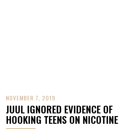
Contact Us
NOVEMBER 7, 2019
JUUL IGNORED EVIDENCE OF
HOOKING TEENS ON NICOTINE