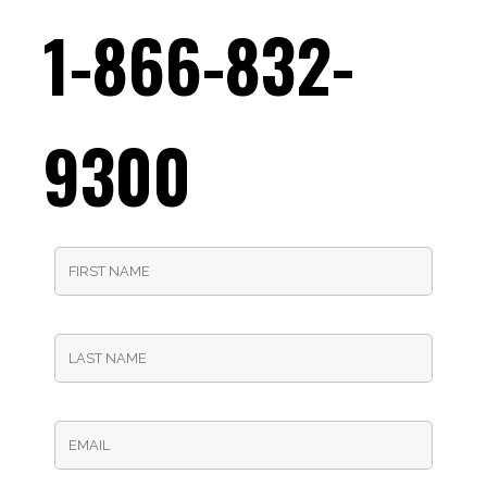
1-866-832-
9300