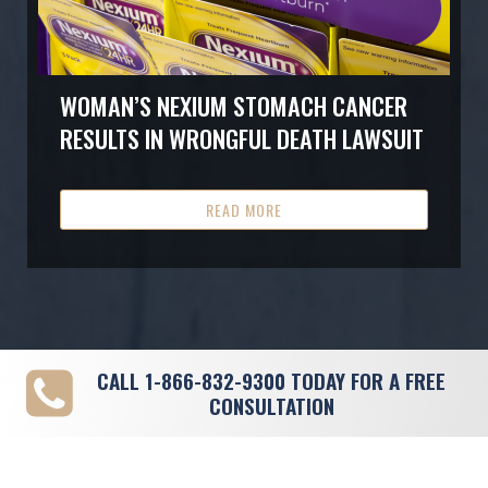
WOMAN’S NEXIUM STOMACH CANCER
RESULTS IN WRONGFUL DEATH LAWSUIT
READ MORE
CALL
1-866-832-9300
TODAY FOR A FREE
CONSULTATION