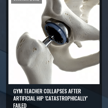
GYM TEACHER COLLAPSES AFTER
ARTIFICIAL HIP 'CATASTROPHICALLY'
FAILED