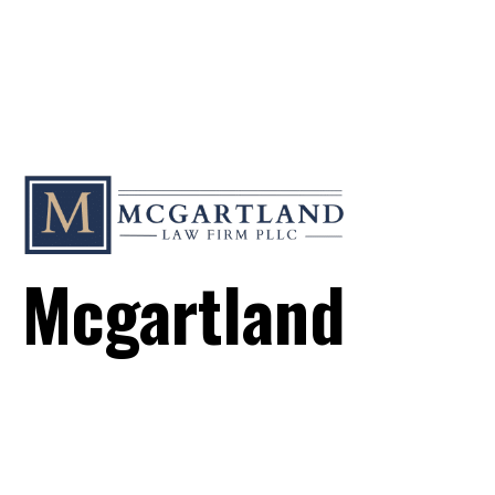
Mcgartland