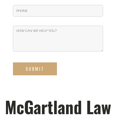
McGartland Law