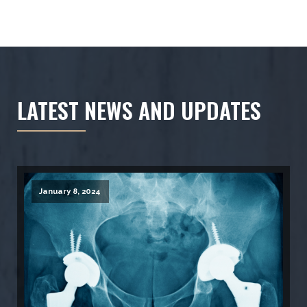
LATEST NEWS AND UPDATES
January 8, 2024