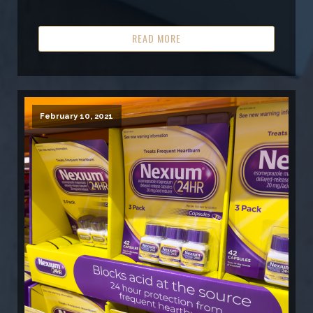
READ MORE
February 10, 2021