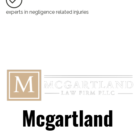
experts in negligence related injuries
Mcgartland