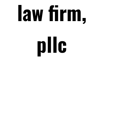
law firm,
pllc