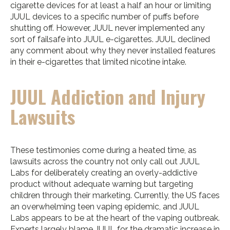
cigarette devices for at least a half an hour or limiting
JUUL devices to a specific number of puffs before
shutting off. However, JUUL never implemented any
sort of failsafe into JUUL e-cigarettes. JUUL declined
any comment about why they never installed features
in their e-cigarettes that limited nicotine intake.
JUUL Addiction and Injury
Lawsuits
These testimonies come during a heated time, as
lawsuits across the country not only call out JUUL
Labs for deliberately creating an overly-addictive
product without adequate warning but targeting
children through their marketing. Currently, the US faces
an overwhelming teen vaping epidemic, and JUUL
Labs appears to be at the heart of the vaping outbreak.
Experts largely blame JUUL for the dramatic increase in