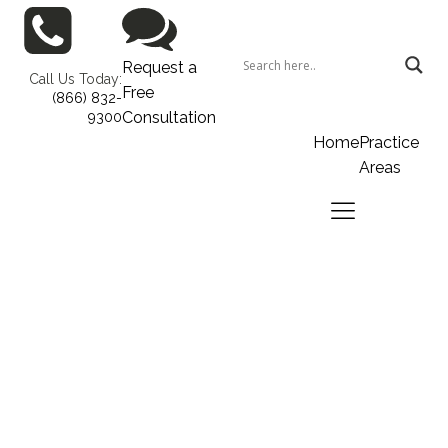
Request a
Call Us Today:
Free
(866) 832-
Consultation
9300
Home
Practice
Areas
Home
Practice Areas