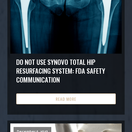
DO NOT USE SYNOVO TOTAL HIP
RESURFACING SYSTEM: FDA SAFETY
COMMUNICATION
READ MORE
December 5, 2023