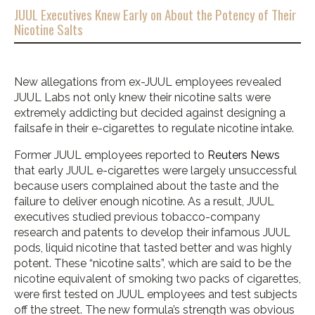
JUUL Executives Knew Early on About the Potency of Their
Nicotine Salts
New allegations from ex-JUUL employees revealed
JUUL Labs not only knew their nicotine salts were
extremely addicting but decided against designing a
failsafe in their e-cigarettes to regulate nicotine intake.
Former JUUL employees reported to
Reuters News
that early JUUL e-cigarettes were largely unsuccessful
because users complained about the taste and the
failure to deliver enough nicotine. As a result, JUUL
executives studied previous tobacco-company
research and patents to develop their infamous JUUL
pods, liquid nicotine that tasted better and was highly
potent. These “nicotine salts”, which are said to be the
nicotine equivalent of smoking two packs of cigarettes,
were first tested on JUUL employees and test subjects
off the street. The new formula’s strength was obvious