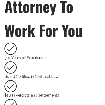
Attorney To
Work For You
30+ Years of Experience
Board Certified in Civil Trial Law
$1B In verdicts and settlements