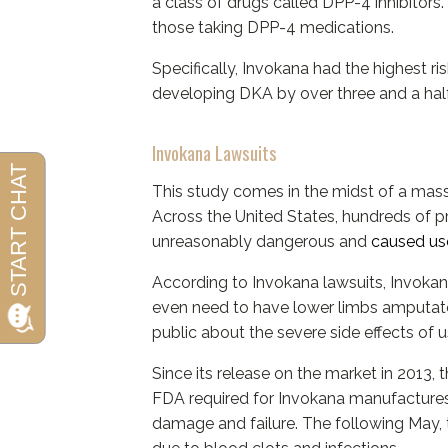
a class of drugs called DPP-4 inhibitors
those taking DPP-4 medications.
Specifically, Invokana had the highest ri
developing DKA by over three and a hal
Invokana Lawsuits
This study comes in the midst of a massi
Across the United States, hundreds of pr
unreasonably dangerous and
caused use
According to Invokana lawsuits, Invokana
even need to have lower limbs amputated
public about the severe side effects of u
Since its release on the market in 2013,
FDA required for Invokana manufactures 
damage and failure. The following May, 