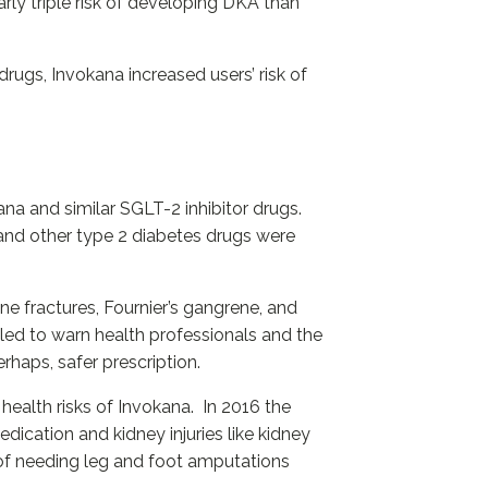
rly triple risk of developing DKA than
drugs, Invokana increased users’ risk of
na and similar SGLT-2 inhibitor drugs.
) and other type 2 diabetes drugs were
ne fractures, Fournier’s gangrene, and
led to warn health professionals and the
rhaps, safer prescription.
health risks of Invokana. In 2016 the
ication and kidney injuries like kidney
 of needing leg and foot amputations