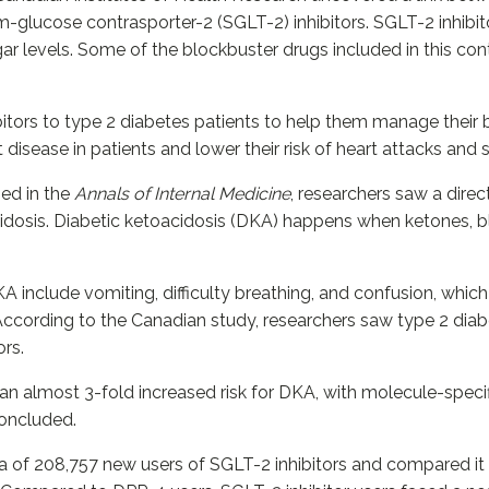
-glucose contrasporter-2 (SGLT-2) inhibitors. SGLT-2 inhibit
ar levels. Some of the blockbuster drugs included in this cont
bitors to type 2 diabetes patients to help them manage their
 disease in patients and lower their risk of heart attacks and 
ed in the
Annals of Internal Medicine
, researchers saw a dire
cidosis. Diabetic ketoacidosis (DKA) happens when ketones, b
 include vomiting, difficulty breathing, and confusion, which 
According to the Canadian study, researchers saw type 2 diab
ors.
an almost 3-fold increased risk for DKA, with molecule-specifi
concluded.
ata of 208,757 new users of SGLT-2 inhibitors and compared 