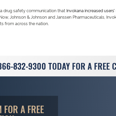
d a drug safety communication that
Invokana increased users’ 
e. Now, Johnson & Johnson and Janssen Pharmaceuticals, Invo
ts from across the nation.
866-832-9300
TODAY FOR A FREE 
 FOR A FREE