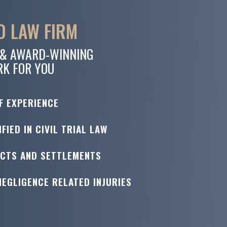
 LAW FIRM
 & AWARD-WINNING
RK FOR YOU
F EXPERIENCE
FIED IN CIVIL TRIAL LAW
ICTS AND SETTLEMENTS
NEGLIGENCE RELATED INJURIES