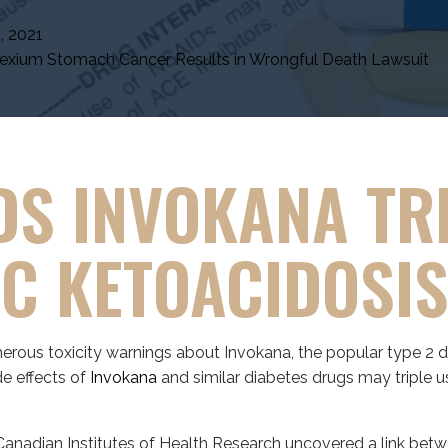
, 2021
xium Stomach Cancer Results in Wrongful Death Lawsuit
DS INVOKANA TR
IC KETOACIDOSI
rous toxicity warnings about Invokana, the popular type 2 d
e effects of
Invokana
and similar diabetes drugs may triple us
anadian Institutes of Health Research uncovered a link betwe