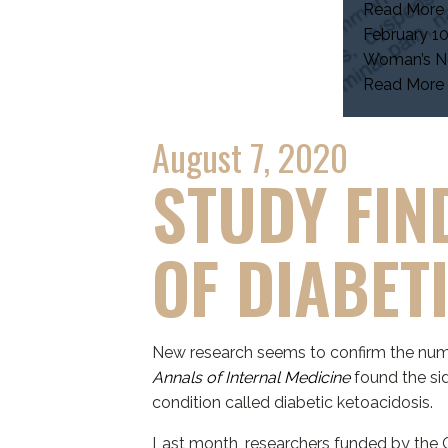
Read More
February 10
Woman’s Ne
Read More
August 7, 2020
STUDY FIN
OF DIABET
New research seems to confirm the nume
Annals of Internal Medicine
found the sid
condition called diabetic ketoacidosis.
Last month, researchers funded by the C