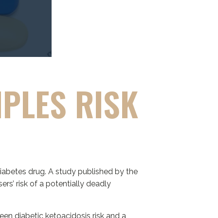
IPLES RISK
S
iabetes drug. A study published by the
ers’ risk of a potentially deadly
en diabetic ketoacidosis risk and a