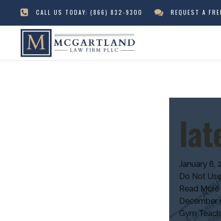
CALL US TODAY:
(866) 832-9300
REQUEST A FR
lat
January 8, 
Do Not Use
Read More
December 5
Gym Teacher