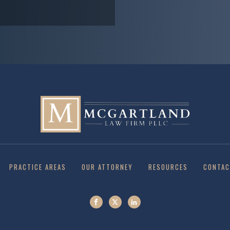
PRACTICE AREAS
OUR ATTORNEY
RESOURCES
CONTAC