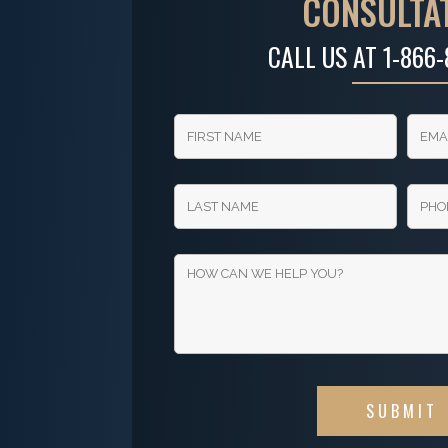
CONSULTA
CALL US AT
1-866