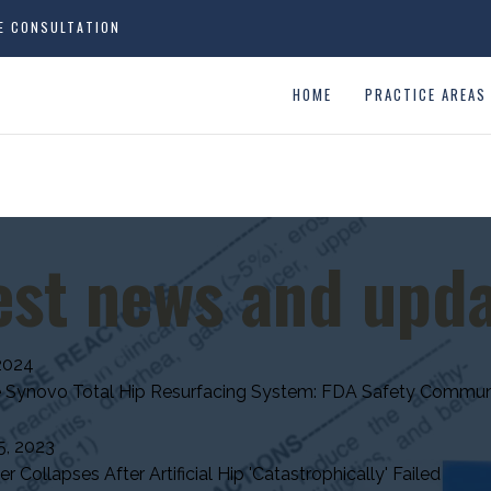
EE CONSULTATION
HOME
PRACTICE AREAS
est news and upd
2024
 Synovo Total Hip Resurfacing System: FDA Safety Commun
, 2023
 Collapses After Artificial Hip 'Catastrophically' Failed