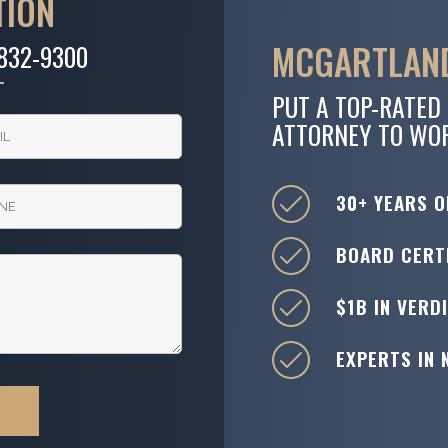
TION
MCGARTLAND
-832-9300
PUT A TOP-RATED
ATTORNEY TO WO
30+ YEARS O
BOARD CERTI
$1B IN VERD
EXPERTS IN 