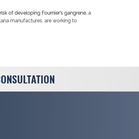
risk of developing Fournier’s gangrene
, a
kana manufactures, are working to
CONSULTATION