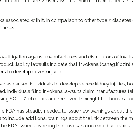
. Compared to DPP-4 users, SGLT-2 inhibitor users faced a nea
sks associated with it. In comparison to other type 2 diabetes 
f times.
ve litigation against manufacturers and distributors of Invoka
oduct liability lawsuits indicate that Invokana (canagliflozin
rs to develop severe injuries
.
 has caused individuals to develop severe kidney injuries, bo
. Individuals filing Invokana lawsuits claim manufactures fai
sing SGLT-2 inhibitors and removed their right to choose a, pe
 the FDA has steadily needed to issue new warnings about the 
to include additional warnings about the link between the med
the FDA issued a warning that Invokana increased users’ risk