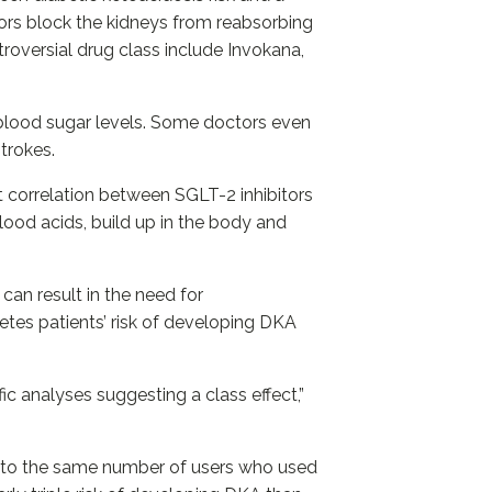
ors block the kidneys from reabsorbing
roversial drug class include Invokana,
 blood sugar levels. Some doctors even
strokes.
ct correlation between SGLT-2 inhibitors
lood acids, build up in the body and
can result in the need for
etes patients’ risk of developing DKA
c analyses suggesting a class effect,”
it to the same number of users who used