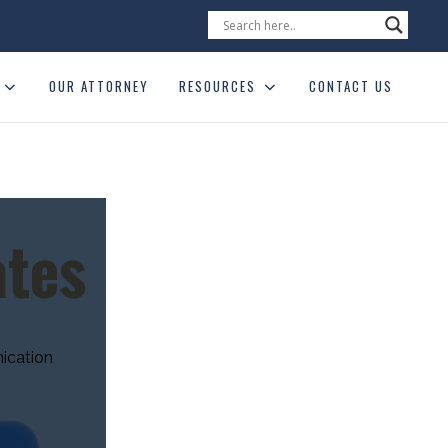
OUR ATTORNEY
RESOURCES
CONTACT US
ates
ication