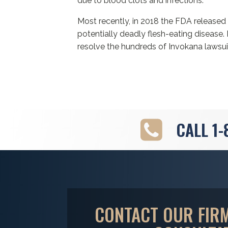
due to blood clots and infections.
Most recently, in 2018 the FDA release
potentially deadly flesh-eating diseas
resolve the hundreds of Invokana lawsui
CALL
1-
CONTACT OUR FIRM