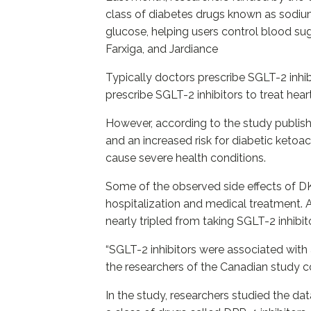
class of diabetes drugs known as sodium
glucose, helping users control blood sug
Farxiga, and Jardiance
Typically doctors prescribe SGLT-2 inhi
prescribe SGLT-2 inhibitors to treat heart
However, according to the study publish
and an increased risk for diabetic ketoa
cause severe health conditions.
Some of the observed side effects of DKA
hospitalization and medical treatment. 
nearly tripled from taking SGLT-2 inhibit
“SGLT-2 inhibitors were associated with 
the researchers of the Canadian study 
In the study, researchers studied the d