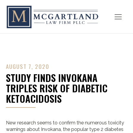
AUGUST 7, 2020
STUDY FINDS INVOKANA
TRIPLES RISK OF DIABETIC
KETOACIDOSIS
New research seems to confirm the numerous toxicity
warnings about Invokana, the popular type 2 diabetes