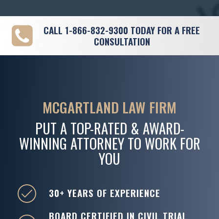
CALL
1-866-832-9300
TODAY FOR A FREE
CONSULTATION
MCGARTLAND LAW FIRM
PUT A TOP-RATED & AWARD-
WINNING ATTORNEY TO WORK FOR
YOU
30+ YEARS OF EXPERIENCE
BOARD CERTIFIED IN CIVIL TRIAL