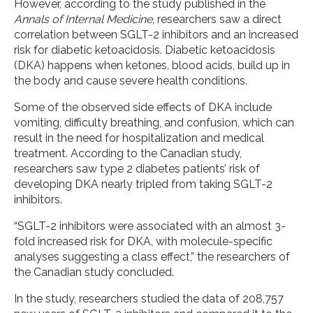
However, according to the study published in the
Annals of Internal Medicine
, researchers saw a direct
correlation between SGLT-2 inhibitors and an increased
risk for diabetic ketoacidosis. Diabetic ketoacidosis
(DKA) happens when ketones, blood acids, build up in
the body and cause severe health conditions.
Some of the observed side effects of DKA include
vomiting, difficulty breathing, and confusion, which can
result in the need for hospitalization and medical
treatment. According to the Canadian study,
researchers saw type 2 diabetes patients’ risk of
developing DKA nearly tripled from taking SGLT-2
inhibitors.
“SGLT-2 inhibitors were associated with an almost 3-
fold increased risk for DKA, with molecule-specific
analyses suggesting a class effect,” the researchers of
the Canadian study concluded.
In the study, researchers studied the data of 208,757