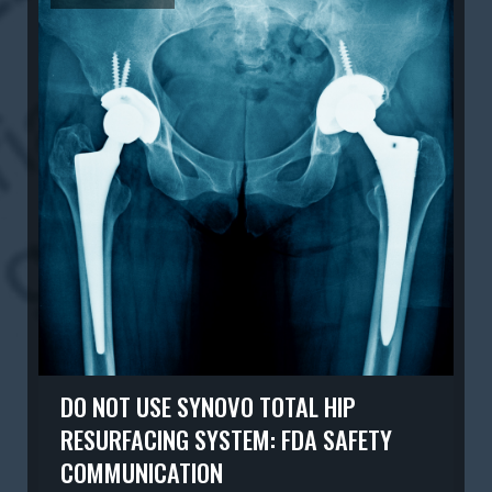
DO NOT USE SYNOVO TOTAL HIP
RESURFACING SYSTEM: FDA SAFETY
COMMUNICATION