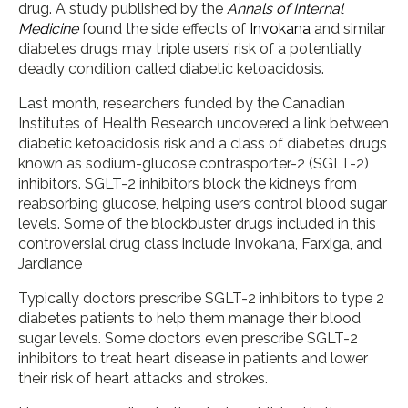
drug. A study published by the
Annals of Internal
Medicine
found the side effects of
Invokana
and similar
diabetes drugs may triple users’ risk of a potentially
deadly condition called diabetic ketoacidosis.
Last month, researchers funded by the Canadian
Institutes of Health Research uncovered a link between
diabetic ketoacidosis risk and a class of diabetes drugs
known as sodium-glucose contrasporter-2 (SGLT-2)
inhibitors. SGLT-2 inhibitors block the kidneys from
reabsorbing glucose, helping users control blood sugar
levels. Some of the blockbuster drugs included in this
controversial drug class include Invokana, Farxiga, and
Jardiance
Typically doctors prescribe SGLT-2 inhibitors to type 2
diabetes patients to help them manage their blood
sugar levels. Some doctors even prescribe SGLT-2
inhibitors to treat heart disease in patients and lower
their risk of heart attacks and strokes.