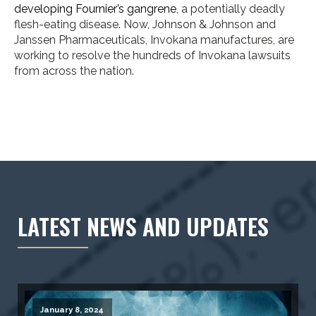
developing Fournier’s gangrene
, a potentially deadly
flesh-eating disease. Now, Johnson & Johnson and
Janssen Pharmaceuticals, Invokana manufactures, are
working to resolve the hundreds of Invokana lawsuits
from across the nation.
LATEST NEWS AND UPDATES
January 8, 2024