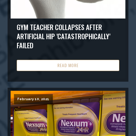
GYM TEACHER COLLAPSES AFTER
ARTIFICIAL HIP 'CATASTROPHICALLY'
FAILED
READ MORE
February 10, 2021