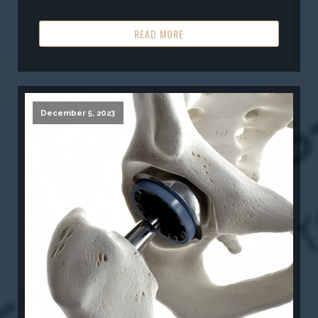
READ MORE
December 5, 2023