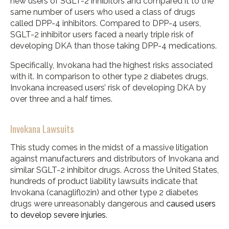
new users of SGLT-2 inhibitors and compared it to the
same number of users who used a class of drugs
called DPP-4 inhibitors. Compared to DPP-4 users,
SGLT-2 inhibitor users faced a nearly triple risk of
developing DKA than those taking DPP-4 medications.
Specifically, Invokana had the highest risks associated
with it. In comparison to other type 2 diabetes drugs,
Invokana increased users’ risk of developing DKA by
over three and a half times.
Invokana Lawsuits
This study comes in the midst of a massive litigation
against manufacturers and distributors of Invokana and
similar SGLT-2 inhibitor drugs. Across the United States,
hundreds of product liability lawsuits indicate that
Invokana (canagliflozin) and other type 2 diabetes
drugs were unreasonably dangerous and
caused users
to develop severe injuries
.