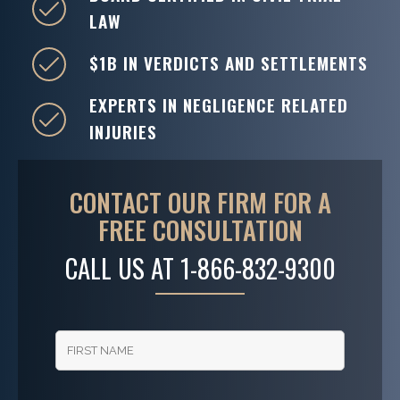
LAW
$1B IN VERDICTS AND SETTLEMENTS
EXPERTS IN NEGLIGENCE RELATED
INJURIES
CONTACT OUR FIRM FOR A
FREE CONSULTATION
CALL US AT
1-866-832-9300