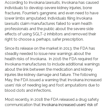
According to Invokana lawsuits, Invokana has caused
individuals to develop severe kidney injuries, bone
fractures, Fournier’s gangrene, and even need to have
lower limbs amputated. Individuals filing Invokana
lawsuits claim manufactures failed to warn health
professionals and the public about the severe side
effects of using SGLT-2 inhibitors and removed their
right to choose a, perhaps, safer prescription.
Since its release on the market in 2013, the FDA has
steadily needed to issue new warnings about the
health risks of Invokana. In 2016 the FDA required for
Invokana manufactures to include additional warnings
about the link between the medication and kidney
injuries like kidney damage and failure. The following
May, the FDA issued a warning that Invokana increased
users’ risk of needing leg and foot amputations due to
blood clots and infections.
Most recently, in 2018 the FDA released a drug safety
communication that
Invokana increased users’ risk of