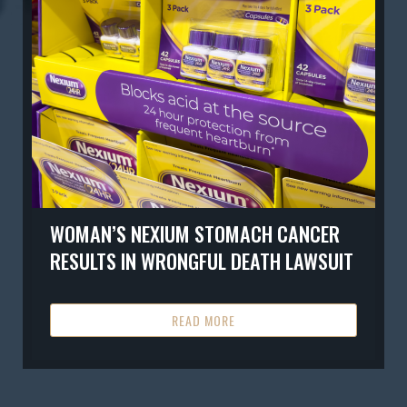
WOMAN’S NEXIUM STOMACH CANCER
RESULTS IN WRONGFUL DEATH LAWSUIT
READ MORE