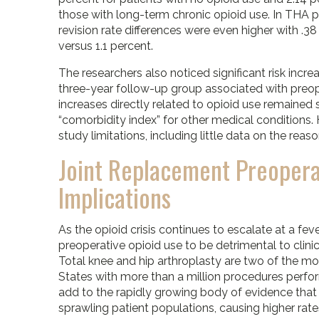
those with long-term chronic opioid use. In THA p
revision rate differences were even higher with .3
versus 1.1 percent.
The researchers also noticed significant risk increa
three-year follow-up group associated with preope
increases directly related to opioid use remained s
“comorbidity index” for other medical conditions
study limitations, including little data on the reas
Joint Replacement Preopera
Implications
As the opioid crisis continues to escalate at a fev
preoperative opioid use to be detrimental to clini
Total knee and hip arthroplasty are two of the m
States with more than a million procedures perfo
add to the rapidly growing body of evidence that c
sprawling patient populations, causing higher rate