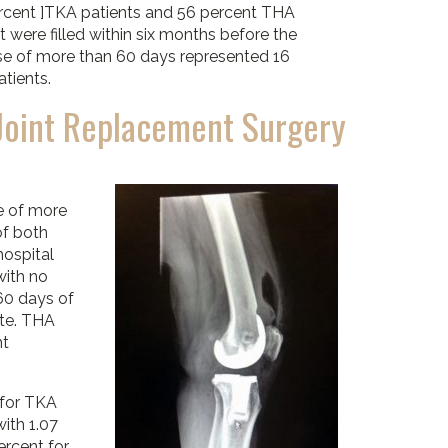
rcent ]TKA patients and 56 percent THA
t were filled within six months before the
use of more than 60 days represented 16
tients.
Joint Replacement Surgery
e of more
of both
hospital
with no
60 days of
ate. THA
nt
 for TKA
ith 1.07
ercent for