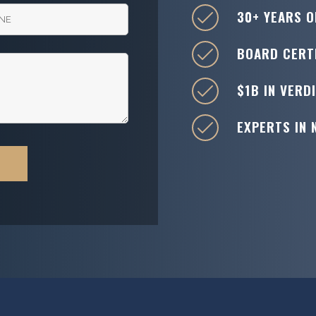
30+ YEARS O
BOARD CERTI
$1B IN VERD
EXPERTS IN 