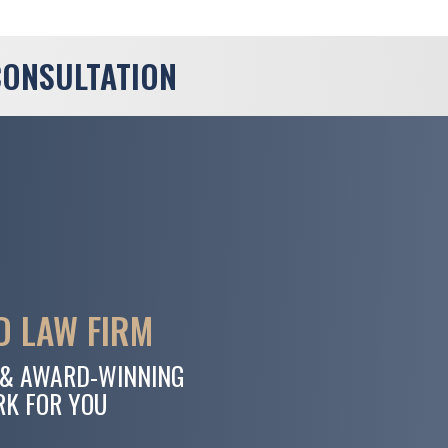
CONSULTATION
 LAW FIRM
 & AWARD-WINNING
RK FOR YOU