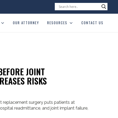
OUR ATTORNEY
RESOURCES
CONTACT US
BEFORE JOINT
REASES RISKS
nt replacement surgery puts patients at
 hospital readmittance, and joint implant failure,