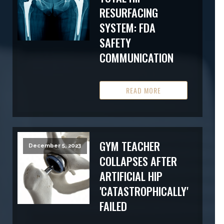
RESURFACING
SYSTEM: FDA
SAFETY
COMMUNICATION
READ MORE
GYM TEACHER
December 5, 2023
COLLAPSES AFTER
ARTIFICIAL HIP
'CATASTROPHICALLY'
FAILED