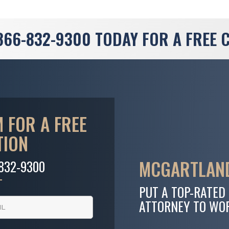
866-832-9300
TODAY FOR A FREE 
 FOR A FREE
TION
MCGARTLAND
-832-9300
PUT A TOP-RATED
ATTORNEY TO WO