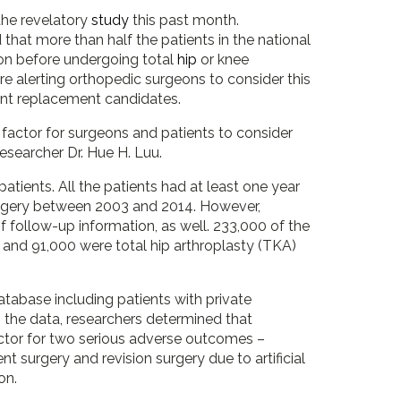
the revelatory
study
this past month.
that more than half the patients in the national
ion before undergoing total
hip
or knee
e alerting orthopedic surgeons to consider this
joint replacement candidates.
 factor for surgeons and patients to consider
 researcher Dr. Hue H. Luu.
tients. All the patients had at least one year
surgery between 2003 and 2014. However,
 follow-up information, as well. 233,000 of the
 and 91,000 were total hip arthroplasty (TKA)
atabase including patients with private
 the data, researchers determined that
factor for two serious adverse outcomes –
nt surgery and revision surgery due to artificial
on.