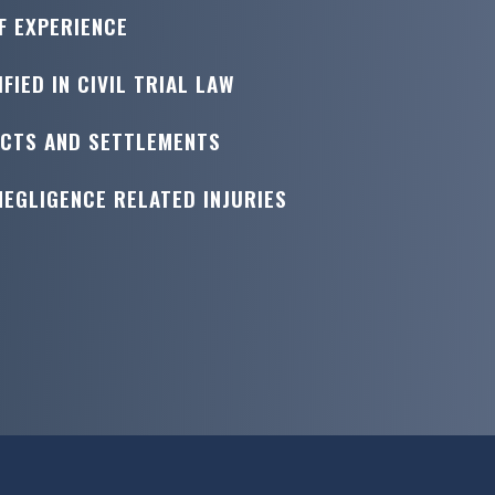
F EXPERIENCE
FIED IN CIVIL TRIAL LAW
ICTS AND SETTLEMENTS
NEGLIGENCE RELATED INJURIES