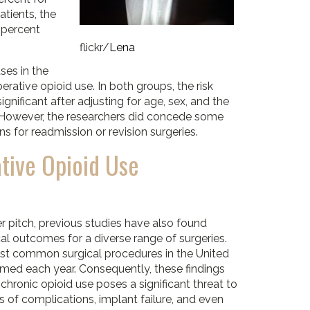
atients, the
8 percent
flickr/
Lena
ses in the
rative opioid use. In both groups, the risk
ignificant after adjusting for age, sex, and the
. However, the researchers did concede some
ons for readmission or revision surgeries.
tive Opioid Use
er pitch, previous studies have also found
cal outcomes for a diverse range of surgeries.
ost common surgical procedures in the United
rmed each year. Consequently, these findings
hronic opioid use poses a significant threat to
s of complications, implant failure, and even