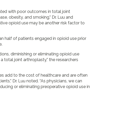
ated with poor outcomes in total joint
ease, obesity, and smoking,” Dr. Luu and
ive opioid use may be another risk factor to
n half of patients engaged in opioid use prior
e.
ions, diminishing or eliminating opioid use
 total joint arthroplasty,” the researchers
ies add to the cost of healthcare and are often
ients,” Dr. Luu noted. “As physicians, we can
ducing or eliminating preoperative opioid use in