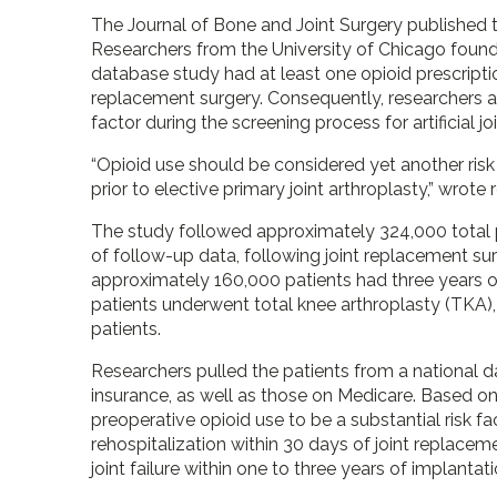
The Journal of Bone and Joint Surgery published 
Researchers from the University of Chicago found 
database study had at least one opioid prescript
replacement surgery. Consequently, researchers ar
factor during the screening process for artificial 
“Opioid use should be considered yet another risk
prior to elective primary joint arthroplasty,” wrote
The study followed approximately 324,000 total pa
of follow-up data, following joint replacement 
approximately 160,000 patients had three years of
patients underwent total knee arthroplasty (TKA),
patients.
Researchers pulled the patients from a national d
insurance, as well as those on Medicare. Based on
preoperative opioid use to be a substantial risk 
rehospitalization within 30 days of joint replaceme
joint failure within one to three years of implantati