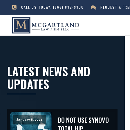
CALL US TODAY:
(866) 832-9300
REQUEST A FR
LATEST NEWS AND
UPDATES
DO NOT USE SYNOVO
January 8, 2024
TOTAL HIP