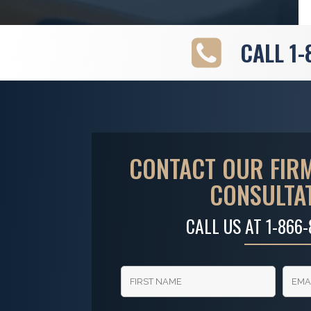
CALL
1-
CONTACT OUR FIRM
CONSULTA
CALL US AT
1-866