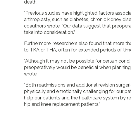
death.
“Previous studies have highlighted factors associ
arthroplasty, such as diabetes, chronic kidney dis
coauthors wrote. “Our data suggest that preoperat
take into consideration.”
Furthermore, researchers also found that more tha
to TKA or THA, often for extended periods of tim
“Although it may not be possible for certain condit
preoperatively would be beneficial when planning a
wrote.
“Both readmissions and additional revision surger
physically and emotionally challenging for our pat
help our patients and the healthcare system by re
hip and knee replacement patients.”