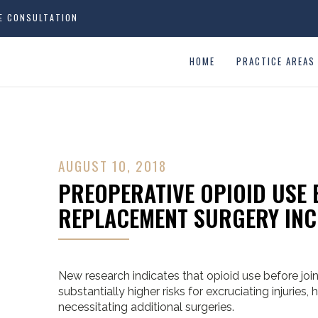
EE CONSULTATION
HOME
PRACTICE AREAS
AUGUST 10, 2018
PREOPERATIVE OPIOID USE 
REPLACEMENT SURGERY INC
New research indicates that opioid use before joi
substantially higher risks for excruciating injuries,
necessitating additional surgeries.