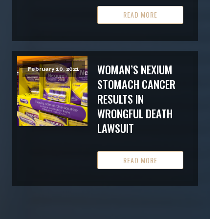
READ MORE
WOMAN’S NEXIUM
February 10, 2021
STOMACH CANCER
RESULTS IN
WRONGFUL DEATH
LAWSUIT
READ MORE