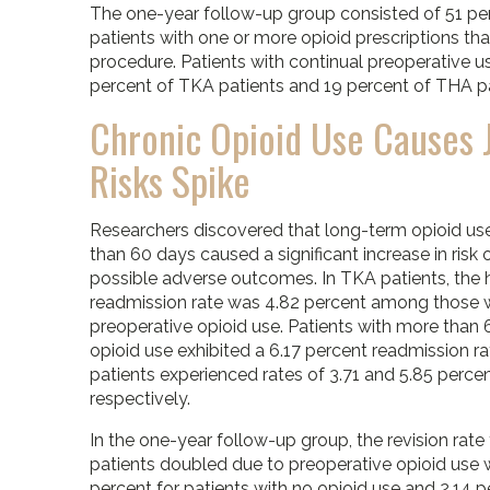
The one-year follow-up group consisted of 51 pe
patients with one or more opioid prescriptions tha
procedure. Patients with continual preoperative 
percent of TKA patients and 19 percent of THA pa
Chronic Opioid Use Causes 
Risks Spike
Researchers discovered that long-term opioid us
than 60 days caused a significant increase in risk 
possible adverse outcomes. In TKA patients, the 
readmission rate was 4.82 percent among those 
preoperative opioid use. Patients with more than 
opioid use exhibited a 6.17 percent readmission r
patients experienced rates of 3.71 and 5.85 perce
respectively.
In the one-year follow-up group, the revision rate
patients doubled due to preoperative opioid use w
percent for patients with no opioid use and 2.14 p