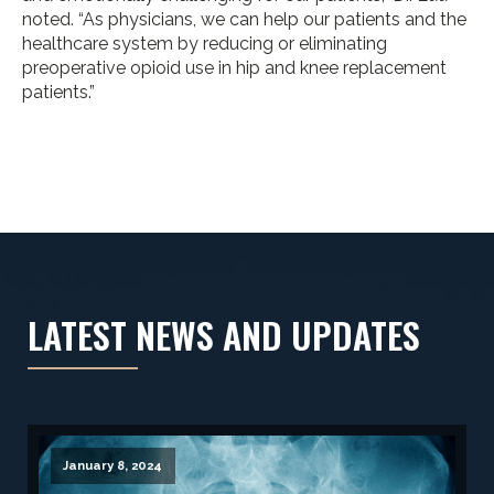
noted. “As physicians, we can help our patients and the
healthcare system by reducing or eliminating
preoperative opioid use in hip and knee replacement
patients.”
LATEST NEWS AND UPDATES
January 8, 2024