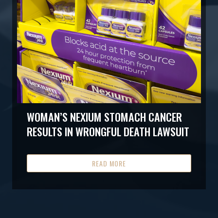
WOMAN’S NEXIUM STOMACH CANCER
RESULTS IN WRONGFUL DEATH LAWSUIT
READ MORE