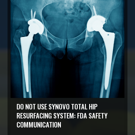
DO NOT USE SYNOVO TOTAL HIP
RESURFACING SYSTEM: FDA SAFETY
COMMUNICATION