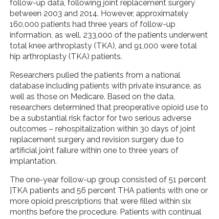
follow-up data, following joint replacement surgery
between 2003 and 2014. However, approximately
160,000 patients had three years of follow-up
information, as well. 233,000 of the patients underwent
total knee arthroplasty (TKA), and 91,000 were total
hip arthroplasty (TKA) patients.
Researchers pulled the patients from a national
database including patients with private insurance, as
well as those on Medicare. Based on the data,
researchers determined that preoperative opioid use to
be a substantial risk factor for two serious adverse
outcomes – rehospitalization within 30 days of joint
replacement surgery and revision surgery due to
artificial joint failure within one to three years of
implantation.
The one-year follow-up group consisted of 51 percent
]TKA patients and 56 percent THA patients with one or
more opioid prescriptions that were filled within six
months before the procedure. Patients with continual