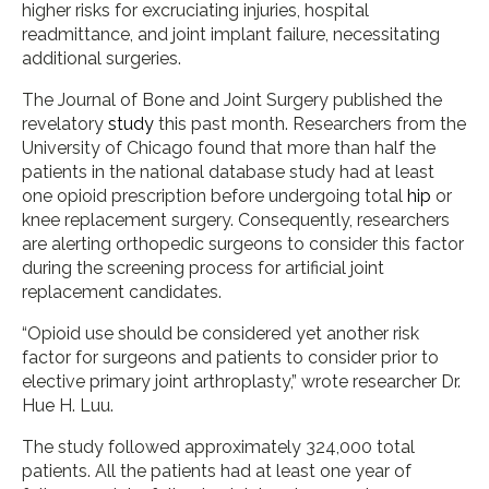
higher risks for excruciating injuries, hospital
readmittance, and joint implant failure, necessitating
additional surgeries.
The Journal of Bone and Joint Surgery published the
revelatory
study
this past month. Researchers from the
University of Chicago found that more than half the
patients in the national database study had at least
one opioid prescription before undergoing total
hip
or
knee replacement surgery. Consequently, researchers
are alerting orthopedic surgeons to consider this factor
during the screening process for artificial joint
replacement candidates.
“Opioid use should be considered yet another risk
factor for surgeons and patients to consider prior to
elective primary joint arthroplasty,” wrote researcher Dr.
Hue H. Luu.
The study followed approximately 324,000 total
patients. All the patients had at least one year of