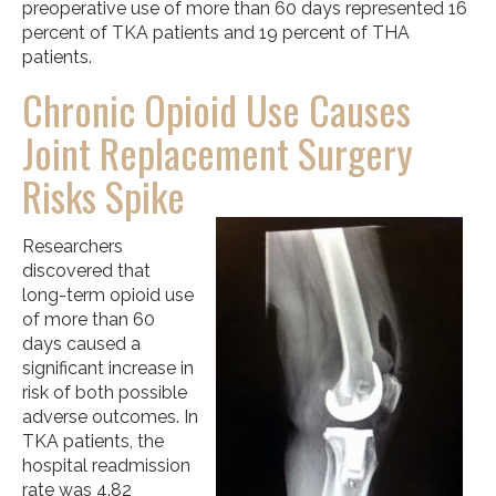
preoperative use of more than 60 days represented 16
percent of TKA patients and 19 percent of THA
patients.
Chronic Opioid Use Causes
Joint Replacement Surgery
Risks Spike
Researchers
discovered that
long-term opioid use
of more than 60
days caused a
significant increase in
risk of both possible
adverse outcomes. In
TKA patients, the
hospital readmission
rate was 4.82