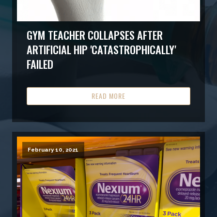
GYM TEACHER COLLAPSES AFTER
ARTIFICIAL HIP 'CATASTROPHICALLY'
FAILED
READ MORE
February 10, 2021