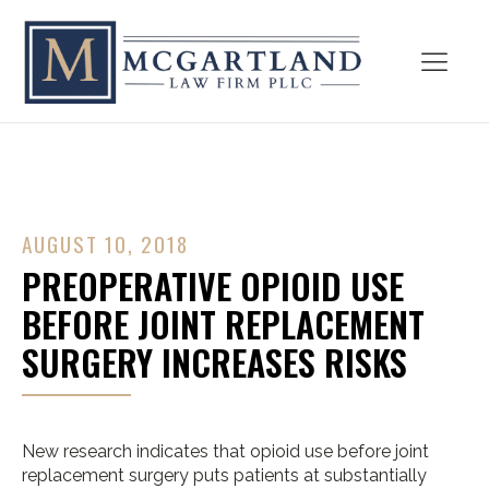
AUGUST 10, 2018
PREOPERATIVE OPIOID USE
BEFORE JOINT REPLACEMENT
SURGERY INCREASES RISKS
New research indicates that opioid use before joint
replacement surgery puts patients at substantially