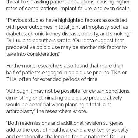
threat to sprawling patient populations, causing higher
rates of complications, implant failure, and even death.
“Previous studies have highlighted factors associated
with poor outcomes in total joint arthroplasty, such as
diabetes, chronic kidney disease, obesity, and smoking,”
Dr. Luu and coauthors wrote. “Our data suggest that
preoperative opioid use may be another risk factor to
take into consideration.”
Furthermore, researchers also found that more than
half of patients engaged in opioid use prior to TKA or
THA, often for extended periods of time.
“Although it may not be possible for certain conditions,
diminishing or eliminating opioid use preoperatively
would be beneficial when planning a total joint
arthroplasty,” the researchers wrote.
“Both readmissions and additional revision surgeries
add to the cost of healthcare and are often physically
and emotionally challenging for our patients,” Dr. Luu