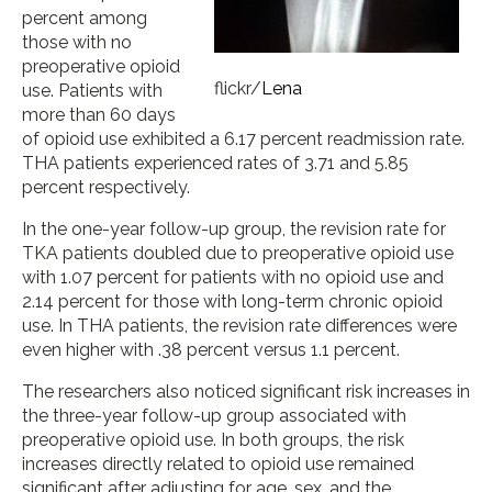
percent among
those with no
preoperative opioid
flickr/
Lena
use. Patients with
more than 60 days
of opioid use exhibited a 6.17 percent readmission rate.
THA patients experienced rates of 3.71 and 5.85
percent respectively.
In the one-year follow-up group, the revision rate for
TKA patients doubled due to preoperative opioid use
with 1.07 percent for patients with no opioid use and
2.14 percent for those with long-term chronic opioid
use. In THA patients, the revision rate differences were
even higher with .38 percent versus 1.1 percent.
The researchers also noticed significant risk increases in
the three-year follow-up group associated with
preoperative opioid use. In both groups, the risk
increases directly related to opioid use remained
significant after adjusting for age, sex, and the