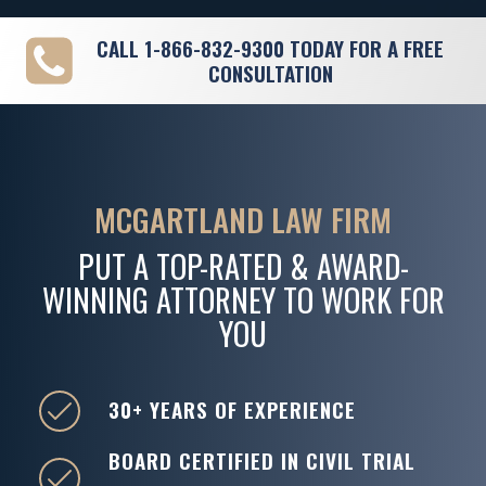
CALL
1-866-832-9300
TODAY FOR A FREE
CONSULTATION
MCGARTLAND LAW FIRM
PUT A TOP-RATED & AWARD-
WINNING ATTORNEY TO WORK FOR
YOU
30+ YEARS OF EXPERIENCE
BOARD CERTIFIED IN CIVIL TRIAL