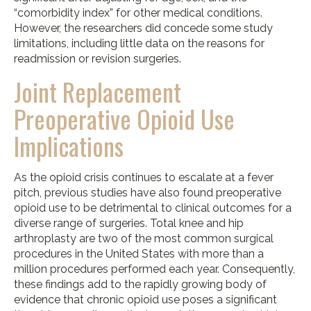
“comorbidity index” for other medical conditions.
However, the researchers did concede some study
limitations, including little data on the reasons for
readmission or revision surgeries.
Joint Replacement
Preoperative Opioid Use
Implications
As the opioid crisis continues to escalate at a fever
pitch, previous studies have also found preoperative
opioid use to be detrimental to clinical outcomes for a
diverse range of surgeries. Total knee and hip
arthroplasty are two of the most common surgical
procedures in the United States with more than a
million procedures performed each year. Consequently,
these findings add to the rapidly growing body of
evidence that chronic opioid use poses a significant