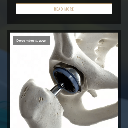
READ MORE
December 5, 2023