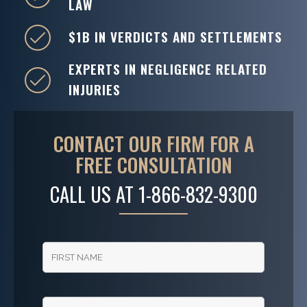
LAW
$1B IN VERDICTS AND SETTLEMENTS
EXPERTS IN NEGLIGENCE RELATED
INJURIES
CONTACT OUR FIRM FOR A
FREE CONSULTATION
CALL US AT
1-866-832-9300